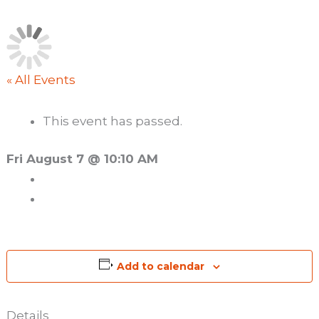
« All Events
This event has passed.
Fri August 7 @ 10:10 AM
Add to calendar
Details