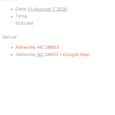
Date:
Fri August 7, 2026
Time:
10:10 AM
Venue
Asheville, NC 28803
Asheville
,
NC
28803
+ Google Map