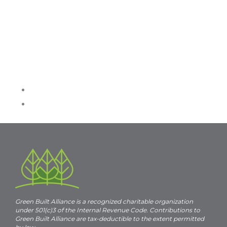
Green Built Alliance is a recognized charitable organization
under 501(c)3 of the Internal Revenue Code. Contributions to
Green Built Alliance are tax-deductible to the extent permitted