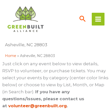
Skip
to
content
Asheville, NC 28803
Home
Asheville, NC 28803
Just click on any event below to view details,
RSVP to volunteer, or purchase tickets. You may
select your events by category (center color links
below) or choose to view by List, Month, or Map
(in Search bar).
If you have any
questions/issues, please contact us
at
volunteer@greenbuilt.org
.