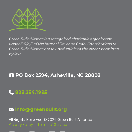
Green Built Alliance is a recognized charitable organization
under 501(c)3 of the Internal Revenue Code. Contributions to
Green Built Alliance are tax-deductible to the extent permitted
by law.
PO Box 2594, Asheville, NC 28802
828.254.1995
info@greenbuilt.org
All Rights Reserved © 2026 Green Built Alliance
Privacy Policy
|
Terms of Service