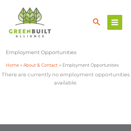
Skip
to
content
Employment Opportunities
Home
About & Contact
Employment Opportunities
There are currently no employment opportunities
available.