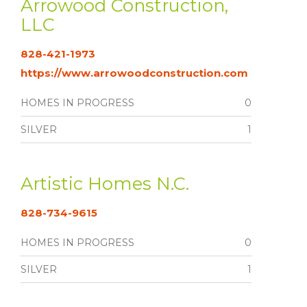
Arrowood Construction,
LLC
828-421-1973
https://www.arrowoodconstruction.com
HOMES IN PROGRESS
0
SILVER
1
Artistic Homes N.C.
828-734-9615
HOMES IN PROGRESS
0
SILVER
1