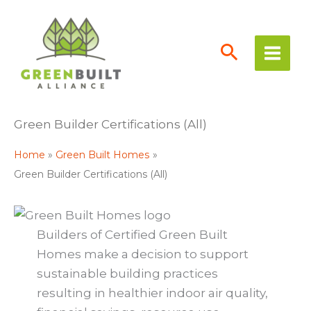
Skip
to
content
Green Builder Certifications (All)
Home
Green Built Homes
Green Builder Certifications (All)
Builders of Certified Green Built
Homes make a decision to support
sustainable building practices
resulting in healthier indoor air quality,