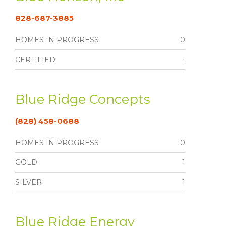
828-687-3885
HOMES IN PROGRESS
0
CERTIFIED
1
Blue Ridge Concepts
(828) 458-0688
HOMES IN PROGRESS
0
GOLD
1
SILVER
1
Blue Ridge Energy