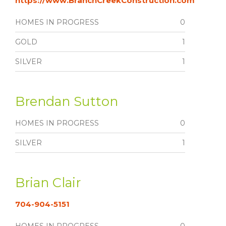
https://www.BranchCreekConstruction.com
HOMES IN PROGRESS
0
GOLD
1
SILVER
1
Brendan Sutton
HOMES IN PROGRESS
0
SILVER
1
Brian Clair
704-904-5151