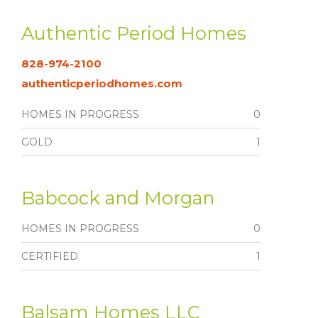
Authentic Period Homes
828-974-2100
authenticperiodhomes.com
HOMES IN PROGRESS
0
GOLD
1
Babcock and Morgan
HOMES IN PROGRESS
0
CERTIFIED
1
Balsam Homes LLC