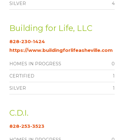
SILVER
4
Building for Life, LLC
828-230-1424
https://www.buildingforlifeasheville.com
HOMES IN PROGRESS
0
CERTIFIED
1
SILVER
1
C.D.I.
828-253-3523
HOMES IN PROGRESS
0