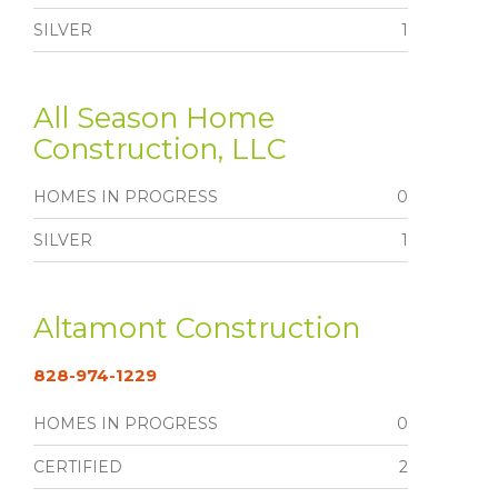
SILVER
1
All Season Home
Construction, LLC
HOMES IN PROGRESS
0
SILVER
1
Altamont Construction
828-974-1229
HOMES IN PROGRESS
0
CERTIFIED
2