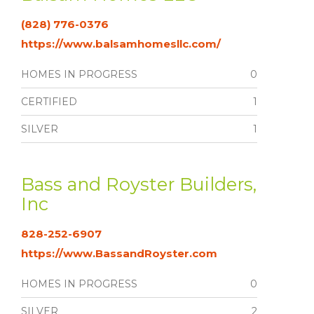
(828) 776-0376
https://www.balsamhomesllc.com/
HOMES IN PROGRESS
0
CERTIFIED
1
SILVER
1
Bass and Royster Builders,
Inc
828-252-6907
https://www.BassandRoyster.com
HOMES IN PROGRESS
0
SILVER
2