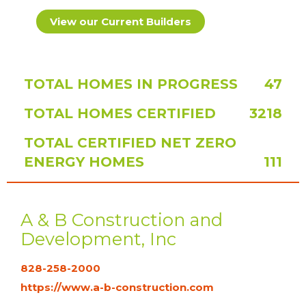
View our Current Builders
TOTAL HOMES IN PROGRESS
47
TOTAL HOMES CERTIFIED
3218
TOTAL CERTIFIED NET ZERO
ENERGY HOMES
111
A & B Construction and
Development, Inc
828-258-2000
https://www.a-b-construction.com