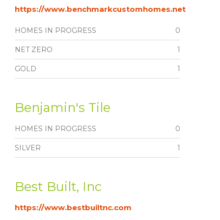
https://www.benchmarkcustomhomes.net
HOMES IN PROGRESS
0
NET ZERO
1
GOLD
1
Benjamin's Tile
HOMES IN PROGRESS
0
SILVER
1
Best Built, Inc
https://www.bestbuiltnc.com