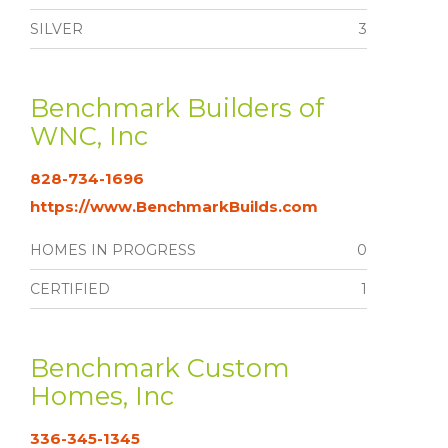
SILVER
3
Benchmark Builders of
WNC, Inc
828-734-1696
https://www.BenchmarkBuilds.com
HOMES IN PROGRESS
0
CERTIFIED
1
Benchmark Custom
Homes, Inc
336-345-1345