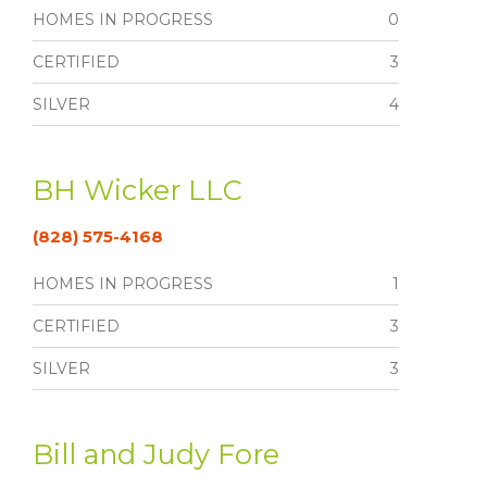
HOMES IN PROGRESS
0
CERTIFIED
3
SILVER
4
BH Wicker LLC
(828) 575-4168
HOMES IN PROGRESS
1
CERTIFIED
3
SILVER
3
Bill and Judy Fore