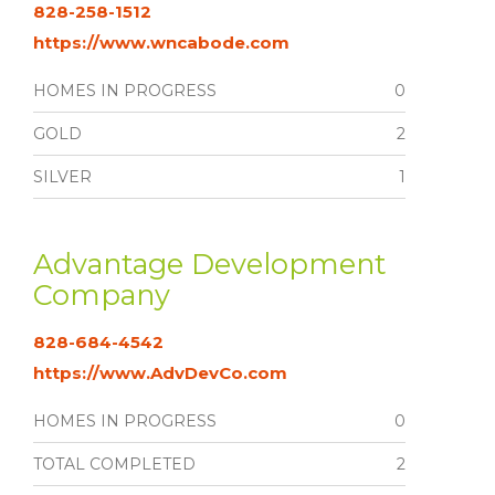
828-258-1512
https://www.wncabode.com
HOMES IN PROGRESS
0
GOLD
2
SILVER
1
Advantage Development
Company
828-684-4542
https://www.AdvDevCo.com
HOMES IN PROGRESS
0
TOTAL COMPLETED
2