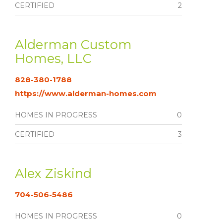
CERTIFIED
2
Alderman Custom
Homes, LLC
828-380-1788
https://www.alderman-homes.com
HOMES IN PROGRESS
0
CERTIFIED
3
Alex Ziskind
704-506-5486
HOMES IN PROGRESS
0