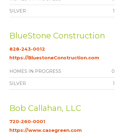
SILVER
1
BlueStone Construction
828-243-0012
https://BluestoneConstruction.com
HOMES IN PROGRESS
0
SILVER
1
Bob Callahan, LLC
720-260-0001
https://www.casegreen.com