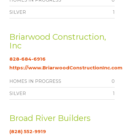
HOMES IN PROGRESS
0
SILVER
1
Briarwood Construction,
Inc
828-684-6916
https://www.BriarwoodConstructionInc.com
HOMES IN PROGRESS
0
SILVER
1
Broad River Builders
(828) 552-9919