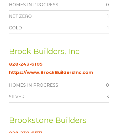
HOMES IN PROGRESS
0
NET ZERO
1
GOLD
1
Brock Builders, Inc
828-243-6105
https://www.BrockBuildersInc.com
HOMES IN PROGRESS
0
SILVER
3
Brookstone Builders
828-230-6571