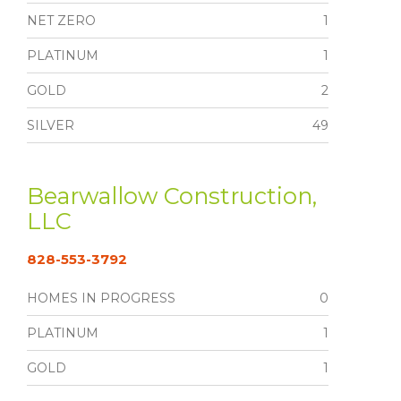
NET ZERO
1
PLATINUM
1
GOLD
2
SILVER
49
Bearwallow Construction,
LLC
828-553-3792
HOMES IN PROGRESS
0
PLATINUM
1
GOLD
1