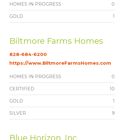
HOMES IN PROGRESS
0
GOLD
1
Biltmore Farms Homes
828-684-6200
https://www.BiltmoreFarmsHomes.com
HOMES IN PROGRESS
0
CERTIFIED
10
GOLD
1
SILVER
9
Blue Horizon, Inc