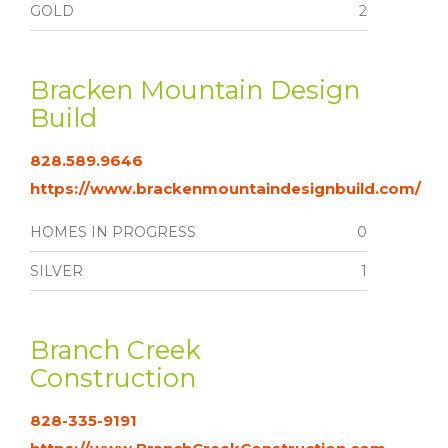
GOLD
2
Bracken Mountain Design
Build
828.589.9646
https://www.brackenmountaindesignbuild.com/
HOMES IN PROGRESS
0
SILVER
1
Branch Creek
Construction
828-335-9191