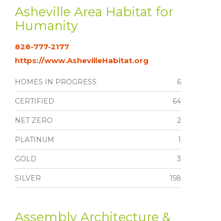
Asheville Area Habitat for
Humanity
828-777-2177
https://www.AshevilleHabitat.org
HOMES IN PROGRESS
6
CERTIFIED
64
NET ZERO
2
PLATINUM
1
GOLD
3
SILVER
158
Assembly Architecture &