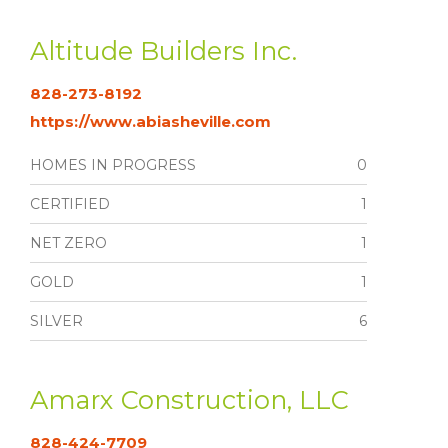
Altitude Builders Inc.
828-273-8192
https://www.abiasheville.com
HOMES IN PROGRESS
0
CERTIFIED
1
NET ZERO
1
GOLD
1
SILVER
6
Amarx Construction, LLC
828-424-7709