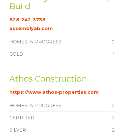
Build
828-242-3738
assemblyab.com
HOMES IN PROGRESS
0
GOLD
1
Athos Construction
https://www.athos-properties.com
HOMES IN PROGRESS
0
CERTIFIED
2
SILVER
2