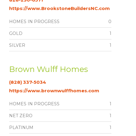
https://www.BrookstoneBuildersNC.com
HOMES IN PROGRESS
0
GOLD
1
SILVER
1
Brown Wulff Homes
(828) 337-5034
https://www.brownwulffhomes.com
HOMES IN PROGRESS
1
NET ZERO
1
PLATINUM
1