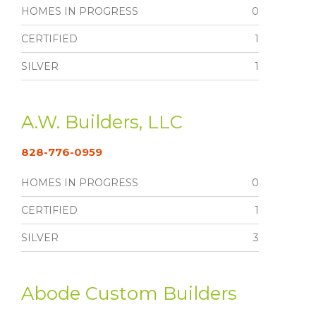
HOMES IN PROGRESS
0
CERTIFIED
1
SILVER
1
A.W. Builders, LLC
828-776-0959
HOMES IN PROGRESS
0
CERTIFIED
1
SILVER
3
Abode Custom Builders