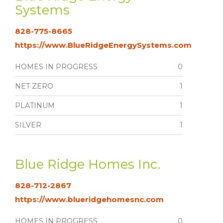
Systems
828-775-8665
https://www.BlueRidgeEnergySystems.com
HOMES IN PROGRESS
0
NET ZERO
1
PLATINUM
1
SILVER
1
Blue Ridge Homes Inc.
828-712-2867
https://www.blueridgehomesnc.com
HOMES IN PROGRESS
0