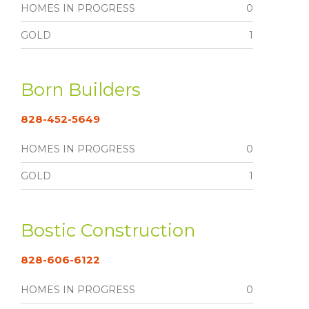
HOMES IN PROGRESS
0
GOLD
1
Born Builders
828-452-5649
HOMES IN PROGRESS
0
GOLD
1
Bostic Construction
828-606-6122
HOMES IN PROGRESS
0