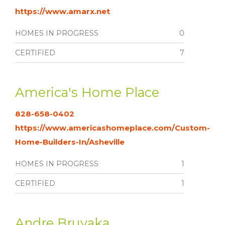
https://www.amarx.net
HOMES IN PROGRESS
0
CERTIFIED
7
America's Home Place
828-658-0402
https://www.americashomeplace.com/Custom-
Home-Builders-In/Asheville
HOMES IN PROGRESS
1
CERTIFIED
1
Andre Bruyaka