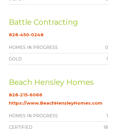
Battle Contracting
828-450-0248
HOMES IN PROGRESS
0
GOLD
1
Beach Hensley Homes
828-215-6066
https://www.BeachHensleyHomes.com
HOMES IN PROGRESS
1
CERTIFIED
18