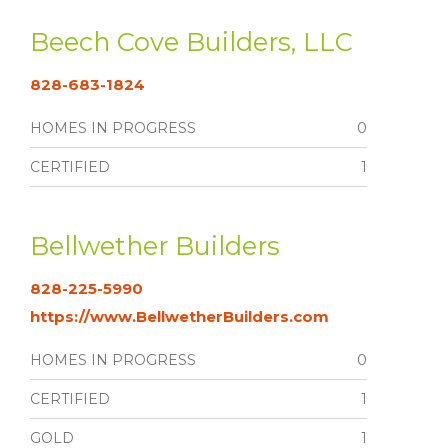
Beech Cove Builders, LLC
828-683-1824
HOMES IN PROGRESS
0
CERTIFIED
1
Bellwether Builders
828-225-5990
https://www.BellwetherBuilders.com
HOMES IN PROGRESS
0
CERTIFIED
1
GOLD
1