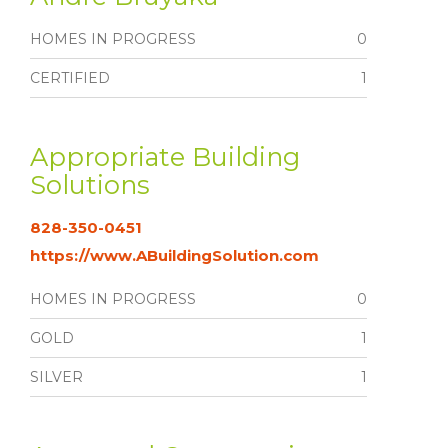
HOMES IN PROGRESS
0
CERTIFIED
1
Appropriate Building
Solutions
828-350-0451
https://www.ABuildingSolution.com
HOMES IN PROGRESS
0
GOLD
1
SILVER
1