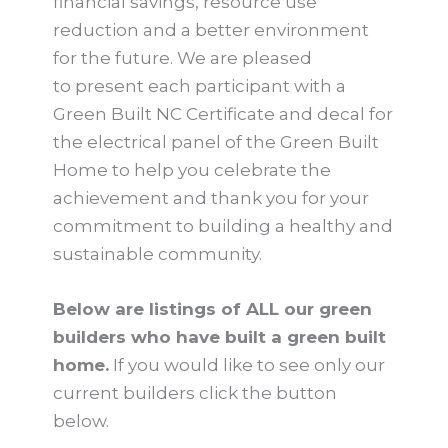
financial savings, resource use
reduction and a better environment
for the future. We are pleased
to present each participant with a
Green Built NC Certificate and decal for
the electrical panel of the Green Built
Home to help you celebrate the
achievement and thank you for your
commitment to building a healthy and
sustainable community.
Below are listings of ALL our green
builders who have built a green built
home.
If you would like to see only our
current builders click the button
below.