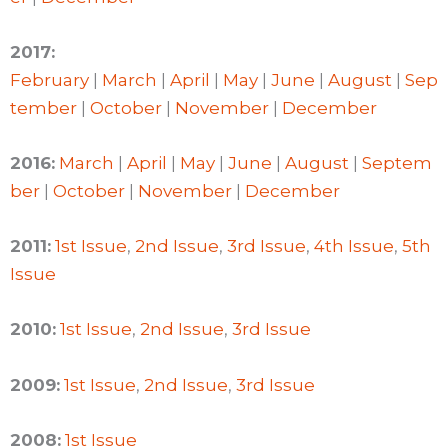
2017:
February
|
March
|
April
|
May
|
June
|
August
|
Sep
tember
|
October
|
November
|
December
2016:
March
|
April
|
May
|
June
|
August
|
Septem
ber
|
October
|
November
|
December
2011:
1st Issue
,
2nd Issue
,
3rd Issue
,
4th Issue
,
5th
Issue
2010:
1st Issue
,
2nd Issue
,
3rd Issue
2009:
1st Issue
,
2nd Issue
,
3rd Issue
2008:
1st Issue