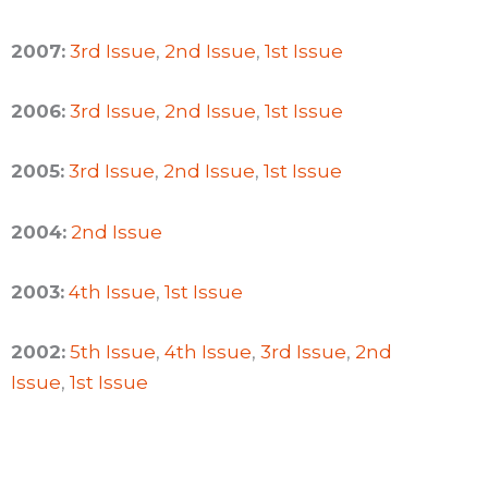
2007:
3rd Issue
,
2nd Issue
,
1st Issue
2006:
3rd Issue
,
2nd Issue
,
1st Issue
2005:
3rd Issue
,
2nd Issue
,
1st Issue
2004:
2nd Issue
2003:
4th Issue
,
1st Issue
2002:
5th Issue
,
4th Issue
,
3rd Issue
,
2nd
Issue
,
1st Issue