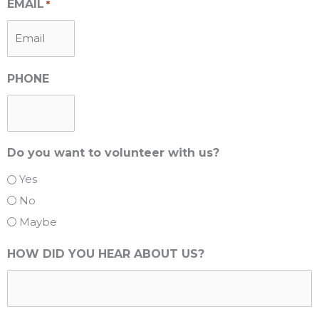
EMAIL
*
PHONE
Do you want to volunteer with us?
Yes
No
Maybe
HOW DID YOU HEAR ABOUT US?