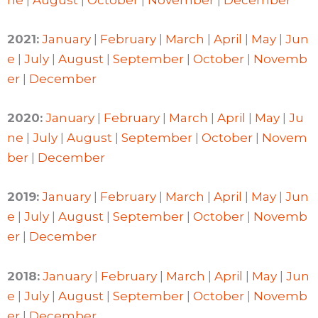
2021:
January
|
February
|
March
|
April
|
May
|
Jun
e
|
July
|
August
|
September
|
October
|
Novemb
er
|
December
2020:
January
|
February
|
March
|
April
|
May
|
Ju
ne
|
July
|
August
|
September
|
October
|
Novem
ber
|
December
2019:
January
|
February
|
March
|
April
|
May
|
Jun
e
|
July
|
August
|
September
|
October
|
Novemb
er
|
December
2018:
January
|
February
|
March
|
April
|
May
|
Jun
e
|
July
|
August
|
September
|
October
|
Novemb
er
|
December