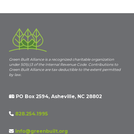
Green Built Alliance is a recognized charitable organization
under 501(c)3 of the Internal Revenue Code. Contributions to
Green Built Alliance are tax-deductible to the extent permitted
by law.
PO Box 2594, Asheville, NC 28802
828.254.1995
info@greenbuilt.org