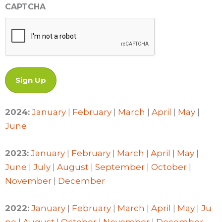
CAPTCHA
2024:
January
|
February
|
March
|
April
|
May
|
June
2023:
January
|
February
|
March
|
April |
May
|
June
|
July
|
August
|
September
|
October
|
November
|
December
2022:
January
|
February
|
March
|
April
|
May
|
Ju
ne
|
August
|
October
|
November
|
December