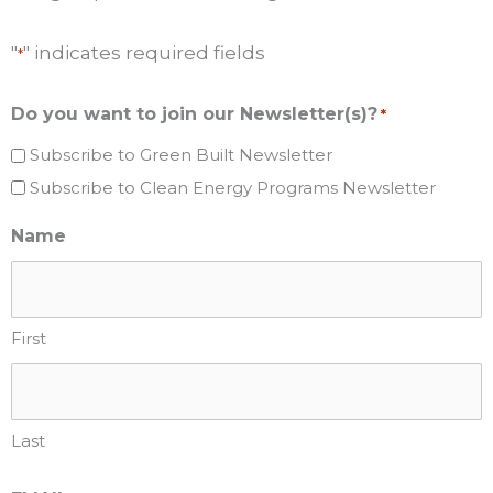
"
" indicates required fields
*
Do you want to join our Newsletter(s)?
*
Subscribe to Green Built Newsletter
Subscribe to Clean Energy Programs Newsletter
Name
First
Last