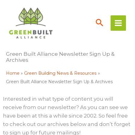
Skip
to
content
Green Built Alliance Newsletter Sign Up &
Archives
Home
Green Building News & Resources
Green Built Alliance Newsletter Sign Up & Archives
Interested in what type of content you will
receive from our newsletter? As you can see we
have been at this a while since 2002. So feel free
to check out our archives below and don’t forget
to sign up for future mailings!