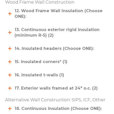
Wood Frame Wall Construction
12. Wood Frame Wall Insulation (Choose
ONE):
13. Continuous exterior rigid insulation
(minimum R-5) (2)
14. Insulated headers (Choose ONE):
15. Insulated corners* (1)
16. Insulated t-walls (1)
17. Exterior walls framed at 24″ o.c. (2)
Alternative Wall Construction: SIPS, ICF, Other
18. Continuous insulation (Choose ONE):