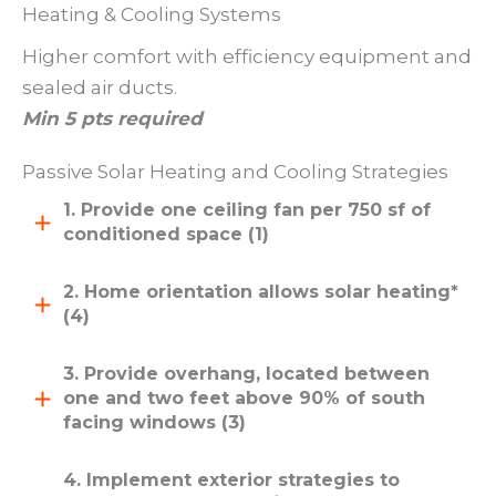
Heating & Cooling Systems
Higher comfort with efficiency equipment and
sealed air ducts.
Min 5 pts required
Passive Solar Heating and Cooling Strategies
1. Provide one ceiling fan per 750 sf of
conditioned space (1)
2. Home orientation allows solar heating*
(4)
3. Provide overhang, located between
one and two feet above 90% of south
facing windows (3)
4. Implement exterior strategies to