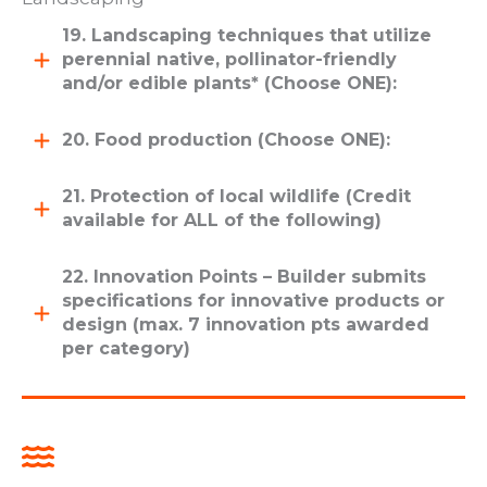
19. Landscaping techniques that utilize
perennial native, pollinator-friendly
and/or edible plants* (Choose ONE):
20. Food production (Choose ONE):
21. Protection of local wildlife (Credit
available for ALL of the following)
22. Innovation Points – Builder submits
specifications for innovative products or
design (max. 7 innovation pts awarded
per category)