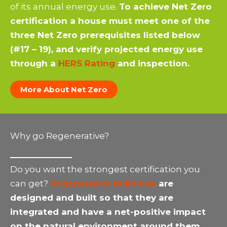
of its annual energy use.
To achieve Net Zero
certification a house must meet one of the
three Net Zero prerequisites listed below
(#17 – 19), and verify projected energy use
through a
HERS Rating
and inspection.
More About Net Zero
Why go Regenerative?
Do you want the strongest certification you
can get?
Regenerative buildings
are
designed and built so that they are
integrated and have a net-positive impact
on the natural environment around them.