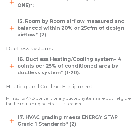
ONE)*:
15. Room by Room airflow measured and
balanced within 20% or 25cfm of design
airflow* (2)
Ductless systems
16. Ductless Heating/Cooling system- 4
points per 25% of conditioned area by
ductless system* (1-20):
Heating and Cooling Equipment
Mini splits AND conventionally ducted systems are both eligible
for the remaining points in this section
17. HVAC grading meets ENERGY STAR
Grade 1 Standards* (2)