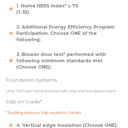
1. Home HERS Index* ≤ 70
(1-35)
2. Additional Energy Efficiency Program
Participation. Choose ONE of the
following:
3. Blower door test* performed with
following minimum standards met
(Choose ONE):
Foundation Systems
Limit TWO per home (homes with only one foundation type)
Slab on Grade*
*
Building America Slab Insulation Details
4. Vertical edge insulation (Choose ONE):