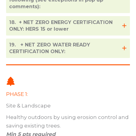
comments):
18. + NET ZERO ENERGY CERTIFICATION
ONLY: HERS 15 or lower
19. + NET ZERO WATER READY
CERTIFICATION ONLY:
PHASE 1:
Site & Landscape
Healthy outdoors by using erosion control and
saving existing trees.
Min 5 pts required