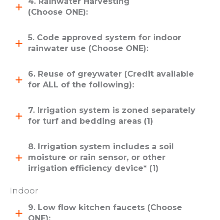
4. Rainwater Harvesting
(Choose ONE):
5. Code approved system for indoor
rainwater use (Choose ONE):
6. Reuse of greywater (Credit available
for ALL of the following):
7. Irrigation system is zoned separately
for turf and bedding areas (1)
8. Irrigation system includes a soil
moisture or rain sensor, or other
irrigation efficiency device* (1)
Indoor
9. Low flow kitchen faucets (Choose
ONE):