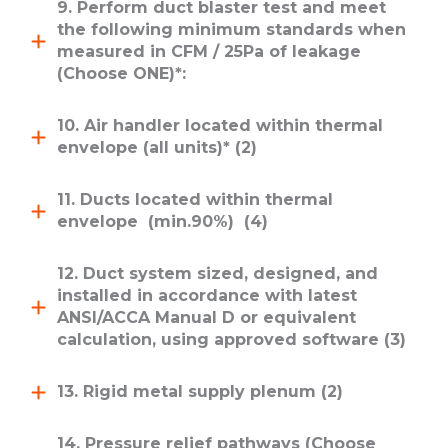
9. Perform duct blaster test and meet
the following minimum standards when
measured in CFM / 25Pa of leakage
(Choose ONE)*:
10. Air handler located within thermal
envelope (all units)* (2)
11. Ducts located within thermal
envelope (min.90%) (4)
12. Duct system sized, designed, and
installed in accordance with latest
ANSI/ACCA Manual D or equivalent
calculation, using approved software (3)
13. Rigid metal supply plenum (2)
14. Pressure relief pathways (Choose