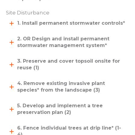
Site Disturbance
1. Install permanent stormwater controls*
2. OR Design and install permanent
stormwater management system*
3. Preserve and cover topsoil onsite for
reuse (1)
4. Remove existing invasive plant
species* from the landscape (3)
5. Develop and implement a tree
preservation plan (2)
6. Fence individual trees at drip line* (1-
4)