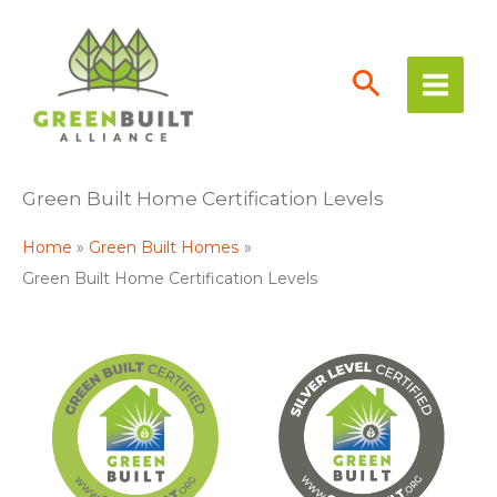
Skip
to
content
Green Built Home Certification Levels
Home
Green Built Homes
Green Built Home Certification Levels