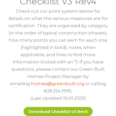
Checklist V3 Rev4
Check out our point system below for
details on what the various measures are for
certification. They are organized by category
(in the order of typical construction phases),
how many points you can earn for each one
(highlighted in bold), notes when
applicable, and links to find more
information (noted with an *). If you have
questions, please contact our Green Built
Homes Project Manager by
emailing
homes@greenbuilt.org
or calling
828.254.1995.
(Last Updated 10.01.2025)
Download Checklist v3 Rev5