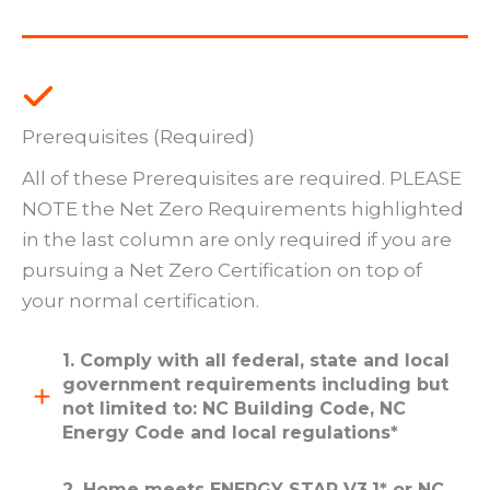
Prerequisites (Required)
All of these Prerequisites are required. PLEASE
NOTE the Net Zero Requirements highlighted
in the last column are only required if you are
pursuing a Net Zero Certification on top of
your normal certification.
1. Comply with all federal, state and local
government requirements including but
not limited to: NC Building Code, NC
Energy Code and local regulations*
2. Home meets ENERGY STAR V3.1* or NC