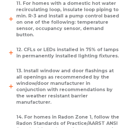
11. For homes with a domestic hot water
recirculating loop, insulate loop piping to
min. R-3 and install a pump control based
on one of the following: temperature
sensor, occupancy sensor, demand
button.
12. CFLs or LEDs installed in 75% of lamps
in permanently installed lighting fixtures.
13. Install window and door flashings at
all openings as recommended by the
window/door manufacturer in
conjunction with recommendations by
the weather resistant barrier
manufacturer.
14. For homes in Radon Zone 1, follow the
Radon Standards of Practice/AARST ANSI