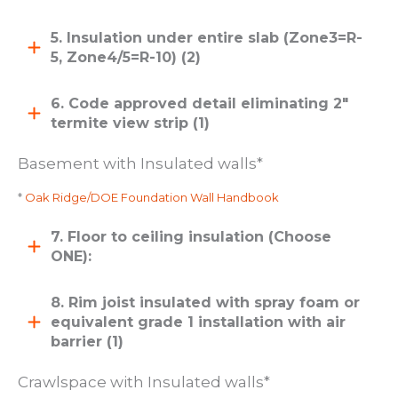
5. Insulation under entire slab (Zone3=R-
5, Zone4/5=R-10) (2)
6. Code approved detail eliminating 2″
termite view strip (1)
Basement with Insulated walls*
*
Oak Ridge/DOE Foundation Wall Handbook
7. Floor to ceiling insulation (Choose
ONE):
8. Rim joist insulated with spray foam or
equivalent grade 1 installation with air
barrier (1)
Crawlspace with Insulated walls*