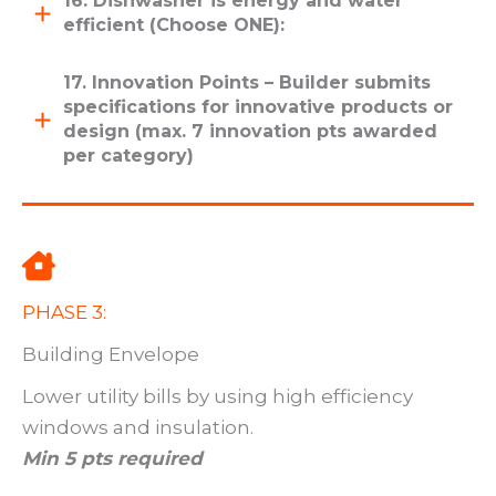
16. Dishwasher is energy and water
efficient (Choose ONE):
17. Innovation Points – Builder submits
specifications for innovative products or
design (max. 7 innovation pts awarded
per category)
PHASE 3:
Building Envelope
Lower utility bills by using high efficiency
windows and insulation.
Min 5 pts required