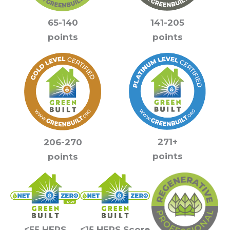
141-205
65-140
points
points
271+
206-270
points
points
≤55 HERS
≤15 HERS Score