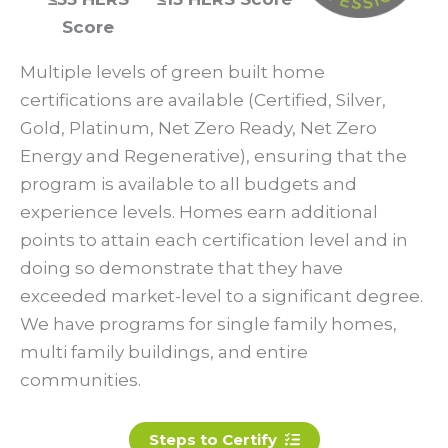
Score
Multiple levels of green built home
certifications are available (Certified, Silver,
Gold, Platinum, Net Zero Ready, Net Zero
Energy and Regenerative), ensuring that the
program is available to all budgets and
experience levels. Homes earn additional
points to attain each certification level and in
doing so demonstrate that they have
exceeded market-level to a significant degree.
We have programs for single family homes,
multi family buildings, and entire
communities.
Steps to Certify