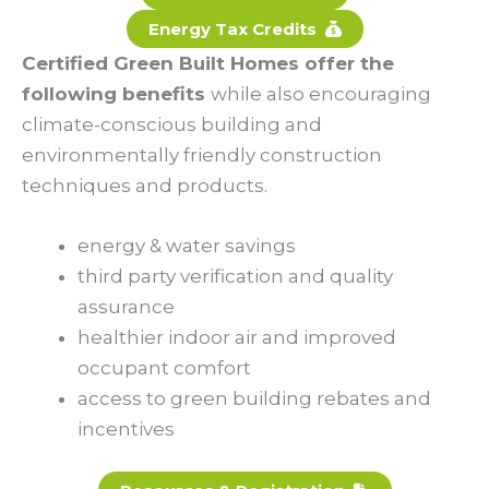
Energy Tax Credits
Certified Green Built Homes offer the
following benefits
while also encouraging
climate-conscious building and
environmentally friendly construction
techniques and products.
energy & water savings
third party verification and quality
assurance
healthier indoor air and improved
occupant comfort
access to green building rebates and
incentives