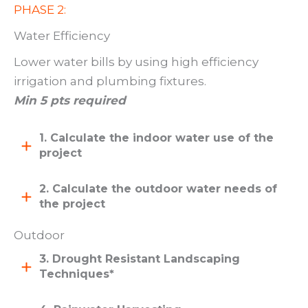
PHASE 2:
Water Efficiency
Lower water bills by using high efficiency
irrigation and plumbing fixtures.
Min 5 pts required
1. Calculate the indoor water use of the
project
2. Calculate the outdoor water needs of
the project
Outdoor
3. Drought Resistant Landscaping
Techniques*