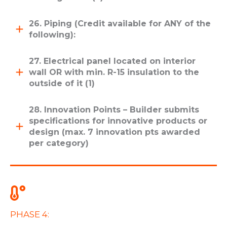
26. Piping (Credit available for ANY of the
following):
27. Electrical panel located on interior
wall OR with min. R-15 insulation to the
outside of it (1)
28. Innovation Points – Builder submits
specifications for innovative products or
design (max. 7 innovation pts awarded
per category)
PHASE 4: