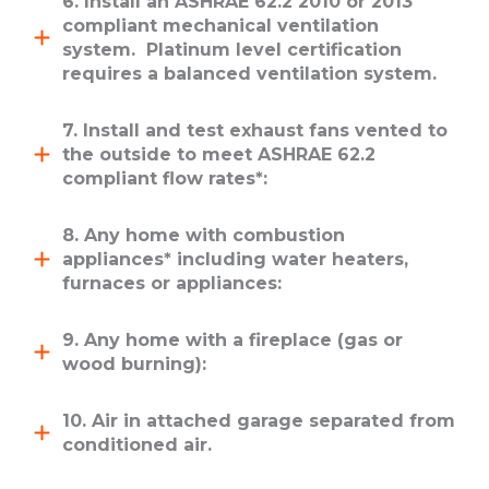
6. Install an ASHRAE 62.2 2010 or 2013
compliant mechanical ventilation
system. Platinum level certification
requires a balanced ventilation system.
7. Install and test exhaust fans vented to
the outside to meet ASHRAE 62.2
compliant flow rates*:
8. Any home with combustion
appliances* including water heaters,
furnaces or appliances:
9. Any home with a fireplace (gas or
wood burning):
10. Air in attached garage separated from
conditioned air.