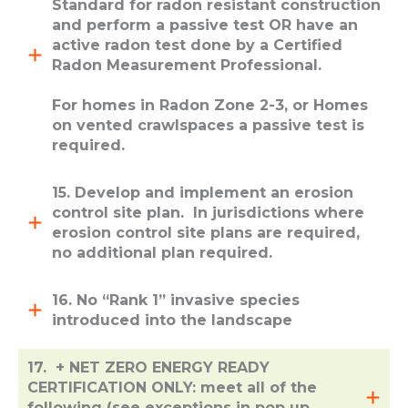
Standard for radon resistant construction
and perform a passive test OR have an
active radon test done by a Certified
Radon Measurement Professional.
For homes in Radon Zone 2-3, or Homes
on vented crawlspaces a passive test is
required.
15. Develop and implement an erosion
control site plan. In jurisdictions where
erosion control site plans are required,
no additional plan required.
16. No “Rank 1” invasive species
introduced into the landscape
17. + NET ZERO ENERGY READY
CERTIFICATION ONLY: meet all of the
following (see exceptions in pop up