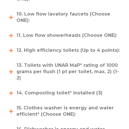
10. Low flow lavatory faucets (Choose
ONE):
11. Low flow showerheads (Choose ONE):
12. High efficiency toilets (Up to 4 points):
13. Toilets with UNAR MaP* rating of 1000
grams per flush (1 pt per toilet, max. 2) (1-
2)
14. Composting toilet* installed (3)
15. Clothes washer is energy and water
efficient* (Choose ONE):