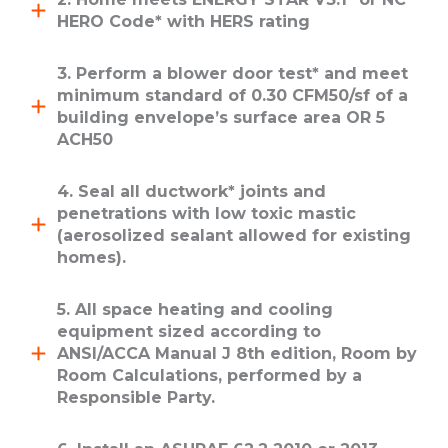
HERO Code* with HERS rating
3. Perform a blower door test* and meet
minimum standard of 0.30 CFM50/sf of a
building envelope’s surface area OR 5
ACH50
4. Seal all ductwork* joints and
penetrations with low toxic mastic
(aerosolized sealant allowed for existing
homes).
5. All space heating and cooling
equipment sized according to
ANSI/ACCA Manual J 8th edition, Room by
Room Calculations, performed by a
Responsible Party.