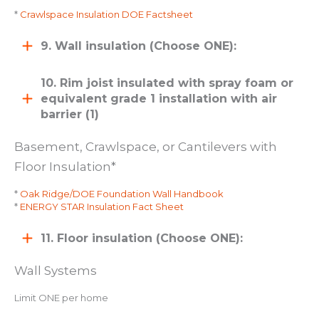
*
Crawlspace Insulation DOE Factsheet
9. Wall insulation (Choose ONE):
10. Rim joist insulated with spray foam or
equivalent grade 1 installation with air
barrier (1)
Basement, Crawlspace, or Cantilevers with
Floor Insulation*
*
Oak Ridge/DOE Foundation Wall Handbook
*
ENERGY STAR Insulation Fact Sheet
11. Floor insulation (Choose ONE):
Wall Systems
Limit ONE per home