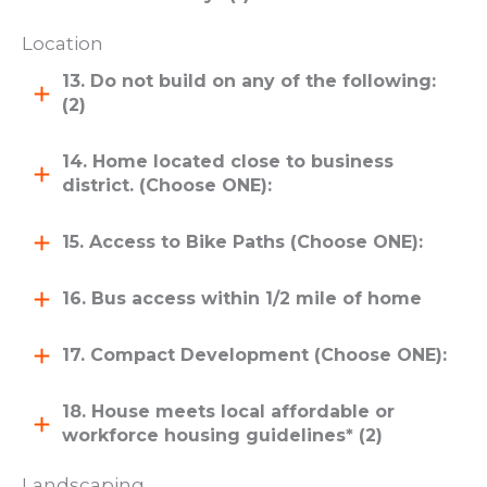
Location
13. Do not build on any of the following:
(2)
14. Home located close to business
district. (Choose ONE):
15. Access to Bike Paths (Choose ONE):
16. Bus access within 1/2 mile of home
17. Compact Development (Choose ONE):
18. House meets local affordable or
workforce housing guidelines* (2)
Landscaping