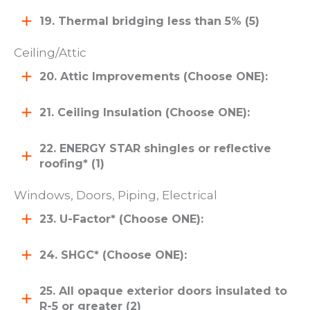
19. Thermal bridging less than 5% (5)
Ceiling/Attic
20. Attic Improvements (Choose ONE):
21. Ceiling Insulation (Choose ONE):
22. ENERGY STAR shingles or reflective
roofing* (1)
Windows, Doors, Piping, Electrical
23. U-Factor* (Choose ONE):
24. SHGC* (Choose ONE):
25. All opaque exterior doors insulated to
R-5 or greater (2)