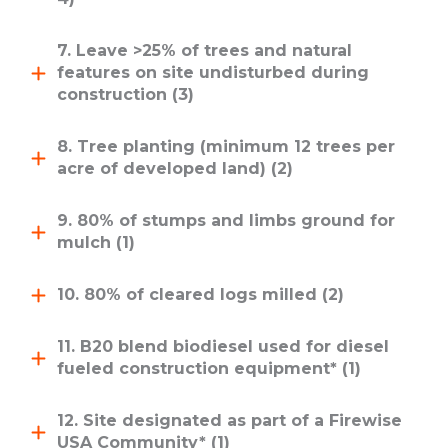
7. Leave >25% of trees and natural
features on site undisturbed during
construction (3)
8. Tree planting (minimum 12 trees per
acre of developed land) (2)
9. 80% of stumps and limbs ground for
mulch (1)
10. 80% of cleared logs milled (2)
11. B20 blend biodiesel used for diesel
fueled construction equipment* (1)
12. Site designated as part of a Firewise
USA Community* (1)