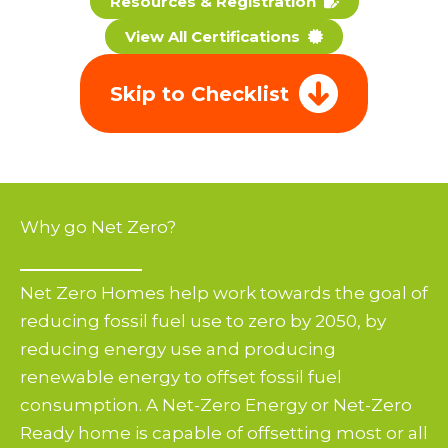
Resources & Registration
View All Certifications
Skip to Checklist
Why go Net Zero?
Net Zero Homes help work towards the goal of
reducing fossil fuel use to zero by 2050, by
reducing energy use and producing
renewable energy to offset fossil fuel
consumption. A Net-Zero Energy or Net-Zero
Ready home is capable of offsetting most or all