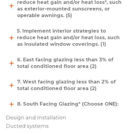
reduce heat gain and/or heat loss*, such
as exterior-mounted sunscreens, or
operable awnings. (5)
5. Implement interior strategies to
reduce heat gain and/or heat loss, such
as insulated window coverings. (1)
6. East facing glazing less than 3% of
total conditioned floor area (2)
7. West facing glazing less than 2% of
total conditioned floor area (2)
8. South Facing Glazing* (Choose ONE):
Design and Installation
Ducted systems