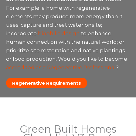
For example, a home with regenerative
elements may produce more energy than it
uses; capture and treat water onsite;
incorporate
biophilic design
to enhance
human connection with the natural world; or
prioritize site restoration and native plantings
or food production. Would you like to become
accredited as a Regenerative Professional
?
Regenerative Requirements
Green Built Homes