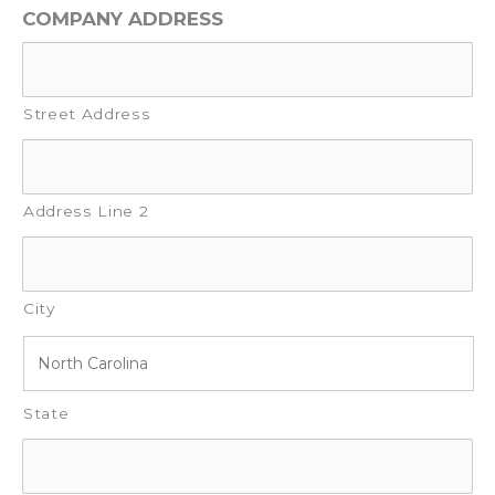
COMPANY ADDRESS
Street Address
Address Line 2
City
State