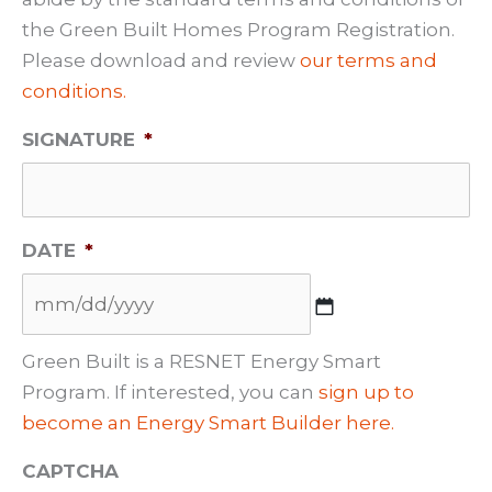
the Green Built Homes Program Registration.
Please download and review
our terms and
conditions.
SIGNATURE
*
DATE
*
M
Green Built is a RESNET Energy Smart
M
Program. If interested, you can
sign up to
s
become an Energy Smart Builder here.
l
CAPTCHA
a