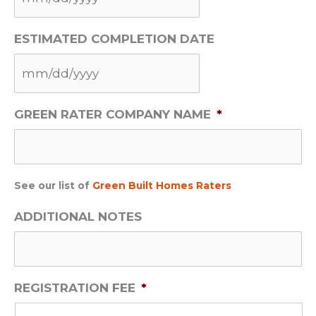
M
ESTIMATED COMPLETION DATE
M
s
l
M
a
GREEN RATER COMPANY NAME
*
M
s
s
h
l
D
a
D
See our list of
Green Built Homes Raters
s
s
ADDITIONAL NOTES
h
l
D
a
D
s
s
h
REGISTRATION FEE
*
l
Y