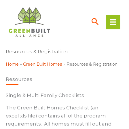
Skip
to
content
Resources & Registration
Home
Green Built Homes
Resources & Registration
Resources
Single & Multi Family Checklists
The Green Built Homes Checklist (an
excel xls file) contains all of the program
requirements. All homes must fill out and