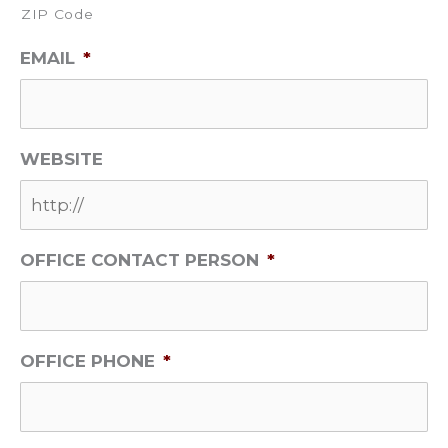
ZIP Code
EMAIL
*
WEBSITE
OFFICE CONTACT PERSON
*
OFFICE PHONE
*