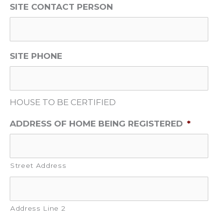
SITE CONTACT PERSON
SITE PHONE
HOUSE TO BE CERTIFIED
ADDRESS OF HOME BEING REGISTERED
*
Street Address
Address Line 2