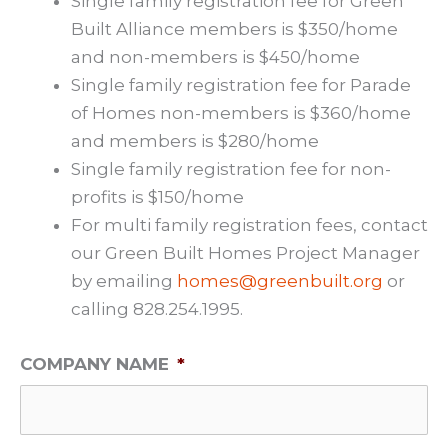
Single family registration fee for Green
Built Alliance members is $350/home
and non-members is $450/home
Single family registration fee for Parade
of Homes non-members is $360/home
and members is $280/home
Single family registration fee for non-
profits is $150/home
For multi family registration fees, contact
our Green Built Homes Project Manager
by emailing
homes@greenbuilt.org
or
calling 828.254.1995.
COMPANY NAME
*