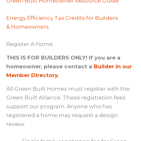
Green Built Homeowner Resource Guide
Energy Efficiency Tax Credits for Builders
& Homeowners
Register A Home
THIS IS FOR BUILDERS ONLY! If you are a
homeowner, please contact a
Builder in our
Member Directory
.
All Green Built Homes must register with the
Green Built Alliance. These registration fees
support our program. Anyone who has
registered a home may request a design
review.