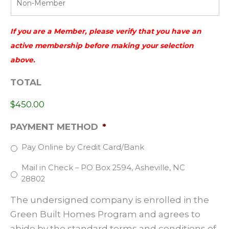
a
Y
s
Y
h
If you are a Member, please verify that you have an
Y
Y
active membership before making your selection
Y
above.
Y
TOTAL
Y
$450.00
PAYMENT METHOD
*
Pay Online by Credit Card/Bank
Mail in Check – PO Box 2594, Asheville, NC
28802
The undersigned company is enrolled in the
Green Built Homes Program and agrees to
abide by the standard terms and conditions of