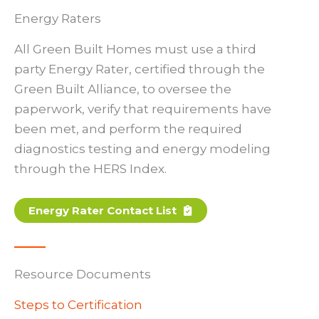
Energy Raters
All Green Built Homes must use a third
party Energy Rater, certified through the
Green Built Alliance, to oversee the
paperwork, verify that requirements have
been met, and perform the required
diagnostics testing and energy modeling
through the HERS Index.
Energy Rater Contact List
Resource Documents
Steps to Certification