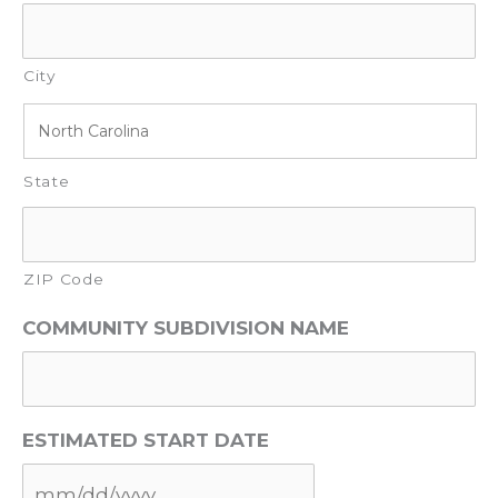
City
State
ZIP Code
COMMUNITY SUBDIVISION NAME
ESTIMATED START DATE