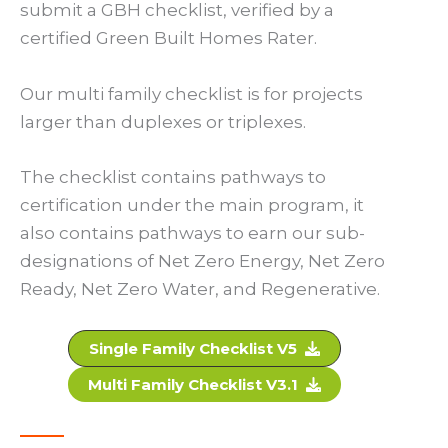
submit a GBH checklist, verified by a
certified Green Built Homes Rater.
Our multi family checklist is for projects
larger than duplexes or triplexes.
The checklist contains pathways to
certification under the main program, it
also contains pathways to earn our sub-
designations of Net Zero Energy, Net Zero
Ready, Net Zero Water, and Regenerative.
Single Family Checklist V5
Multi Family Checklist V3.1