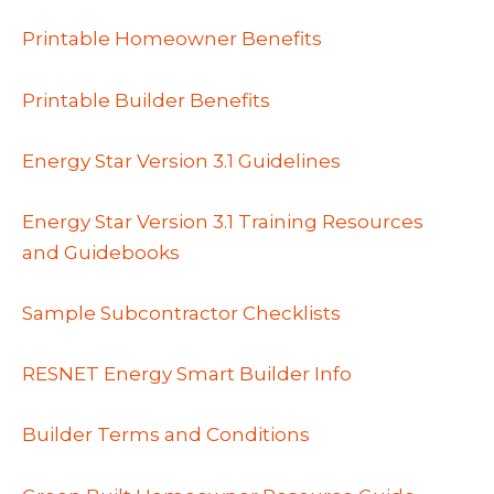
Printable Homeowner Benefits
Printable Builder Benefits
Energy Star Version 3.1 Guidelines
Energy Star Version 3.1 Training Resources
and Guidebooks
Sample Subcontractor Checklists
RESNET Energy Smart Builder Info
Builder Terms and Conditions