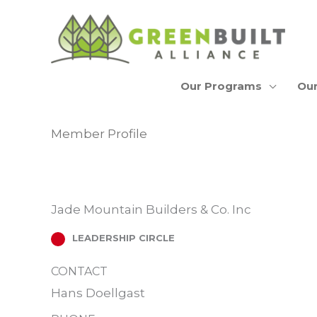
Skip
to
content
Our Programs
Our
Member Profile
Jade Mountain Builders & Co. Inc
LEADERSHIP CIRCLE
CONTACT
Hans Doellgast