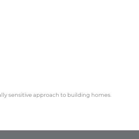
lly sensitive approach to building homes.