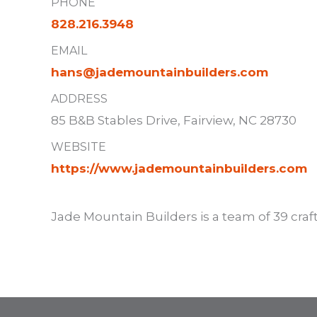
PHONE
828.216.3948
EMAIL
hans@jademountainbuilders.com
ADDRESS
85 B&B Stables Drive, Fairview, NC 28730
WEBSITE
https://www.jademountainbuilders.com
Jade Mountain Builders is a team of 39 cra