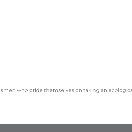
ftsmen who pride themselves on taking an ecologica