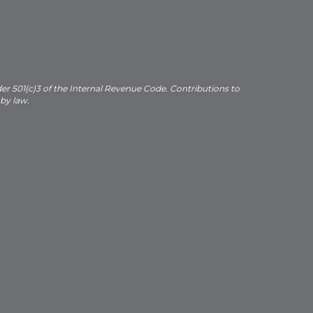
der 501(c)3 of the Internal Revenue Code. Contributions to
 by law.