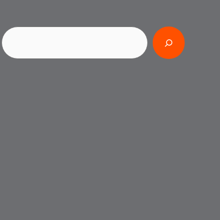
Search