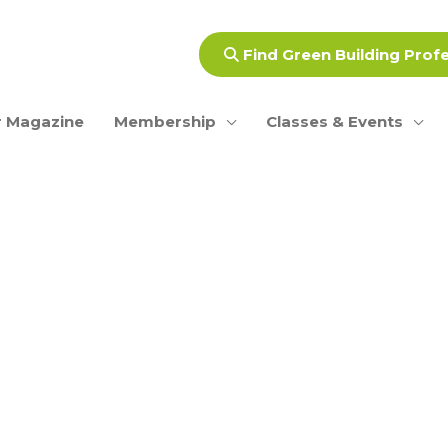
Find Green Building Prof
 Magazine
Membership
Classes & Events