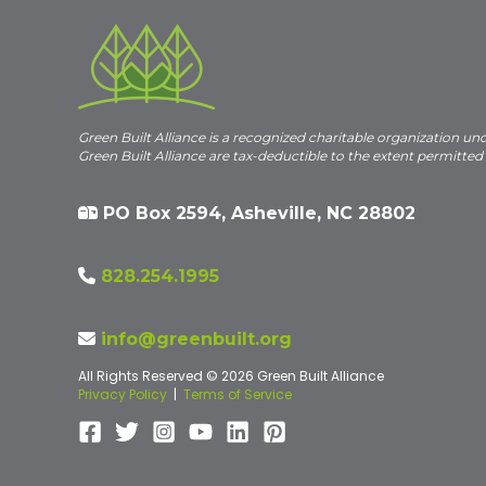
Green Built Alliance is a recognized charitable organization un
Green Built Alliance are tax-deductible to the extent permitted
PO Box 2594, Asheville, NC 28802
828.254.1995
info@greenbuilt.org
All Rights Reserved © 2026 Green Built Alliance
Privacy Policy
|
Terms of Service