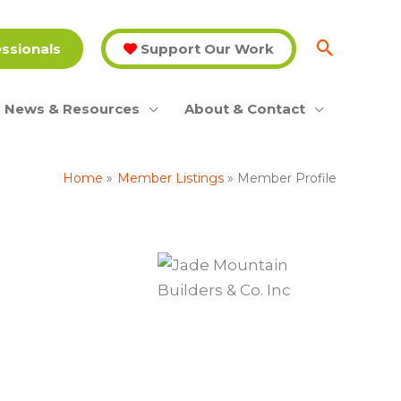
essionals
Support Our Work
News & Resources
About & Contact
Home
Member Listings
Member Profile