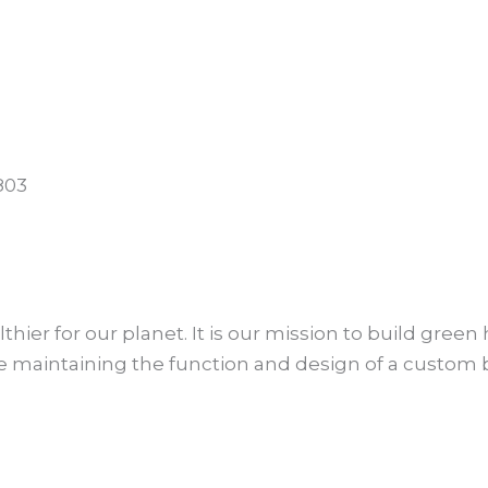
803
lthier for our planet. It is our mission to build gre
le maintaining the function and design of a custom 