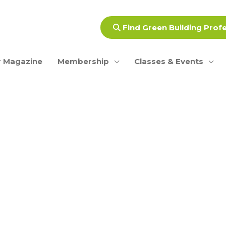
Find Green Building Prof
 Magazine
Membership
Classes & Events