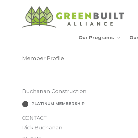
Skip
to
content
Our Programs
Our
Member Profile
Buchanan Construction
PLATINUM MEMBERSHIP
CONTACT
Rick Buchanan