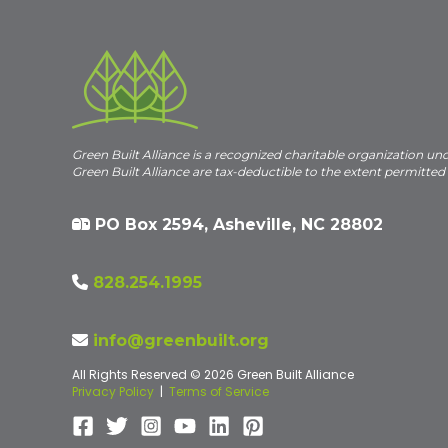
Green Built Alliance is a recognized charitable organization un
Green Built Alliance are tax-deductible to the extent permitted
PO Box 2594, Asheville, NC 28802
828.254.1995
info@greenbuilt.org
All Rights Reserved © 2026 Green Built Alliance
Privacy Policy
|
Terms of Service