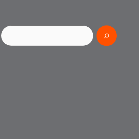
Search