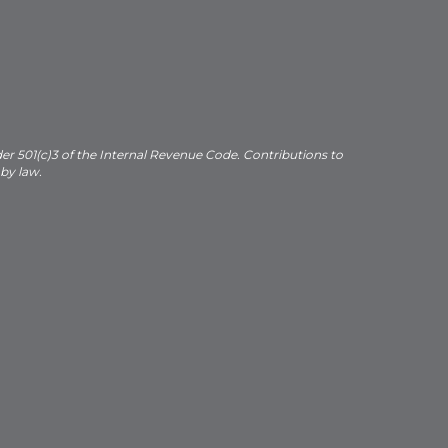
der 501(c)3 of the Internal Revenue Code. Contributions to
 by law.