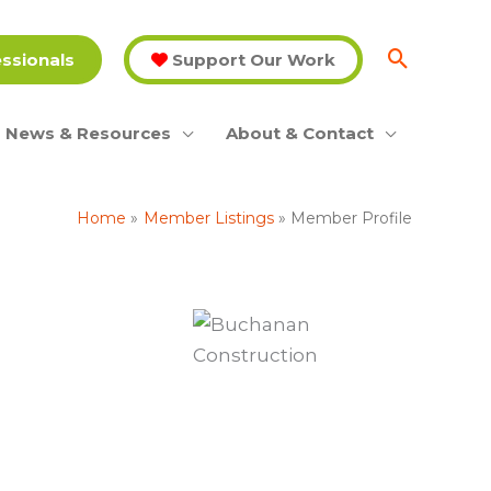
essionals
Support Our Work
News & Resources
About & Contact
Home
Member Listings
Member Profile