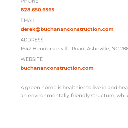
PHONE
828.650.6565
EMAIL
derek@buchananconstruction.com
ADDRESS
1642 Hendersonville Road, Asheville, NC 28
WEBSITE
buchananconstruction.com
A green home is healthier to live in and hea
an environmentally-friendly structure, whi