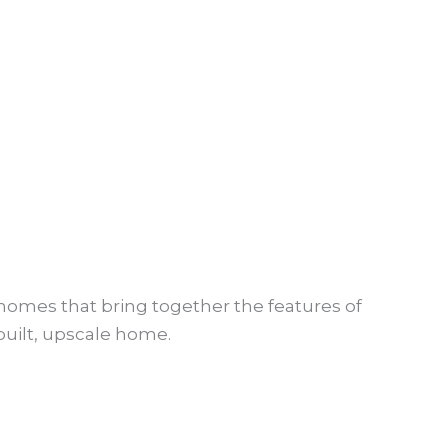
en homes that bring together the features of
built, upscale home.