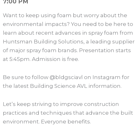
7:00 PM
Want to keep using foam but worry about the
environmental impacts? You need to be here to
learn about recent advances in spray foam from
Huntsman Building Solutions, a leading supplier
of major spray foam brands. Presentation starts
at 5:45pm. Admission is free.
Be sure to follow @bldgsciavl on Instagram for
the latest Building Science AVL information.
Let’s keep striving to improve construction
practices and techniques that advance the built
environment. Everyone benefits.