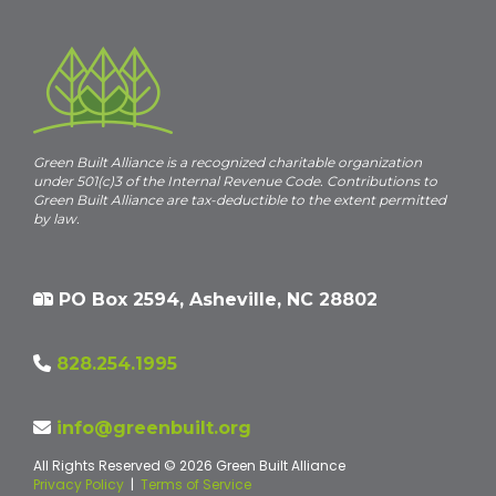
Green Built Alliance is a recognized charitable organization
under 501(c)3 of the Internal Revenue Code. Contributions to
Green Built Alliance are tax-deductible to the extent permitted
by law.
PO Box 2594, Asheville, NC 28802
828.254.1995
info@greenbuilt.org
All Rights Reserved © 2026 Green Built Alliance
Privacy Policy
|
Terms of Service