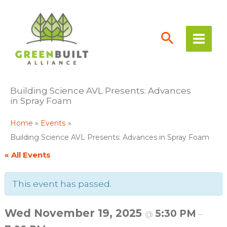
Skip
to
content
Building Science AVL Presents: Advances
in Spray Foam
Home
Events
Building Science AVL Presents: Advances in Spray Foam
« All Events
This event has passed.
Wed November 19, 2025
5:30 PM
@
–