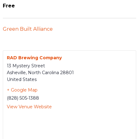
Free
Green Built Alliance
RAD Brewing Company
13 Mystery Street
Asheville
,
North Carolina
28801
United States
+ Google Map
(828) 505-1388
View Venue Website