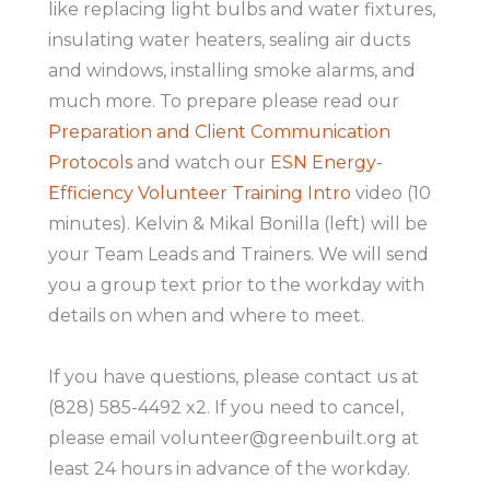
like replacing light bulbs and water fixtures,
insulating water heaters, sealing air ducts
and windows, installing smoke alarms, and
much more. To prepare please read our
Preparation and Client Communication
Protocols
and watch our
ESN Energy-
Efficiency Volunteer Training Intro
video (10
minutes). Kelvin & Mikal Bonilla (left) will be
your Team Leads and Trainers. We will send
you a group text prior to the workday with
details on when and where to meet.
If you have questions, please contact us at
(828) 585-4492 x2. If you need to cancel,
please email volunteer@greenbuilt.org at
least 24 hours in advance of the workday.