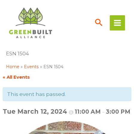
Skip
to
content
ESN 1504
Home
Events
ESN 1504
« All Events
This event has passed.
Tue March 12, 2024
11:00 AM
3:00 PM
@
–