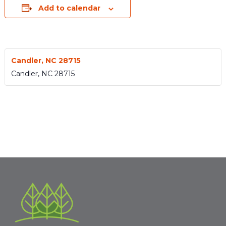
Add to calendar
Candler, NC 28715
Candler
,
NC
28715
Event
«
ESN
ESN 1526
»
Navigation