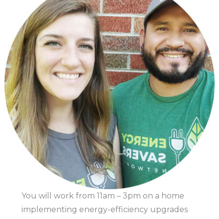
You will work from 11am – 3pm on a home
implementing energy-efficiency upgrades