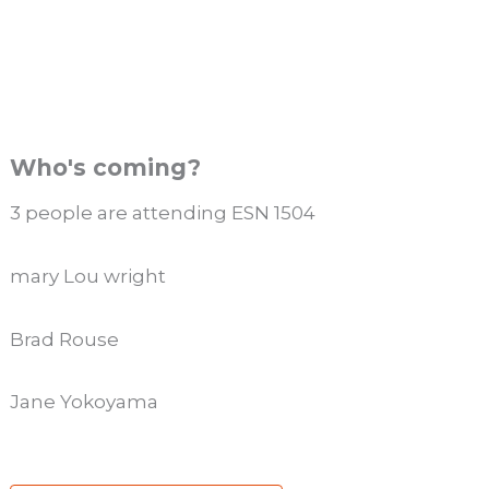
Who's coming?
3 people are attending ESN 1504
mary Lou wright
Brad Rouse
Jane Yokoyama