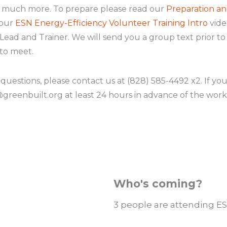
d much more. To prepare please read our
Preparation an
 our
ESN Energy-Efficiency Volunteer Training Intro
video
ead and Trainer. We will send you a group text prior t
to meet.
 questions, please contact us at (828) 585-4492 x2. If yo
reenbuilt.org at least 24 hours in advance of the work
Who's coming?
3 people are attending ES