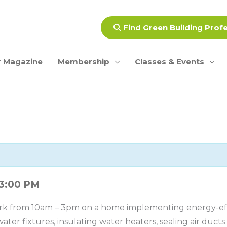
Find Green Building Prof
 Magazine
Membership
Classes & Events
3:00 PM
rk from 10am – 3pm on a home implementing energy-effi
ater fixtures, insulating water heaters, sealing air duct