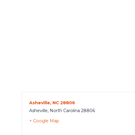
Asheville, NC 28806
Asheville
,
North Carolina
28806
+ Google Map