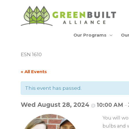
Skip
to
content
Our Programs
Our
ESN 1610
« All Events
This event has passed.
Wed August 28, 2024
10:00 AM
@
–
You will wo
bulbs and w