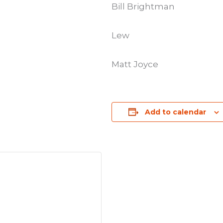
Bill Brightman
Lew
Matt Joyce
Add to calendar