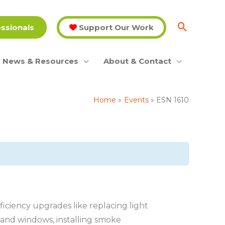
essionals
Support Our Work
News & Resources
About & Contact
Home
Events
ESN 1610
ciency upgrades like replacing light
s and windows, installing smoke