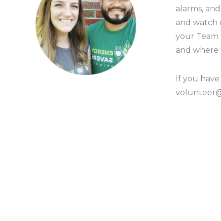
alarms, an
and watch
your Team L
and where 
If you have
volunteer@g