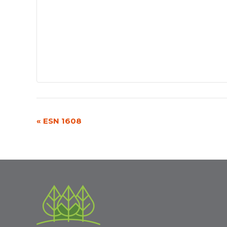
«
ESN 1608
Event
Navigation