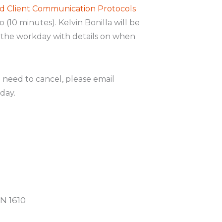
d Client Communication Protocols
 (10 minutes). Kelvin Bonilla will be
o the workday with details on when
u need to cancel, please email
day.
N 1610