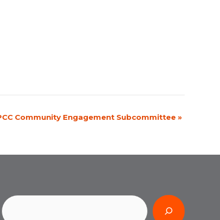
PCC Community Engagement Subcommittee
»
Search