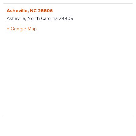
Asheville, NC 28806
Asheville
,
North Carolina
28806
+ Google Map
Event
«
ESN1491
ESN1495
»