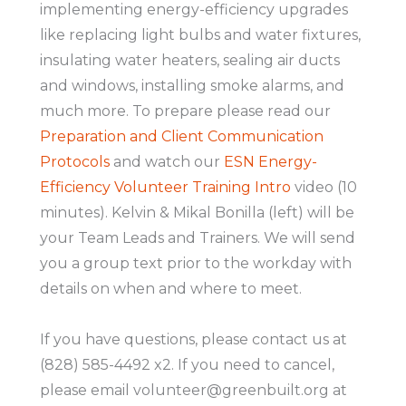
implementing energy-efficiency upgrades
like replacing light bulbs and water fixtures,
insulating water heaters, sealing air ducts
and windows, installing smoke alarms, and
much more. To prepare please read our
Preparation and Client Communication
Protocols
and watch our
ESN Energy-
Efficiency Volunteer Training Intro
video (10
minutes). Kelvin & Mikal Bonilla (left) will be
your Team Leads and Trainers. We will send
you a group text prior to the workday with
details on when and where to meet.
If you have questions, please contact us at
(828) 585-4492 x2. If you need to cancel,
please email volunteer@greenbuilt.org at