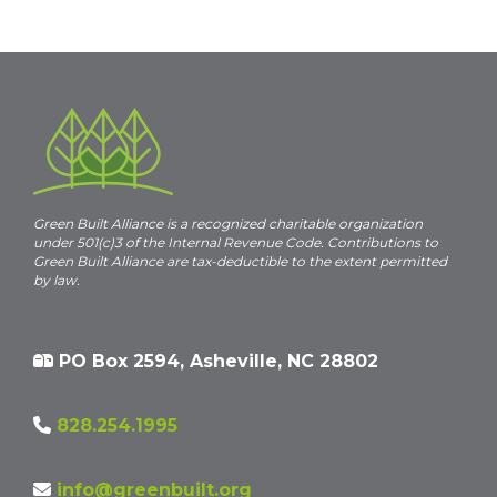
Navigation
Green Built Alliance is a recognized charitable organization
under 501(c)3 of the Internal Revenue Code. Contributions to
Green Built Alliance are tax-deductible to the extent permitted
by law.
PO Box 2594, Asheville, NC 28802
828.254.1995
info@greenbuilt.org