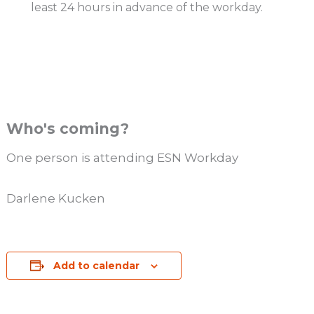
least 24 hours in advance of the workday.
Who's coming?
One person is attending ESN Workday
Darlene Kucken
Add to calendar