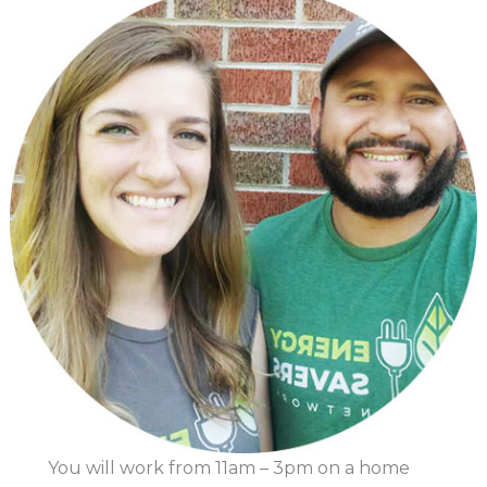
You will work from 11am – 3pm on a home