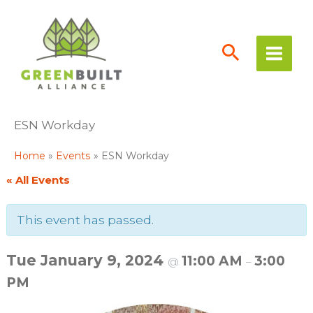
Skip
to
content
ESN Workday
Home
Events
ESN Workday
« All Events
This event has passed.
Tue January 9, 2024
11:00 AM
3:00
@
–
PM