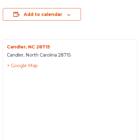
Add to calendar
Candler, NC 28715
Candler
,
North Carolina
28715
+ Google Map