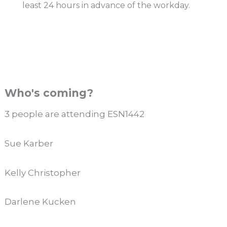
least 24 hours in advance of the workday.
Who's coming?
3 people are attending ESN1442
Sue Karber
Kelly Christopher
Darlene Kucken