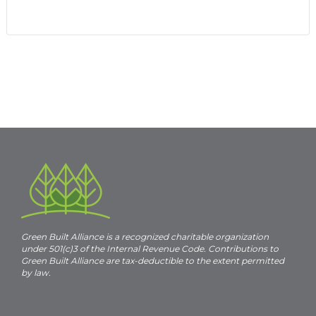
Event
«
ESN1419
ESN Client Outreach –
Bounty & Soul
»
Navigation
Green Built Alliance is a recognized charitable organization
under 501(c)3 of the Internal Revenue Code. Contributions to
Green Built Alliance are tax-deductible to the extent permitted
by law.