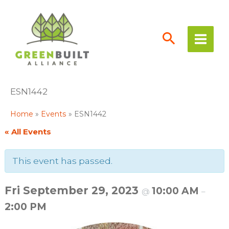
Skip
to
content
ESN1442
Home
Events
ESN1442
« All Events
This event has passed.
Fri September 29, 2023
10:00 AM
@
–
2:00 PM