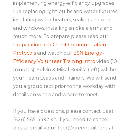
implementing energy-efficiency upgrades
like replacing light bulbs and water fixtures,
insulating water heaters, sealing air ducts
and windows, installing smoke alarms, and
much more. To prepare please read our
Preparation and Client Communication
Protocols
and watch our
ESN Energy-
Efficiency Volunteer Training Intro
video (10
minutes). Kelvin & Mikal Bonilla (left) will be
your Team Leads and Trainers. We will send
you a group text prior to the workday with
details on when and where to meet.
If you have questions, please contact us at
(828) 585-4492 x2. If you need to cancel,
please email volunteer@greenbuilt.org at