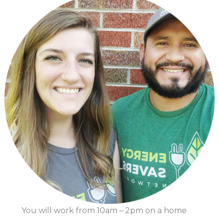
You will work from 10am – 2pm on a home