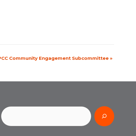
PCC Community Engagement Subcommittee
»
Search