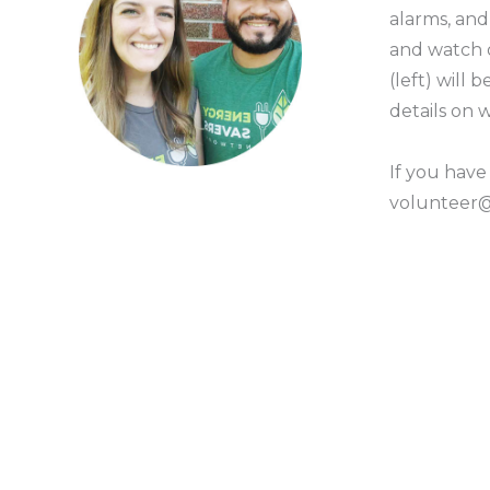
alarms, an
and watch
(left) will
details on
If you have
volunteer@g