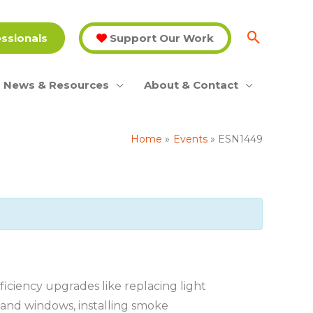
essionals
Support Our Work
News & Resources
About & Contact
Home
Events
ESN1449
ciency upgrades like replacing light
s and windows, installing smoke