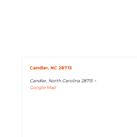
Candler, NC 28715
Candler
,
North Carolina
28715
+
Google Map