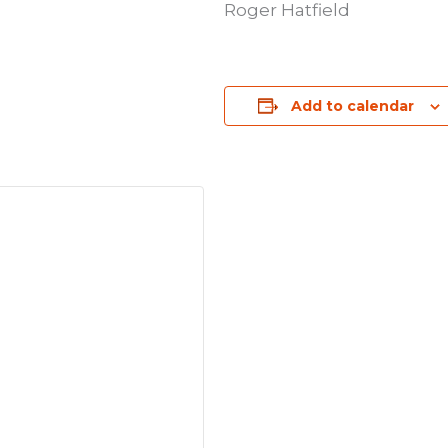
Roger Hatfield
Add to calendar