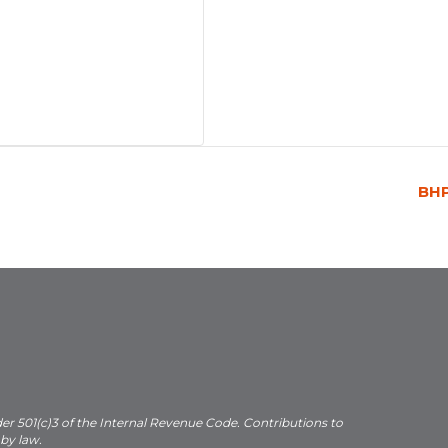
BH
der 501(c)3 of the Internal Revenue Code. Contributions to
 by law.