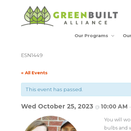
Skip
to
content
Our Programs
Our
ESN1449
« All Events
This event has passed.
Wed October 25, 2023
10:00 AM
@
You will wo
bulbs and w