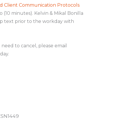
d Client Communication Protocols
o (10 minutes). Kelvin & Mikal Bonilla
up text prior to the workday with
u need to cancel, please email
day.
ESN1449