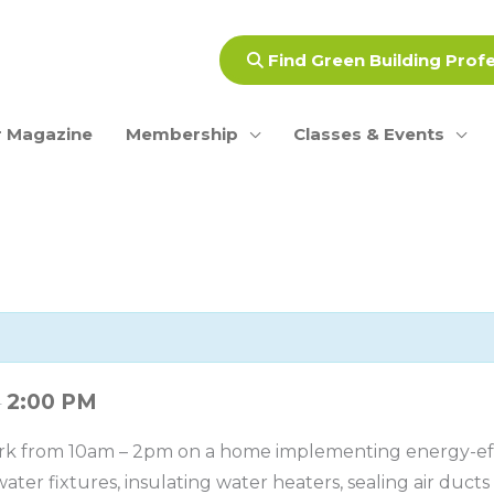
Find Green Building Prof
 Magazine
Membership
Classes & Events
2:00 PM
–
rk from 10am – 2pm on a home implementing energy-effi
ater fixtures, insulating water heaters, sealing air duct