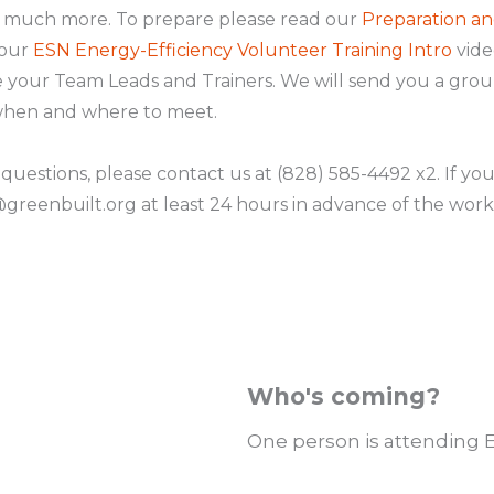
d much more. To prepare please read our
Preparation an
 our
ESN Energy-Efficiency Volunteer Training Intro
vide
 be your Team Leads and Trainers. We will send you a gro
 when and where to meet.
 questions, please contact us at (828) 585-4492 x2. If yo
reenbuilt.org at least 24 hours in advance of the work
Who's coming?
One person is attending 