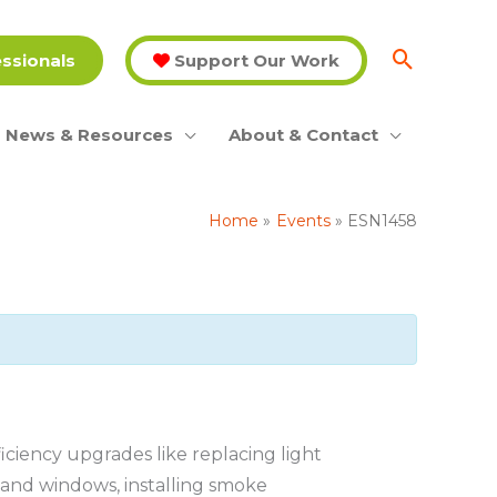
essionals
Support Our Work
News & Resources
About & Contact
Home
Events
ESN1458
iency upgrades like replacing light
s and windows, installing smoke