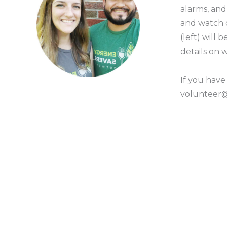
alarms, an
and watch
(left) will
details on
If you have
volunteer@g