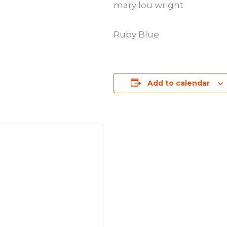
mary lou wright
Ruby Blue
Add to calendar