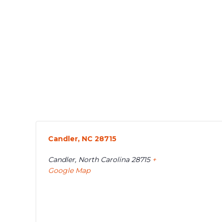
Candler, NC 28715
Candler
,
North Carolina
28715
+
Google Map