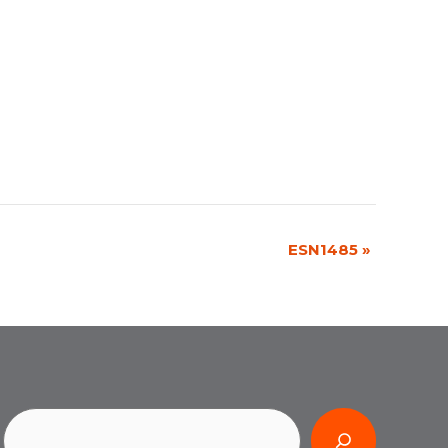
ESN1485
»
Search