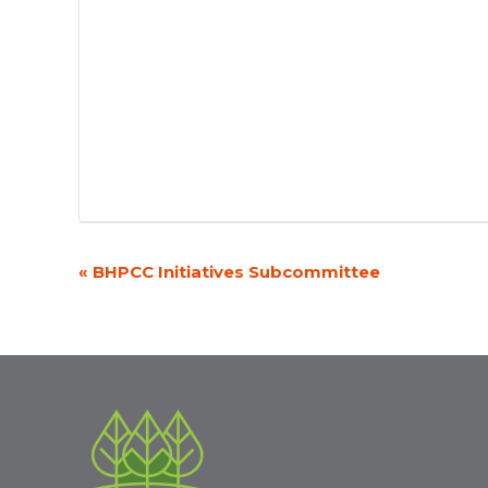
«
BHPCC Initiatives Subcommittee
Event
Navigation