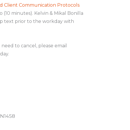
d Client Communication Protocols
o (10 minutes). Kelvin & Mikal Bonilla
up text prior to the workday with
u need to cancel, please email
day.
SN1458