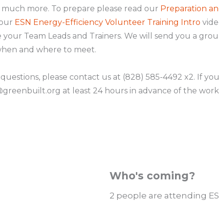
d much more. To prepare please read our
Preparation an
 our
ESN Energy-Efficiency Volunteer Training Intro
vide
 be your Team Leads and Trainers. We will send you a gro
 when and where to meet.
 questions, please contact us at (828) 585-4492 x2. If yo
reenbuilt.org at least 24 hours in advance of the work
Who's coming?
2 people are attending E