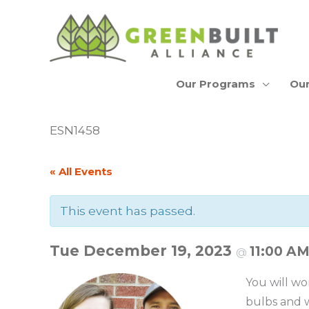
Skip
to
content
Our Programs
Our
ESN1458
« All Events
This event has passed.
Tue December 19, 2023
11:00 A
@
You will wo
bulbs and w