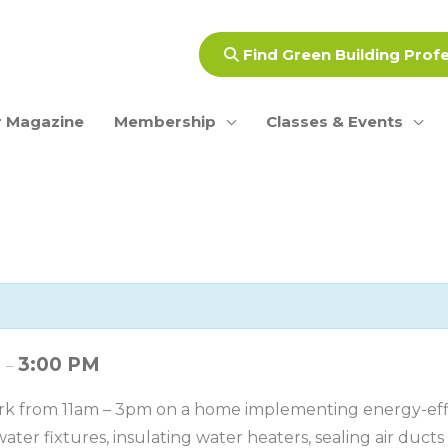
Find Green Building Prof
 Magazine
Membership
Classes & Events
M
3:00 PM
–
rk from 11am – 3pm on a home implementing energy-effic
ater fixtures, insulating water heaters, sealing air duct