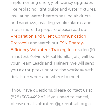
implementing energy-efficiency upgrades
like replacing light bulbs and water fixtures,
insulating water heaters, sealing air ducts
and windows, installing smoke alarms, and
much more. To prepare please read our
Preparation and Client Communication
Protocols
and watch our
ESN Energy-
Efficiency Volunteer Training Intro
video (10
minutes). Kelvin & Mikal Bonilla (left) will be
your Team Leads and Trainers. We will send
you a group text prior to the workday with
details on when and where to meet.
If you have questions, please contact us at
(828) 585-4492 x2. If you need to cancel,
please email volunteer@greenbuilt.org at