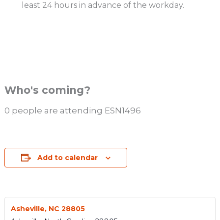
least 24 hours in advance of the workday.
Who's coming?
0 people are attending ESN1496
Add to calendar
Asheville, NC 28805