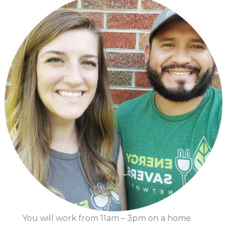
You will work from 11am – 3pm on a home