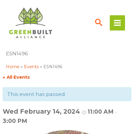
Skip
to
content
ESN1496
Home
Events
ESN1496
« All Events
This event has passed.
Wed February 14, 2024
11:00 AM
@
–
3:00 PM