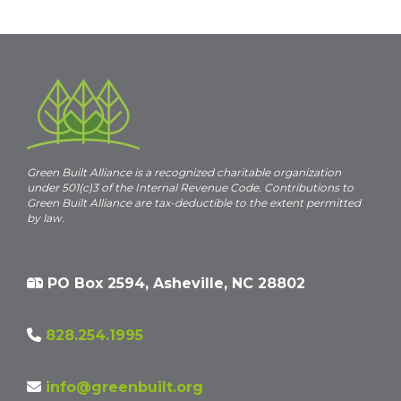
Green Built Alliance is a recognized charitable organization
under 501(c)3 of the Internal Revenue Code. Contributions to
Green Built Alliance are tax-deductible to the extent permitted
by law.
PO Box 2594, Asheville, NC 28802
828.254.1995
info@greenbuilt.org