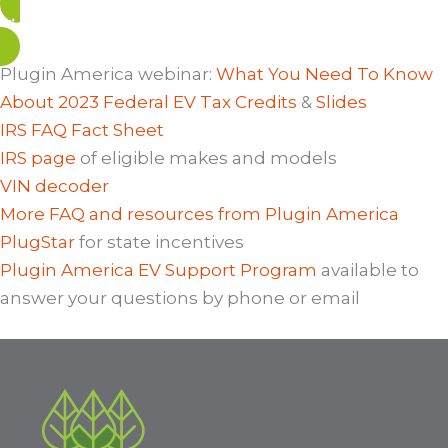
View Related Blog Posts
Plugin America webinar:
What You Need To Know
About 2023 Federal EV Tax Credits
&
Slides
IRS FAQ Fact Sheet
IRS page
of eligible makes and models
VIN decoder
More FAQ and resources from Plugin America
PlugStar
for state incentives
Plugin America EV Support Program
available to
answer your questions by phone or email