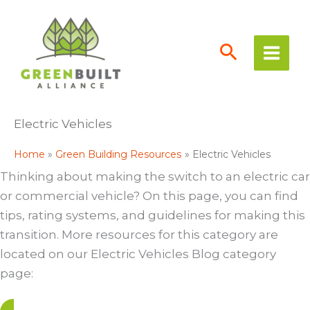
Skip
to
content
Electric Vehicles
Home
Green Building Resources
Electric Vehicles
Thinking about making the switch to an electric car
or commercial vehicle? On this page, you can find
tips, rating systems, and guidelines for making this
transition. More resources for this category are
located on our Electric Vehicles Blog category
page: