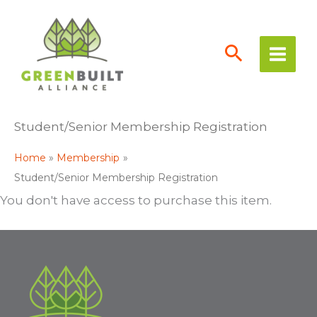
Skip
to
content
Student/Senior Membership Registration
Home
Membership
Student/Senior Membership Registration
You don't have access to purchase this item.