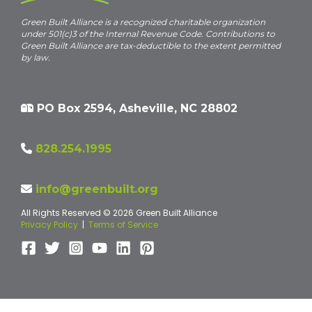
Green Built Alliance is a recognized charitable organization
under 501(c)3 of the Internal Revenue Code. Contributions to
Green Built Alliance are tax-deductible to the extent permitted
by law.
PO Box 2594, Asheville, NC 28802
828.254.1995
info@greenbuilt.org
All Rights Reserved © 2026 Green Built Alliance
Privacy Policy
|
Terms of Service