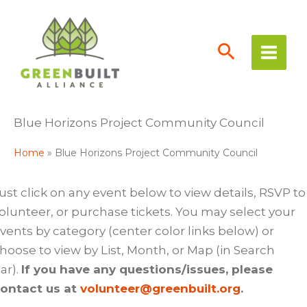
Skip
to
content
Blue Horizons Project Community Council
Home
Blue Horizons Project Community Council
ust click on any event below to view details, RSVP to
olunteer, or purchase tickets. You may select your
vents by category (center color links below) or
hoose to view by List, Month, or Map (in Search
ar).
If you have any questions/issues, please
ontact us at
volunteer@greenbuilt.org
.