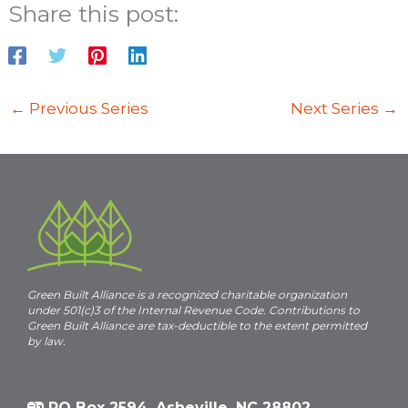
a
Share this post:
n
i
d
V
i
←
Previous Series
Next Series
→
e
i
w
s
N
a
v
i
Green Built Alliance is a recognized charitable organization
under 501(c)3 of the Internal Revenue Code. Contributions to
g
Green Built Alliance are tax-deductible to the extent permitted
a
by law.
t
i
PO Box 2594, Asheville, NC 28802