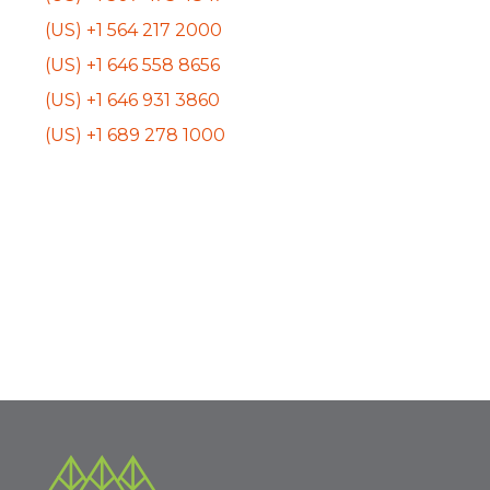
(US) +1 564 217 2000
(US) +1 646 558 8656
(US) +1 646 931 3860
(US) +1 689 278 1000
Event
«
BHPCC Community
Community Outreach
Engagement
»
Navigation
Subcommittee