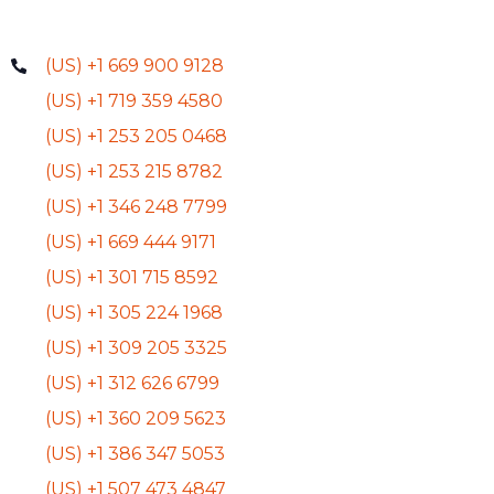
(US) +1 669 900 9128
(US) +1 719 359 4580
(US) +1 253 205 0468
(US) +1 253 215 8782
(US) +1 346 248 7799
(US) +1 669 444 9171
(US) +1 301 715 8592
(US) +1 305 224 1968
(US) +1 309 205 3325
(US) +1 312 626 6799
(US) +1 360 209 5623
(US) +1 386 347 5053
(US) +1 507 473 4847