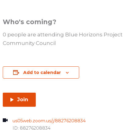
Who's coming?
0 people are attending Blue Horizons Project
Community Council
Add to calendar
Join
us05web.zoom.us/j/88276208834
ID: 88276208834