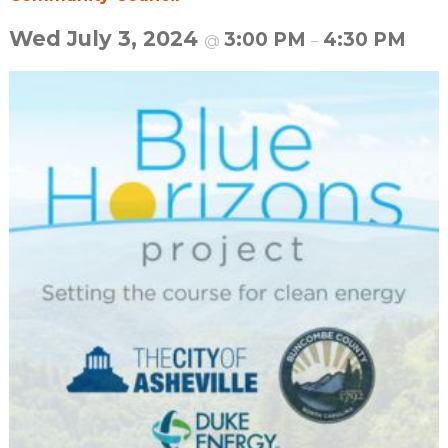
Wed July 3, 2024
3:00 PM
4:30 PM
@
–