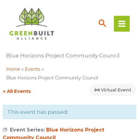
Skip
to
content
Blue Horizons Project Community Council
Home
Events
Blue Horizons Project Community Council
Virtual Event
« All Events
This event has passed.
Event Series:
Blue Horizons Project
Community Council