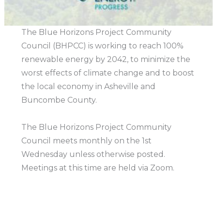
The Blue Horizons Project Community
Council (BHPCC) is working to reach 100%
renewable energy by 2042, to minimize the
worst effects of climate change and to boost
the local economy in Asheville and
Buncombe County.
The Blue Horizons Project Community
Council meets monthly on the 1st
Wednesday unless otherwise posted.
Meetings at this time are held via Zoom.