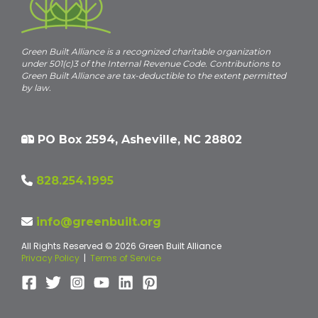
Green Built Alliance is a recognized charitable organization
under 501(c)3 of the Internal Revenue Code. Contributions to
Green Built Alliance are tax-deductible to the extent permitted
by law.
PO Box 2594, Asheville, NC 28802
828.254.1995
info@greenbuilt.org
All Rights Reserved © 2026 Green Built Alliance
Privacy Policy
|
Terms of Service