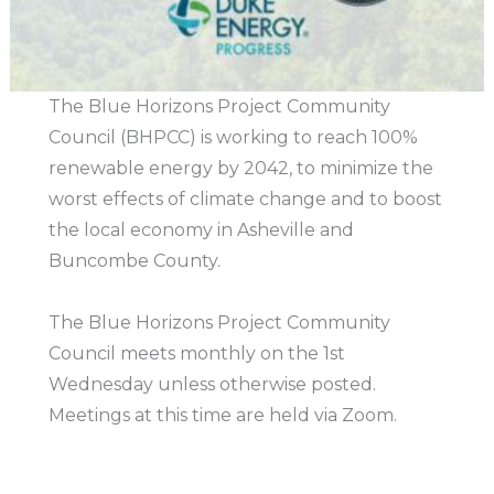
The Blue Horizons Project Community
Council (BHPCC) is working to reach 100%
renewable energy by 2042, to minimize the
worst effects of climate change and to boost
the local economy in Asheville and
Buncombe County.
The Blue Horizons Project Community
Council meets monthly on the 1st
Wednesday unless otherwise posted.
Meetings at this time are held via Zoom.