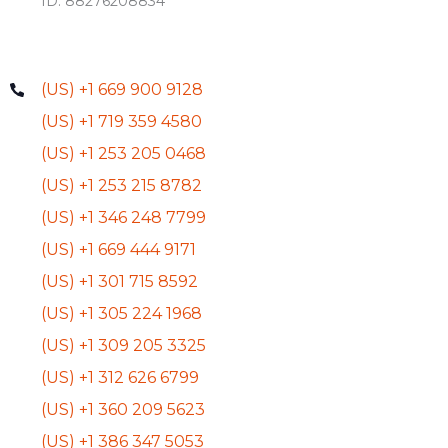
ID: 88276208834
(US) +1 669 900 9128
(US) +1 719 359 4580
(US) +1 253 205 0468
(US) +1 253 215 8782
(US) +1 346 248 7799
(US) +1 669 444 9171
(US) +1 301 715 8592
(US) +1 305 224 1968
(US) +1 309 205 3325
(US) +1 312 626 6799
(US) +1 360 209 5623
(US) +1 386 347 5053