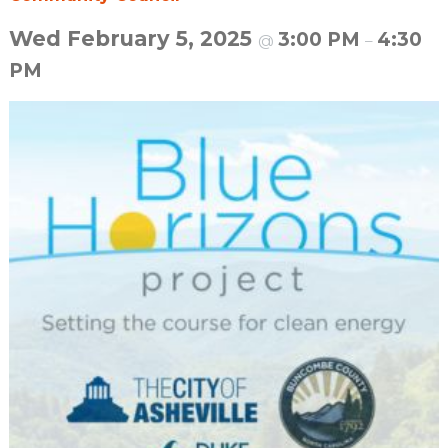
Wed February 5, 2025
3:00 PM
4:30
@
–
PM