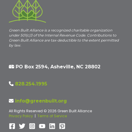
Green Built Alliance is a recognized charitable organization
under 501(c)3 of the Internal Revenue Code. Contributions to
Green Built Alliance are tax-deductible to the extent permitted
by law.
PO Box 2594, Asheville, NC 28802
828.254.1995
info@greenbuilt.org
All Rights Reserved © 2026 Green Built Alliance
Privacy Policy
|
Terms of Service