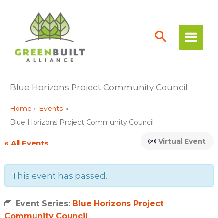
Skip
to
content
Blue Horizons Project Community Council
Home
Events
Blue Horizons Project Community Council
Virtual Event
« All Events
This event has passed.
Event Series:
Blue Horizons Project
Community Council