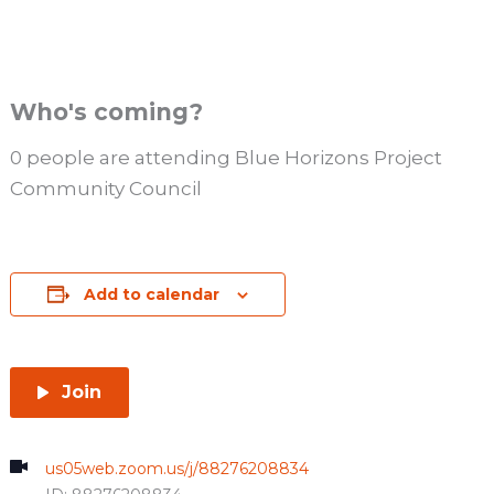
Who's coming?
0 people are attending Blue Horizons Project
Community Council
Add to calendar
Join
us05web.zoom.us/j/88276208834