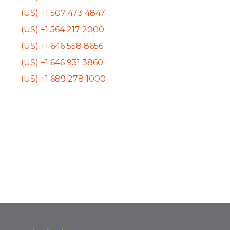
(US) +1 507 473 4847
(US) +1 564 217 2000
(US) +1 646 558 8656
(US) +1 646 931 3860
(US) +1 689 278 1000
Event
«
BHPCC Community
Green Guide
Engagement
Magazine Launch
Navigation
Subcommittee
Party
»