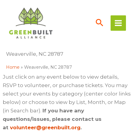
Skip
to
content
Weaverville, NC 28787
Home
Weaverville, NC 28787
Just click on any event below to view details,
RSVP to volunteer, or purchase tickets. You may
select your events by category (center color links
below) or choose to view by List, Month, or Map
(in Search bar).
If you have any
questions/issues, please contact us
at
volunteer@greenbuilt.org
.