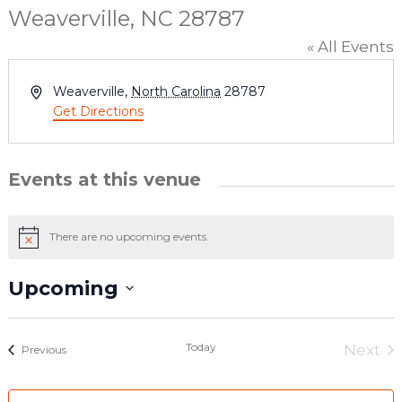
Weaverville, NC 28787
« All Events
Address
Weaverville
,
North Carolina
28787
Get Directions
Events at this venue
There are no upcoming events.
Notice
Upcoming
Select
date.
Today
Next
Events
Previous
Even