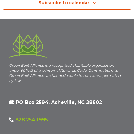
Subscribe to calendar
Green Built Alliance is a recognized charitable organization
under 501(c)3 of the Internal Revenue Code. Contributions to
Green Built Alliance are tax-deductible to the extent permitted
by law.
PO Box 2594, Asheville, NC 28802
828.254.1995