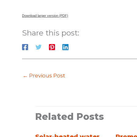
Download larger version (PDF)
Share this post:
←
Previous Post
Related Posts
Solar-heated water
Promo