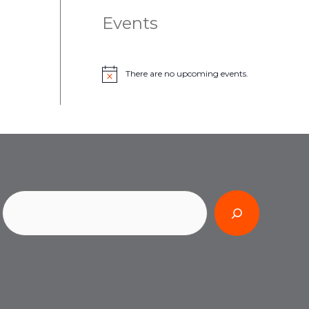
Events
There are no upcoming events.
N
o
t
i
c
e
Search