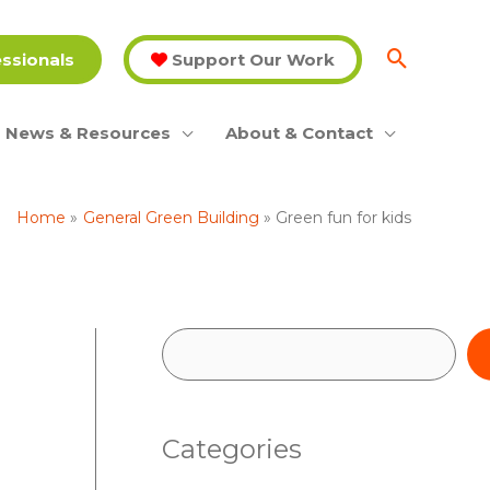
essionals
Support Our Work
News & Resources
About & Contact
Home
General Green Building
Green fun for kids
S
e
a
Categories
r