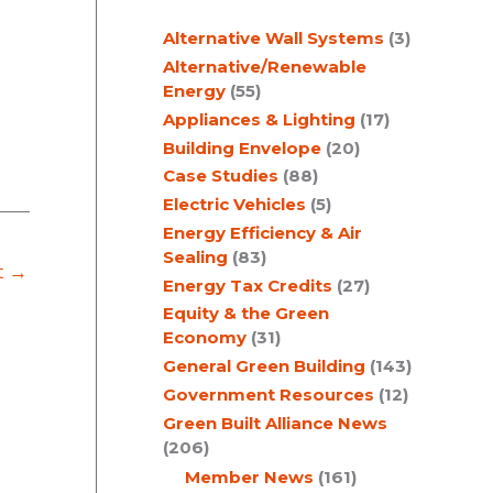
c
Alternative Wall Systems
(3)
h
Alternative/Renewable
Energy
(55)
Appliances & Lighting
(17)
Building Envelope
(20)
Case Studies
(88)
Electric Vehicles
(5)
Energy Efficiency & Air
Sealing
(83)
t
→
Energy Tax Credits
(27)
Equity & the Green
Economy
(31)
General Green Building
(143)
Government Resources
(12)
Green Built Alliance News
(206)
Member News
(161)