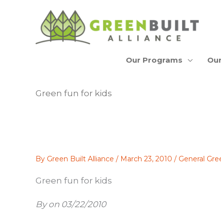
Skip
to
content
Our Programs
Our
Green fun for kids
By
Green Built Alliance
/
March 23, 2010
/
General Gre
Green fun for kids
By on 03/22/2010