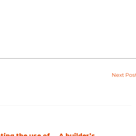
Next Pos
ting the use of
A builder’s