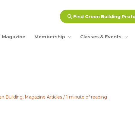
Find Green Building Prof
 Magazine
Membership
Classes & Events
en Building
,
Magazine Articles
/
1 minute of reading