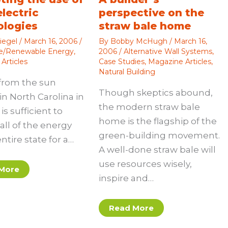
electric
perspective on the
ologies
straw bale home
iegel
/
March 16, 2006
/
By
Bobby McHugh
/
March 16,
ve/Renewable Energy
,
2006
/
Alternative Wall Systems
,
Articles
Case Studies
,
Magazine Articles
,
Natural Building
from the sun
Though skeptics abound,
in North Carolina in
the modern straw bale
is sufficient to
home is the flagship of the
all of the energy
green-building movement.
entire state for a…
A well-done straw bale will
use resources wisely,
More
inspire and…
Read More