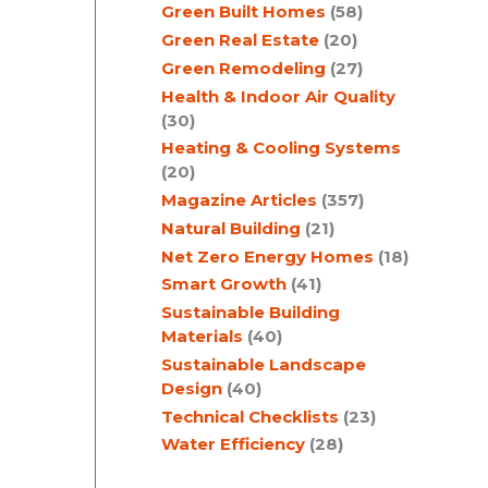
Green Built Homes
(58)
Green Real Estate
(20)
Green Remodeling
(27)
Health & Indoor Air Quality
(30)
Heating & Cooling Systems
(20)
Magazine Articles
(357)
Natural Building
(21)
Net Zero Energy Homes
(18)
Smart Growth
(41)
Sustainable Building
Materials
(40)
Sustainable Landscape
Design
(40)
Technical Checklists
(23)
Water Efficiency
(28)