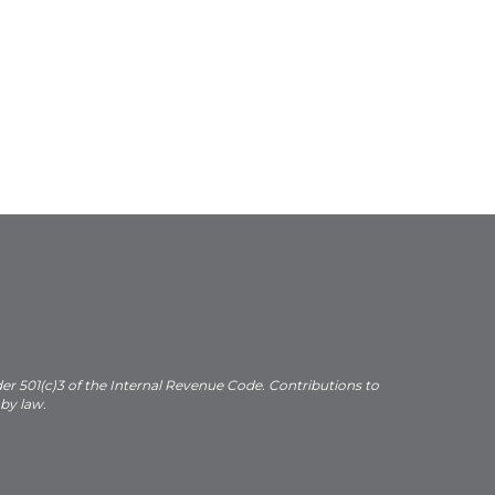
der 501(c)3 of the Internal Revenue Code. Contributions to
 by law.