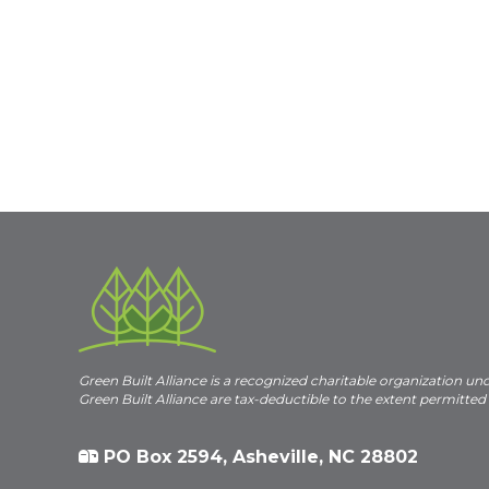
Green Built Alliance is a recognized charitable organization un
Green Built Alliance are tax-deductible to the extent permitted
PO Box 2594, Asheville, NC 28802