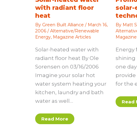
with radiant floor
solar-
heat
techn
By
Green Built Alliance
/
March 16,
By
Matt S
2006
/
Alternative/Renewable
Alternati
Energy
,
Magazine Articles
Magazine 
Solar-heated water with
Energy 
radiant floor heat By Ole
shining 
Sorensen on 03/16/2006
one day 
Imagine your solar hot
provide 
water system heating your
for the 
kitchen, laundry and bath
water as well…
Read 
Read More