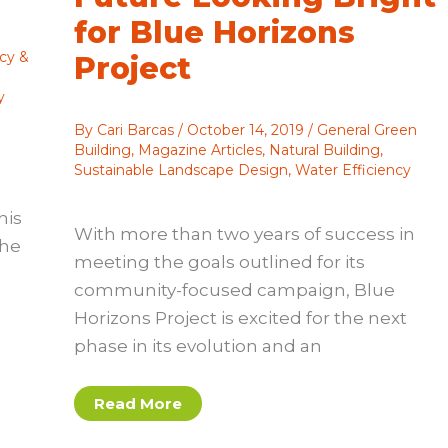
for Blue Horizons
cy &
Project
y
By
Cari Barcas
/
October 14, 2019
/
General Green
Building
,
Magazine Articles
,
Natural Building
,
Sustainable Landscape Design
,
Water Efficiency
his
With more than two years of success in
the
meeting the goals outlined for its
community-focused campaign, Blue
Horizons Project is excited for the next
phase in its evolution and an
Renewed
Read More
Commitment:
Future
Looking