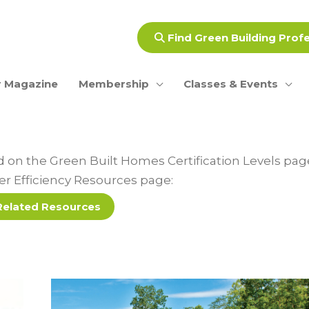
Find Green Building Prof
 Magazine
Membership
Classes & Events
ed on the Green Built Homes Certification Levels pa
ter Efficiency Resources page:
Related Resources