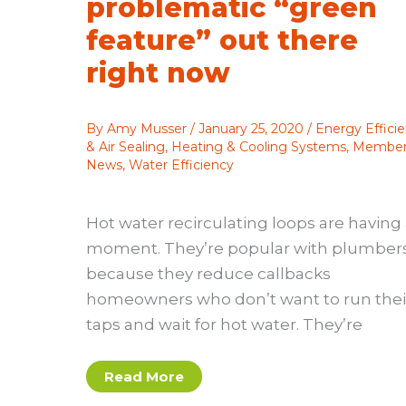
problematic “green
feature” out there
right now
By
Amy Musser
/
January 25, 2020
/
Energy Effici
& Air Sealing
,
Heating & Cooling Systems
,
Membe
News
,
Water Efficiency
Hot water recirculating loops are having
moment. They’re popular with plumber
because they reduce callbacks
homeowners who don’t want to run thei
taps and wait for hot water. They’re
Hot
Read More
water
recirculating