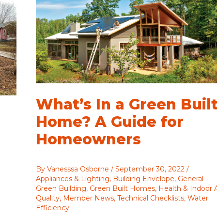
What’s In a Green Buil
Home? A Guide for
Homeowners
By
Vanesssa Osborne
/
September 30, 2022
/
Appliances & Lighting
,
Building Envelope
,
General
Green Building
,
Green Built Homes
,
Health & Indoor A
Quality
,
Member News
,
Technical Checklists
,
Water
Efficiency