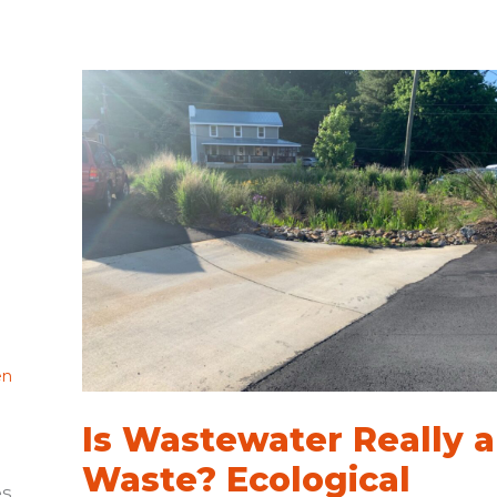
Bright
for
Blue
Horizons
Project
en
Is Wastewater Really a
Waste? Ecological
es