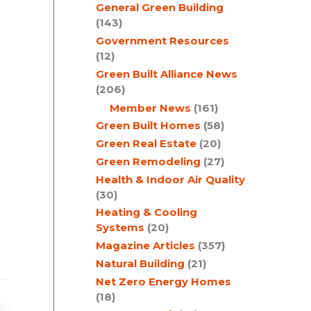
General Green Building
(143)
Government Resources
(12)
Green Built Alliance News
(206)
Member News
(161)
Green Built Homes
(58)
Green Real Estate
(20)
Green Remodeling
(27)
Health & Indoor Air Quality
(30)
Heating & Cooling
Systems
(20)
Magazine Articles
(357)
Natural Building
(21)
Net Zero Energy Homes
(18)