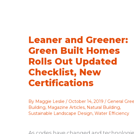
Racial
Equity
Leaner and Greener:
Green Built Homes
Rolls Out Updated
Checklist, New
Certifications
By
Maggie Leslie
/
October 14, 2019
/
General Gre
Building
,
Magazine Articles
,
Natural Building
,
Sustainable Landscape Design
,
Water Efficiency
As codes have changed and technologi