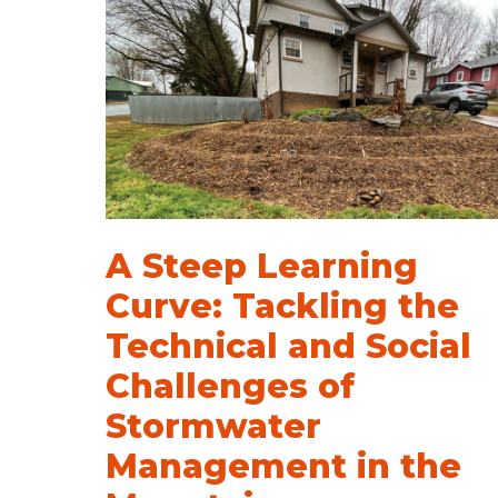
A Steep Learning
Curve: Tackling the
Technical and Social
Challenges of
Stormwater
Management in the