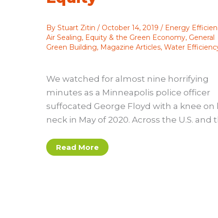
By
Stuart Zitin
/
October 14, 2019
/
Energy Efficien
Air Sealing
,
Equity & the Green Economy
,
General
Green Building
,
Magazine Articles
,
Water Efficienc
We watched for almost nine horrifying
minutes as a Minneapolis police officer
suffocated George Floyd with a knee on 
neck in May of 2020. Across the U.S. and 
Anti-
Read More
Racism
and
the
Building
Industry:
Our
Role
in
Building