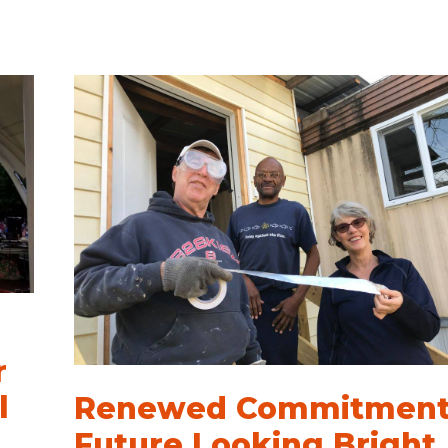
r
l
Renewed Commitment
Future Looking Bright