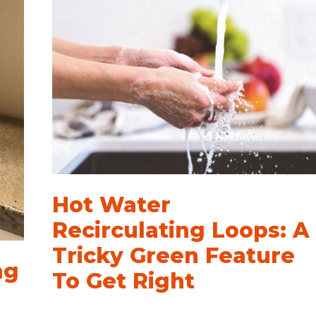
Hot Water
Recirculating Loops: A
Tricky Green Feature
ng
To Get Right