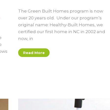
The Green Built Homes program is now
,
over 20 years old. Under our program’s
original name: Healthy-Built Homes, we
certified our first home in NC in 2002 and
e
now, in
o
lows
What’s
Read More
In
a
Green
Built
Home?
A
Guide
for
Homeowners