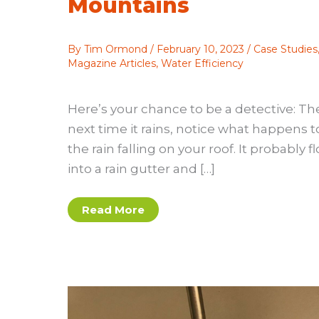
Mountains
By
Tim Ormond
/
February 10, 2023
/
Case Studies
Magazine Articles
,
Water Efficiency
Here’s your chance to be a detective: Th
next time it rains, notice what happens t
the rain falling on your roof. It probably f
into a rain gutter and […]
A
Read More
Steep
Learning
Curve:
Tackling
the
Technical
and
Social
Challenges
of