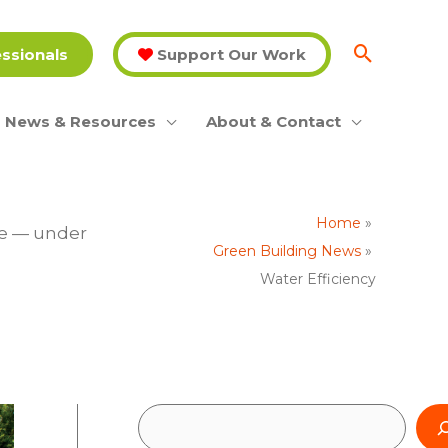
essionals
Support Our Work
News & Resources
About & Contact
Home
ge — under
Green Building News
Water Efficiency
S