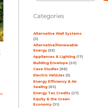
e
a
Categories
r
c
Alternative Wall Systems
h
(3)
Alternative/Renewable
t
Energy
(55)
Appliances & Lighting
(17)
Building Envelope
(20)
Case Studies
(88)
Electric Vehicles
(5)
Energy Efficiency & Air
Sealing
(83)
Energy Tax Credits
(27)
ir
Equity & the Green
Economy
(31)