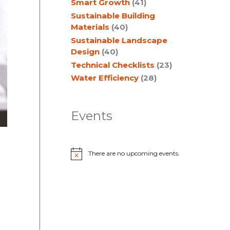
Smart Growth
(41)
Sustainable Building
Materials
(40)
Sustainable Landscape
Design
(40)
Technical Checklists
(23)
Water Efficiency
(28)
Events
There are no upcoming events.
N
o
t
i
c
e