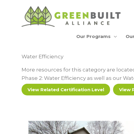
Skip
to
content
Our Programs
Our
Water Efficiency
More resources for this category are locat
Phase 2: Water Efficiency as well as our Wa
View Related Certification Level
View 