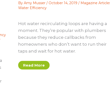
By
Amy Musser
/
October 14, 2019
/
Magazine Article
Water Efficiency
Hot water recirculating loops are having a
moment. They’re popular with plumbers
ency
because they reduce callbacks from
r
homeowners who don’t want to run their
taps and wait for hot water.
 a
Hot
Read More
s
Water
Recirculating
Loops:
A
r
Tricky
Green
Feature
To
Get
Right