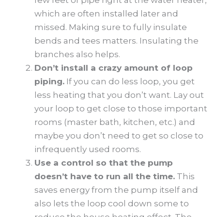
which are often installed later and
missed. Making sure to fully insulate
bends and tees matters. Insulating the
branches also helps.
Don’t install a crazy amount of loop
piping.
If you can do less loop, you get
less heating that you don’t want. Lay out
your loop to get close to those important
rooms (master bath, kitchen, etc.) and
maybe you don’t need to get so close to
infrequently used rooms.
Use a control so that the pump
doesn’t have to run all the time.
This
saves energy from the pump itself and
also lets the loop cool down some to
reduce the house heating effect. The