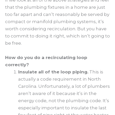
If we look at all of the above strategies and feel
that the plumbing fixtures in a home are just
too far apart and can’t reasonably be served by
compact or manifold plumbing systems, it’s
worth considering recirculation. But you have
to commit to doing it right, which isn’t going to
be free.
How do you do a recirculating loop
correctly?
Insulate all of the loop piping.
This is
actually a code requirement in North
Carolina. Unfortunately, a lot of plumbers
aren’t aware of it because it’s in the
energy code, not the plumbing code. It’s
especially important to insulate the last
few feet of pipe right at the water heater,