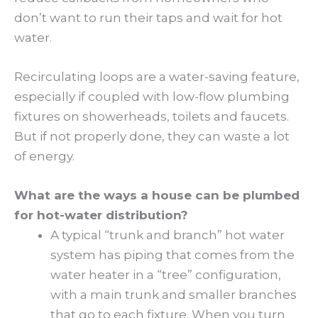
don’t want to run their taps and wait for hot
water.
Recirculating loops are a water-saving feature,
especially if coupled with low-flow plumbing
fixtures on showerheads, toilets and faucets.
But if not properly done, they can waste a lot
of energy.
What are the ways a house can be plumbed
for hot-water distribution?
A typical “trunk and branch” hot water
system has piping that comes from the
water heater in a “tree” configuration,
with a main trunk and smaller branches
that go to each fixture. When you turn