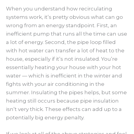
When you understand how recirculating
systems work, it’s pretty obvious what can go
wrong from an energy standpoint. First, an
inefficient pump that runs all the time can use
a lot of energy. Second, the pipe loop filled
with hot water can transfer a lot of heat to the
house, especially if it’s not insulated. You’re
essentially heating your house with your hot
water — which is inefficient in the winter and
fights with your air conditioning in the
summer. Insulating the pipes helps, but some
heating still occurs because pipe insulation
isn’t very thick. These effects can add up to a
potentially big energy penalty.