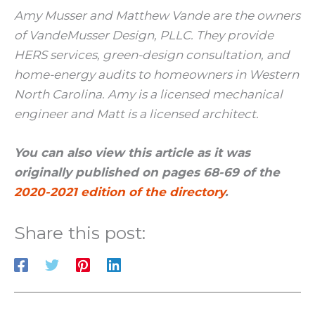
Amy Musser and Matthew Vande are the owners
of VandeMusser Design, PLLC. They provide
HERS services, green-design consultation, and
home-energy audits to homeowners in Western
North Carolina. Amy is a licensed mechanical
engineer and Matt is a licensed architect.
You can also view this article as it was
originally published on pages 68-69 of the
2020-2021 edition of the directory
.
Share this post: