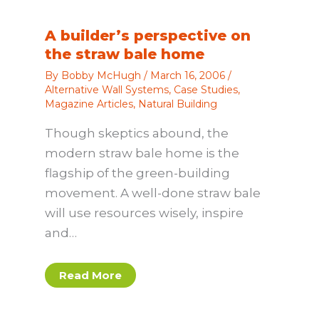
A builder’s perspective on
the straw bale home
By
Bobby McHugh
/
March 16, 2006
/
Alternative Wall Systems
,
Case Studies
,
Magazine Articles
,
Natural Building
Though skeptics abound, the
modern straw bale home is the
flagship of the green-building
movement. A well-done straw bale
will use resources wisely, inspire
and…
Read More