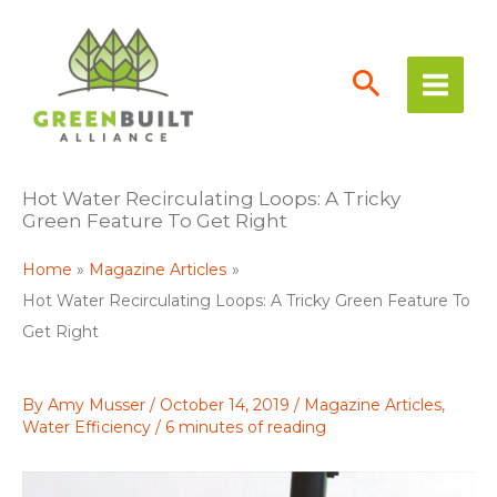
Skip
to
content
Hot Water Recirculating Loops: A Tricky
Green Feature To Get Right
Home
Magazine Articles
Hot Water Recirculating Loops: A Tricky Green Feature To
Get Right
By
Amy Musser
/
October 14, 2019
/
Magazine Articles
,
Water Efficiency
/
6 minutes of reading