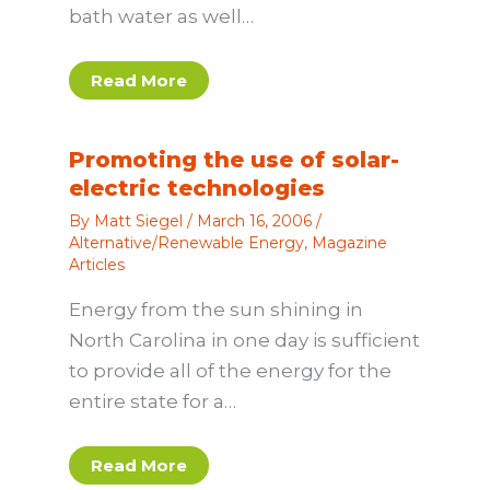
bath water as well…
Read More
Promoting the use of solar-
electric technologies
By
Matt Siegel
/
March 16, 2006
/
Alternative/Renewable Energy
,
Magazine
Articles
Energy from the sun shining in
North Carolina in one day is sufficient
to provide all of the energy for the
entire state for a…
Read More