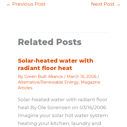
←
Previous Post
Next Post
→
Related Posts
Solar-heated water with
radiant floor heat
By
Green Built Alliance
/
March 16, 2006
/
Alternative/Renewable Energy
,
Magazine
Articles
Solar-heated water with radiant floor
heat By Ole Sorensen on 03/16/2006
Imagine your solar hot water system
heating your kitchen, laundry and