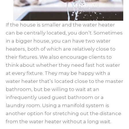
If the house is smaller and the water heater
can be centrally located, you don’t. Sometimes
in a bigger house, you can have two water
heaters, both of which are relatively close to
their fixtures. We also encourage clients to
think about whether they need fast hot water
at every fixture. They may be happy with a
water heater that’s located close to the master
bathroom, but be willing to wait at an
infrequently used guest bathroom or a
laundry room. Using a manifold system is
another option for stretching out the distance
from the water heater without a long wait.