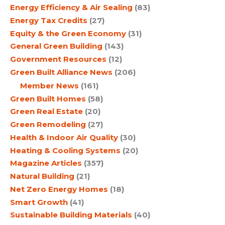
Energy Efficiency & Air Sealing
(83)
Energy Tax Credits
(27)
Equity & the Green Economy
(31)
General Green Building
(143)
Government Resources
(12)
Green Built Alliance News
(206)
Member News
(161)
Green Built Homes
(58)
Green Real Estate
(20)
Green Remodeling
(27)
Health & Indoor Air Quality
(30)
Heating & Cooling Systems
(20)
Magazine Articles
(357)
Natural Building
(21)
Net Zero Energy Homes
(18)
Smart Growth
(41)
Sustainable Building Materials
(40)