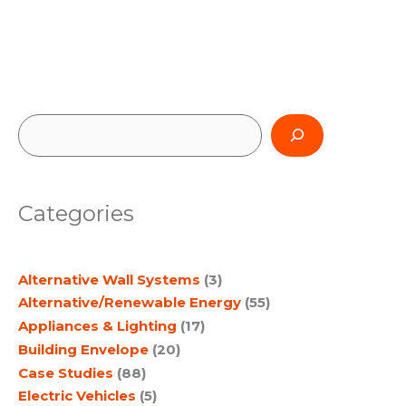
S
e
a
Categories
r
c
Alternative Wall Systems
(3)
h
Alternative/Renewable Energy
(55)
Appliances & Lighting
(17)
Building Envelope
(20)
Case Studies
(88)
Electric Vehicles
(5)