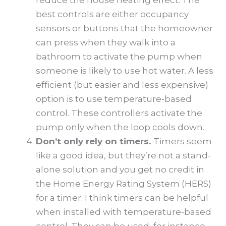
best controls are either occupancy
sensors or buttons that the homeowner
can press when they walk into a
bathroom to activate the pump when
someone is likely to use hot water. A less
efficient (but easier and less expensive)
option is to use temperature-based
control. These controllers activate the
pump only when the loop cools down.
Don’t only rely on timers.
Timers seem
like a good idea, but they’re not a stand-
alone solution and you get no credit in
the Home Energy Rating System (HERS)
for a timer. I think timers can be helpful
when installed with temperature-based
control. They can be used, for instance