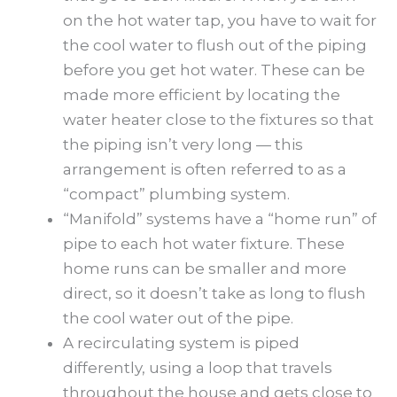
on the hot water tap, you have to wait for
the cool water to flush out of the piping
before you get hot water. These can be
made more efficient by locating the
water heater close to the fixtures so that
the piping isn’t very long — this
arrangement is often referred to as a
“compact” plumbing system.
“Manifold” systems have a “home run” of
pipe to each hot water fixture. These
home runs can be smaller and more
direct, so it doesn’t take as long to flush
the cool water out of the pipe.
A recirculating system is piped
differently, using a loop that travels
throughout the house and gets close to