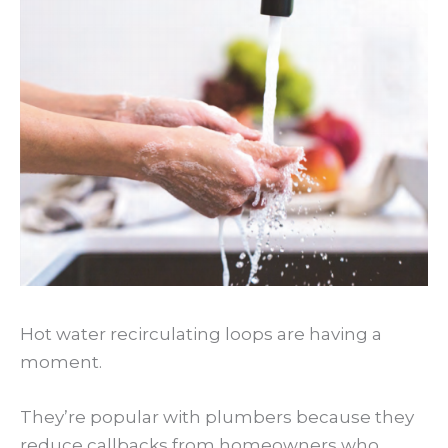
Hot water recirculating loops are having a
moment.
They’re popular with plumbers because they
reduce callbacks from homeowners who