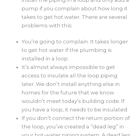
pump if you complain about how long it
takes to get hot water. There are several
problems with this:
You’re going to complain. It takes longer
to get hot water if the plumbing is
installed in a loop.
It’s almost always impossible to get
access to insulate all the loop piping
later. We don’t install anything else in
homes for the future that we know
wouldn’t meet today’s building code. If
you have a loop, it needs to be insulated.
If you don’t connect the return portion of
the loop, you’ve created a “dead leg” in
your hot-water piping system. A dead leg