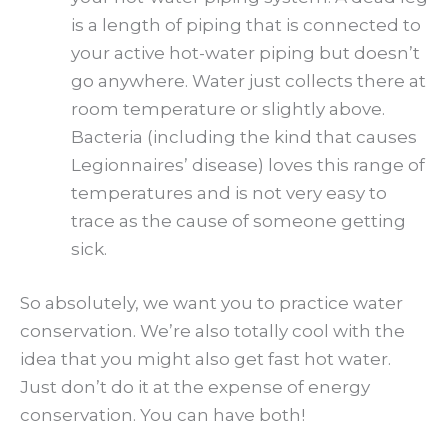
is a length of piping that is connected to
your active hot-water piping but doesn’t
go anywhere. Water just collects there at
room temperature or slightly above.
Bacteria (including the kind that causes
Legionnaires’ disease) loves
this range of
temperatures and is not very easy to
trace as the cause of someone getting
sick.
So absolutely, we want you to practice water
conservation. We’re also totally cool with the
idea that you might also get fast hot water.
Just don’t do it at the expense of energy
conservation. You can have both!