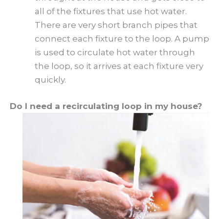
all of the fixtures that use hot water.
There are very short branch pipes that
connect each fixture to the loop. A pump
is used to circulate hot water through
the loop, so it arrives at each fixture very
quickly.
Do I need a recirculating loop in my house?