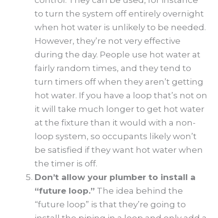
to turn the system off entirely overnight
when hot water is unlikely to be needed.
However, they’re not very effective
during the day. People use hot water at
fairly random times, and they tend to
turn timers off when they aren’t getting
hot water. If you have a loop that’s not on
it will take much longer to get hot water
at the fixture than it would with a non-
loop system, so occupants likely won’t
be satisfied if they want hot water when
the timer is off.
Don’t allow your plumber to install a
“future loop.”
The idea behind the
“future loop” is that they’re going to
install the piping in a loop and only add a