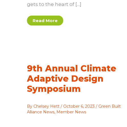
gets to the heart of […]
Assembly
Read More
Build
wins
2025
Innovation
Award
9th Annual Climate
Adaptive Design
Symposium
By
Chelsey Hett
/
October 6, 2023
/
Green Built
Alliance News
,
Member News