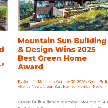
Mountain Sun Building
rd
& Design Wins 2025
Best Green Home
ilt
Award
By
Jennifer McLucas
/
October 30, 2025
/
Green Built
Alliance News
,
Green Built Homes
,
Member News
Green Built Alliance member Mountain Su