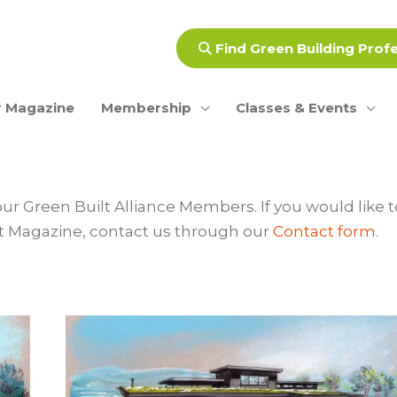
Find Green Building Prof
 Magazine
Membership
Classes & Events
our Green Built Alliance Members. If you would like t
rint Magazine, contact us through our
Contact form
.