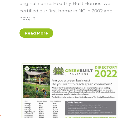
original name: Healthy-Built Homes, we
certified our first home in NC in 2002 and
now, in
What’s
Read More
In
a
Green
Built
Home?
A
Guide
for
Homeowners
e