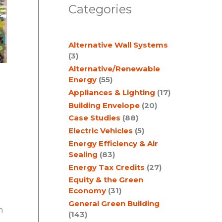
Categories
r
c
Alternative Wall Systems
h
(3)
Alternative/Renewable
Energy
(55)
Appliances & Lighting
(17)
Building Envelope
(20)
Case Studies
(88)
Electric Vehicles
(5)
Energy Efficiency & Air
Sealing
(83)
Energy Tax Credits
(27)
Equity & the Green
Economy
(31)
General Green Building
n
(143)