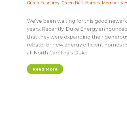
Green Economy
,
Green Built Homes
,
Member Ne
We’ve been waiting for this good news f
years. Recently, Duke Energy announce
that they were expanding their generou
rebate for new energy efficient homes i
all North Carolina’s Duke
Duke
Read More
Expands
RNC
Rebate
into
Duke
Carolinas
Territory