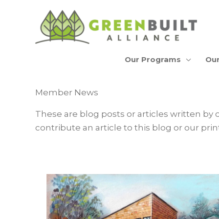
Skip
to
content
Our Programs
Our
Member News
These are blog posts or articles written by 
contribute an article to this blog or our p