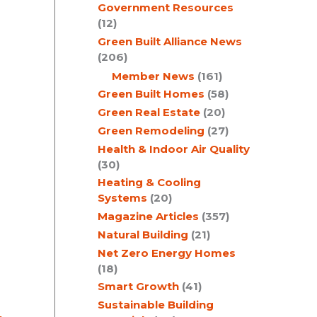
Government Resources
e
(12)
Green Built Alliance News
(206)
Member News
(161)
Green Built Homes
(58)
Green Real Estate
(20)
Green Remodeling
(27)
Health & Indoor Air Quality
(30)
Heating & Cooling
Systems
(20)
Magazine Articles
(357)
Natural Building
(21)
Net Zero Energy Homes
(18)
Smart Growth
(41)
Sustainable Building