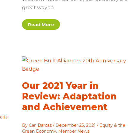
great way to
Share
Read More
Your
Projects
and
Expertise
in 2022
Green
Building
Directory
Our 2021 Year in
Review: Adaptation
and Achievement
dits
,
By
Cari Barcas
/
December 23, 2021
/
Equity & the
Green Economy
,
Member News