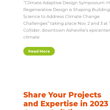
“Climate Adaptive Design Symposium: 
Regenerative Design is Shaping Building
Science to Address Climate Change
Challenges” taking place Nov. 2 and 3 at
Collider, downtown Asheville’s epicenter
climate
9th
Read More
Annual
Climate
Adaptive
Design
Symposium
Share Your Projects
and Expertise in 2023