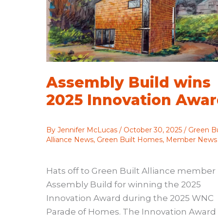
Assembly Build wins
2025 Innovation Awa
By
Jennifer McLucas
/
October 30, 2025
/
Green Bu
Alliance News
,
Green Built Homes
,
Member News
Hats off to Green Built Alliance member
Assembly Build for winning the 2025
Innovation Award during the 2025 WNC
Parade of Homes. The Innovation Award