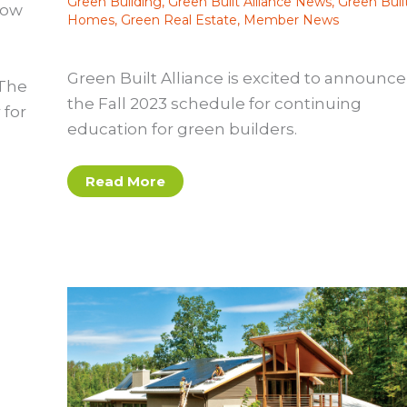
Green Building
,
Green Built Alliance News
,
Green Buil
How
Homes
,
Green Real Estate
,
Member News
Green Built Alliance is excited to announce
 The
the Fall 2023 schedule for continuing
 for
education for green builders.
Fall
Read More
2023
Continuing
Education
Schedule
Announced