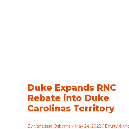
Directory
Duke Expands RNC
Rebate into Duke
Carolinas Territory
By
Vanesssa Osborne
/
May 24, 2022
/
Equity & th