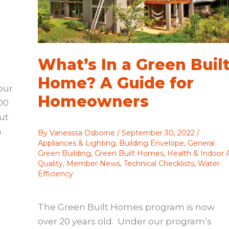
What’s In a Green Buil
Home? A Guide for
our
Homeowners
00
ut
a
By
Vanesssa Osborne
/
September 30, 2022
/
Appliances & Lighting
,
Building Envelope
,
General
Green Building
,
Green Built Homes
,
Health & Indoor A
Quality
,
Member News
,
Technical Checklists
,
Water
Efficiency
The Green Built Homes program is now
over 20 years old. Under our program’s