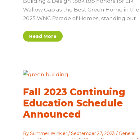
Building & Design took top honors for Elk
Wallow Gap as the Best Green Home in th
2025 WNC Parade of Homes, standing out
Mountain
Read More
Sun
Building
&
Design
Wins
2025
Best
Green
Home
Award
Fall 2023 Continuing
Education Schedule
Announced
By
Summer Winkler
/
September 27, 2023
/
General