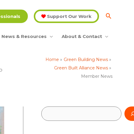
essionals
Support Our Work
News & Resources
About & Contact
Home
Green Building News
Green Built Alliance News
o
Member News
S
e
a