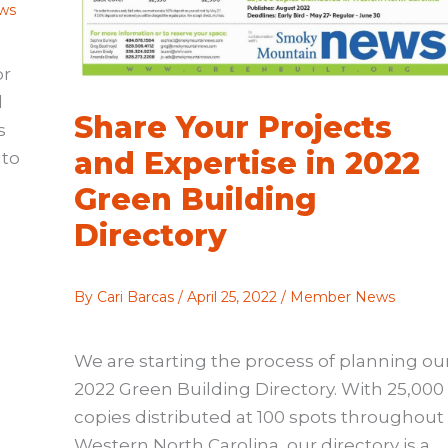
ws
or
d
Share Your Projects
s
and Expertise in 2022
nto
Green Building
Directory
By
Cari Barcas
/
April 25, 2022
/
Member News
We are starting the process of planning ou
2022 Green Building Directory. With 25,000
copies distributed at 100 spots throughout
Western North Carolina, our directory is a