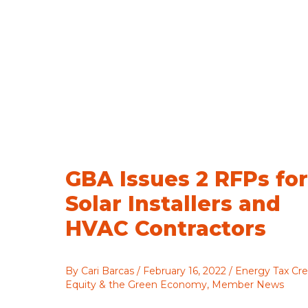
GBA Issues 2 RFPs for
Solar Installers and
HVAC Contractors
By
Cari Barcas
/
February 16, 2022
/
Energy Tax Cre
Equity & the Green Economy
,
Member News