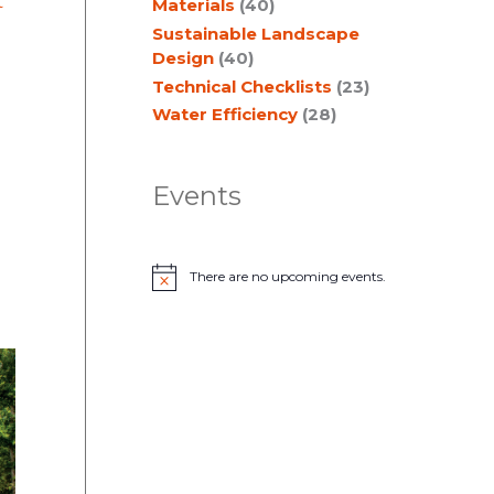
t
Materials
(40)
Sustainable Landscape
Design
(40)
Technical Checklists
(23)
Water Efficiency
(28)
Events
There are no upcoming events.
N
o
t
i
c
e