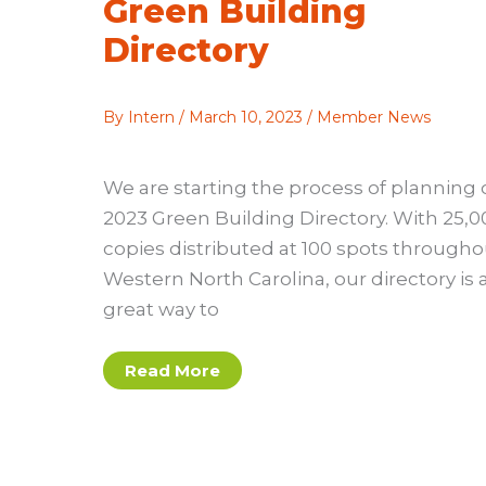
Green Building
Directory
By
Intern
/
March 10, 2023
/
Member News
We are starting the process of planning 
2023 Green Building Directory. With 25,0
copies distributed at 100 spots througho
Western North Carolina, our directory is 
great way to
Share
Read More
Your
Projects
and
Expertise
in 2023
Green
Building