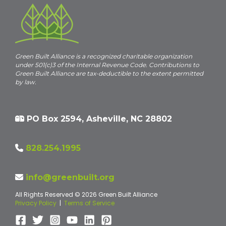
Green Built Alliance is a recognized charitable organization
under 501(c)3 of the Internal Revenue Code. Contributions to
Green Built Alliance are tax-deductible to the extent permitted
by law.
PO Box 2594, Asheville, NC 28802
828.254.1995
info@greenbuilt.org
All Rights Reserved © 2026 Green Built Alliance
Privacy Policy
|
Terms of Service