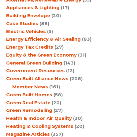
Appliances & Lighting
(17)
Building Envelope
(20)
Case Studies
(88)
Electric Vehicles
(5)
Energy Efficiency & Air Sealing
(83)
Energy Tax Credits
(27)
Equity & the Green Economy
(31)
General Green Building
(143)
Government Resources
(12)
Green Built Alliance News
(206)
Member News
(161)
Green Built Homes
(58)
Green Real Estate
(20)
Green Remodeling
(27)
Health & Indoor Air Quality
(30)
Heating & Cooling Systems
(20)
Magazine Articles
(357)