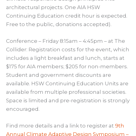
architectural projects. One AIA HSW
Continuing Education credit hour is expected.
Free to the public, donations accepted).
Conference – Friday 8:15am – 4:45pm – at The
Collider: Registration costs for the event, which
includes a light breakfast and lunch, starts at
$175 for AIA members; $205 for non-members.
Student and government discounts are
available. HSW Continuing Education Units are
available from multiple professional societies.
Space is limited and pre-registration is strongly
encouraged.
Find more details and a link to register at
9th
Annual Climate Adaptive Design Symposium –