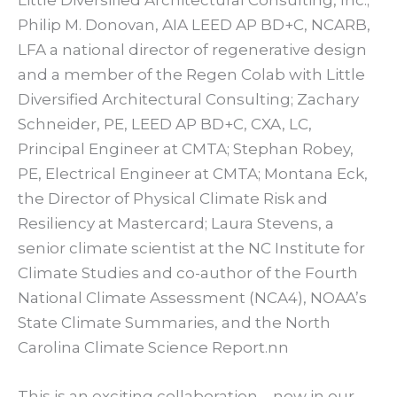
Philip M. Donovan, AIA LEED AP BD+C, NCARB,
LFA a national director of regenerative design
and a member of the Regen Colab with Little
Diversified Architectural Consulting; Zachary
Schneider, PE, LEED AP BD+C, CXA, LC,
Principal Engineer at CMTA; Stephan Robey,
PE, Electrical Engineer at CMTA; Montana Eck,
the Director of Physical Climate Risk and
Resiliency at Mastercard; Laura Stevens, a
senior climate scientist at the NC Institute for
Climate Studies and co-author of the Fourth
National Climate Assessment (NCA4), NOAA’s
State Climate Summaries, and the North
Carolina Climate Science Report.nn
This is an exciting collaboration – now in our