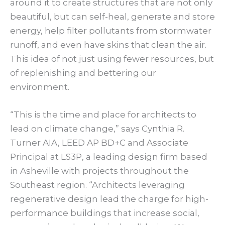
around it to create structures that are not only
beautiful, but can self-heal, generate and store
energy, help filter pollutants from stormwater
runoff, and even have skins that clean the air.
This idea of not just using fewer resources, but
of replenishing and bettering our
environment.
“This is the time and place for architects to
lead on climate change,” says Cynthia R.
Turner AIA, LEED AP BD+C and Associate
Principal at LS3P, a leading design firm based
in Asheville with projects throughout the
Southeast region. “Architects leveraging
regenerative design lead the charge for high-
performance buildings that increase social,