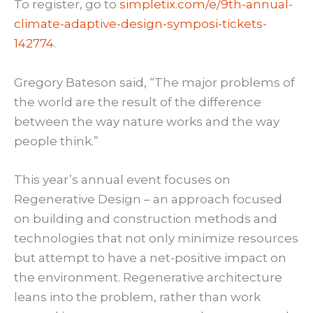
To register, go to
simpletix.com/e/9th-annual-
climate-adaptive-design-symposi-tickets-
142774
.
Gregory Bateson said, “The major problems of
the world are the result of the difference
between the way nature works and the way
people think.”
This year’s annual event focuses on
Regenerative Design – an approach focused
on building and construction methods and
technologies that not only minimize resources
but attempt to have a net-positive impact on
the environment. Regenerative architecture
leans into the problem, rather than work