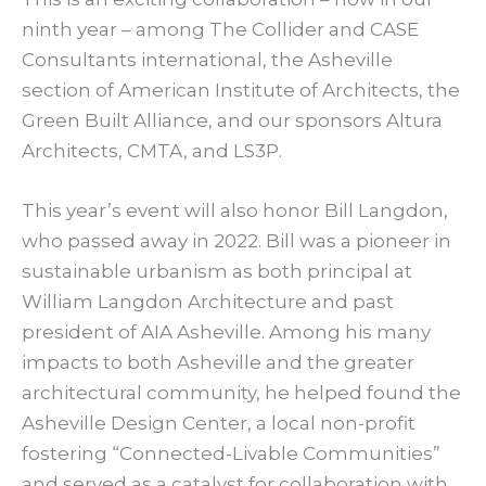
ninth year – among The Collider and CASE
Consultants international, the Asheville
section of American Institute of Architects, the
Green Built Alliance, and our sponsors Altura
Architects, CMTA, and LS3P.
This year’s event will also honor Bill Langdon,
who passed away in 2022. Bill was a pioneer in
sustainable urbanism as both principal at
William Langdon Architecture and past
president of AIA Asheville. Among his many
impacts to both Asheville and the greater
architectural community, he helped found the
Asheville Design Center, a local non-profit
fostering “Connected-Livable Communities”
and served as a catalyst for collaboration with