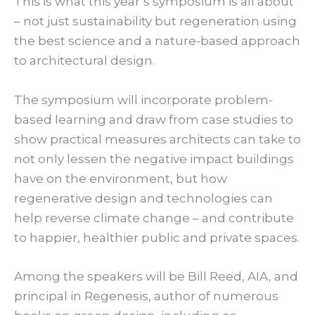
This is what this year’s symposium is all about
– not just sustainability but regeneration using
the best science and a nature-based approach
to architectural design.
The symposium will incorporate problem-
based learning and draw from case studies to
show practical measures architects can take to
not only lessen the negative impact buildings
have on the environment, but how
regenerative design and technologies can
help reverse climate change – and contribute
to happier, healthier public and private spaces.
Among the speakers will be Bill Reed, AIA, and
principal in Regenesis, author of numerous