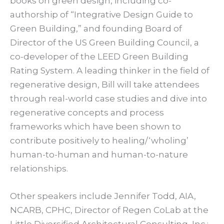
books on green design, including co-
authorship of “Integrative Design Guide to
Green Building,” and founding Board of
Director of the US Green Building Council, a
co-developer of the LEED Green Building
Rating System. A leading thinker in the field of
regenerative design, Bill will take attendees
through real-world case studies and dive into
regenerative concepts and process
frameworks which have been shown to
contribute positively to healing/‘wholing’
human-to-human and human-to-nature
relationships.
Other speakers include Jennifer Todd, AIA,
NCARB, CPHC, Director of Regen CoLab at the
Little Diversified Architectural Consulting, Inc.;