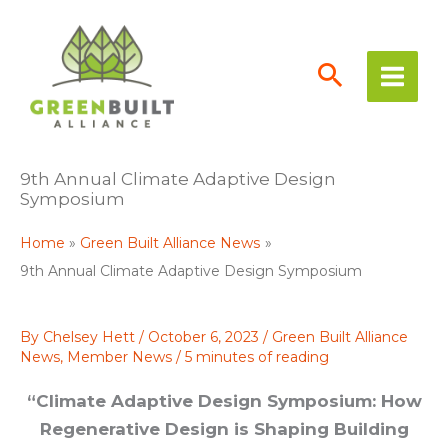
Skip
to
content
9th Annual Climate Adaptive Design
Symposium
Home
Green Built Alliance News
9th Annual Climate Adaptive Design Symposium
By
Chelsey Hett
/
October 6, 2023
/
Green Built Alliance
News
,
Member News
/
5 minutes of reading
“Climate Adaptive Design Symposium: How
Regenerative Design is Shaping Building