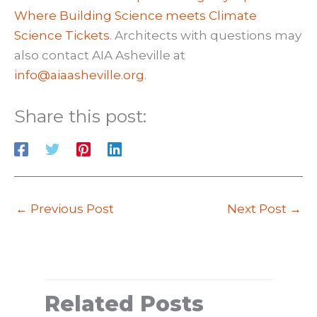
Where Building Science meets Climate
Science Tickets
. Architects with questions may
also contact AIA Asheville at
info@aiaasheville.org
.
Share this post:
←
Previous Post
Next Post
→
Related Posts