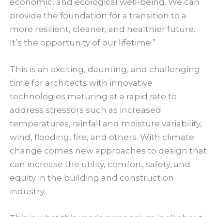
economic, and ecological well-being. We can
provide the foundation for a transition to a
more resilient, cleaner, and healthier future.
It’s the opportunity of our lifetime.”
This is an exciting, daunting, and challenging
time for architects with innovative
technologies maturing at a rapid rate to
address stressors such as increased
temperatures, rainfall and moisture variability,
wind, flooding, fire, and others. With climate
change comes new approaches to design that
can increase the utility, comfort, safety, and
equity in the building and construction
industry.