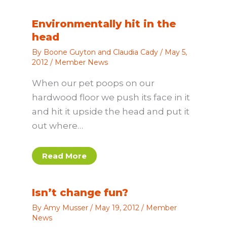
Environmentally hit in the
head
By
Boone Guyton and Claudia Cady
/
May 5,
2012
/
Member News
When our pet poops on our
hardwood floor we push its face in it
and hit it upside the head and put it
out where…
Read More
Isn’t change fun?
By
Amy Musser
/
May 19, 2012
/
Member
News