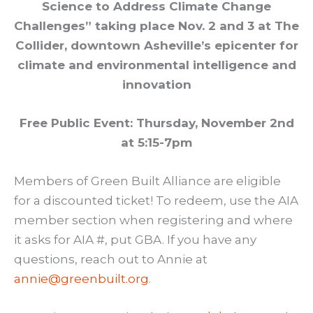
Science to Address Climate Change
Challenges” taking place Nov. 2 and 3 at The
Collider, downtown Asheville’s epicenter for
climate and environmental intelligence and
innovation
Free Public Event: Thursday, November 2nd
at 5:15-7pm
Members of Green Built Alliance are eligible
for a discounted ticket! To redeem, use the AIA
member section when registering and where
it asks for AIA #, put GBA. If you have any
questions, reach out to Annie at
annie@greenbuilt.org
.