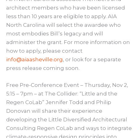
architect members who have been licensed
less than 10 years are eligible to apply. AIA
North Carolina will select the awardee who
most embodies Bill’s legacy and will
administer the grant. For more information on
how to apply, please contact
info@aiaasheville.org
, or look for a separate
press release coming soon.
Free Pre-Conference Event – Thursday, Nov 2,
5:15 – 7pm – at The Collider: “Little and the
Regen CoLab” Jennifer Todd and Philip
Donovan will share their experience
developing the Little Diversified Architectural
Consulting Regen CoLab and ways to integrate
climate-responsive design principles into