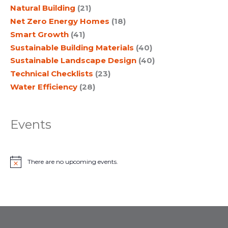
Natural Building
(21)
Net Zero Energy Homes
(18)
Smart Growth
(41)
Sustainable Building Materials
(40)
Sustainable Landscape Design
(40)
Technical Checklists
(23)
Water Efficiency
(28)
Events
There are no upcoming events.
N
o
t
i
c
e