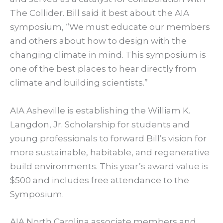
The Collider. Bill said it best about the AIA
symposium, “We must educate our members
and others about how to design with the
changing climate in mind. This symposium is
one of the best places to hear directly from
climate and building scientists.”
AIA Asheville is establishing the William K.
Langdon, Jr. Scholarship for students and
young professionals to forward Bill’s vision for
more sustainable, habitable, and regenerative
build environments. This year’s award value is
$500 and includes free attendance to the
Symposium.
AIA North Carolina associate members and