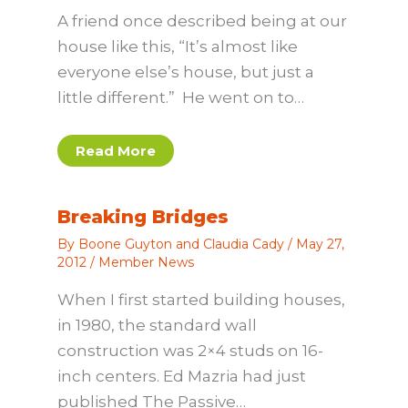
A friend once described being at our
house like this, “It’s almost like
everyone else’s house, but just a
little different.” He went on to…
Read More
Breaking Bridges
By
Boone Guyton and Claudia Cady
/
May 27,
2012
/
Member News
When I first started building houses,
in 1980, the standard wall
construction was 2×4 studs on 16-
inch centers. Ed Mazria had just
published The Passive…