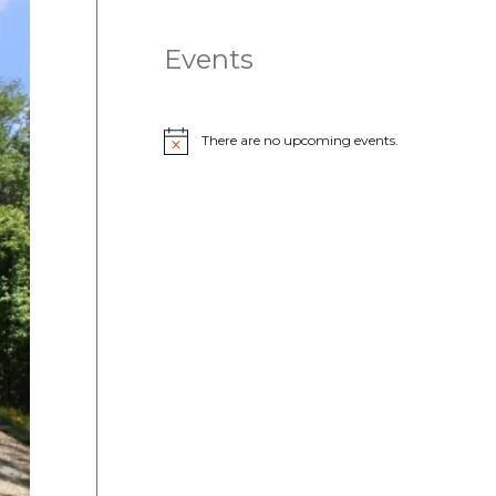
Events
There are no upcoming events.
N
o
t
i
c
e