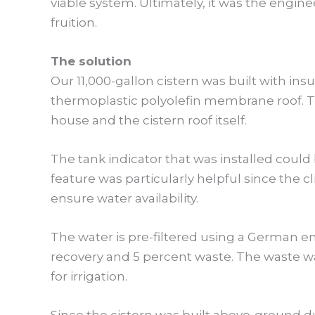
viable system. Ultimately, it was the engin
fruition.
The solution
Our 11,000-gallon cistern was built with in
thermoplastic polyolefin membrane roof. T
house and the cistern roof itself.
The tank indicator that was installed coul
feature was particularly helpful since the c
ensure water availability.
The water is pre-filtered using a German en
recovery and 5 percent waste. The waste wa
for irrigation.