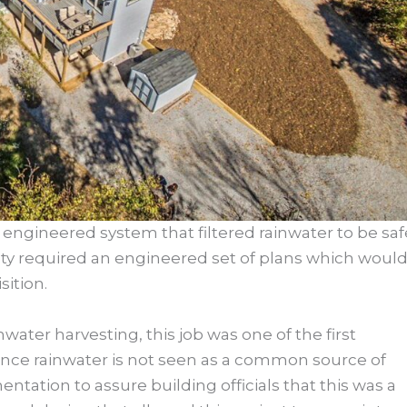
engineered system that filtered rainwater to be saf
nty required an engineered set of plans which woul
ition.
ater harvesting, this job was one of the first
Since rainwater is not seen as a common source of
ntation to assure building officials that this was a