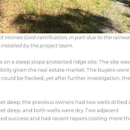
 Homes Gold certification, in part due to the rainwa
installed by the project team.
s on a steep slope protected ridge site. The site was
ability given the real estate market. The buyers were
could be fracked, yet after further investigation, the
feet deep, the previous owners had two wells drilled
eet deep, and both wells were dry. Two adjacent
mited success and had recent repairs costing more t