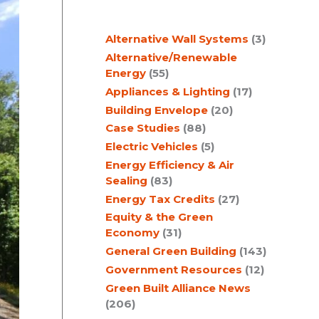
c
Alternative Wall Systems
(3)
h
Alternative/Renewable
Energy
(55)
Appliances & Lighting
(17)
Building Envelope
(20)
Case Studies
(88)
Electric Vehicles
(5)
Energy Efficiency & Air
Sealing
(83)
Energy Tax Credits
(27)
Equity & the Green
Economy
(31)
General Green Building
(143)
Government Resources
(12)
Green Built Alliance News
(206)