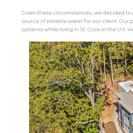
Given these circumstances, we decided to p
source of potable water for our client. Ou
systems while living in St. Croix in the U.S. Vi