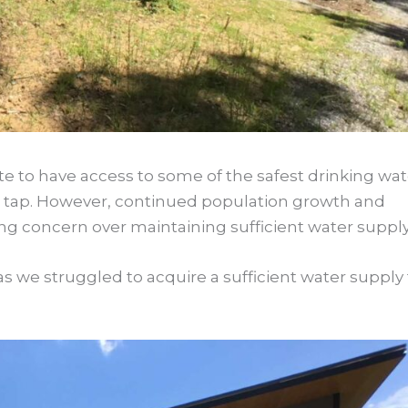
te to have access to some of the safest drinking wat
the tap. However, continued population growth and
g concern over maintaining sufficient water supply
s we struggled to acquire a sufficient water supply 