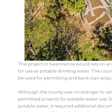
The project in Swannanoa would rely on an 
for use as potable drinking water. The cou
be used for permitting and bank loan acquis
Although the county was no stranger to rainw
permitted projects for potable water use. 
potable water, it required additional docume