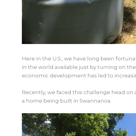
Here in the U.S., we have long been fortuna
in the world available just by turning on 
economic development has led to increasin
Recently, we faced this challenge head on a
a home being built in Swannanoa.