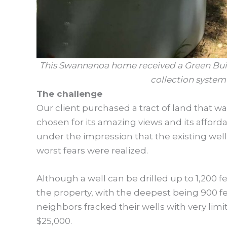
This Swannanoa home received a Green Built
collection system 
The challenge
Our client purchased a tract of land that wa
chosen for its amazing views and its afford
under the impression that the existing well 
worst fears were realized.
Although a well can be drilled up to 1,200 
the property, with the deepest being 900 f
neighbors fracked their wells with very li
$25,000.