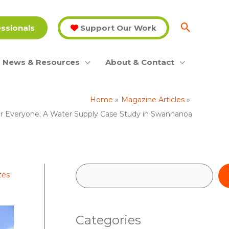
essionals
Support Our Work
News & Resources
About & Contact
Home
Magazine Articles
r Everyone: A Water Supply Case Study in Swannanoa
S
tes
e
a
Categories
r