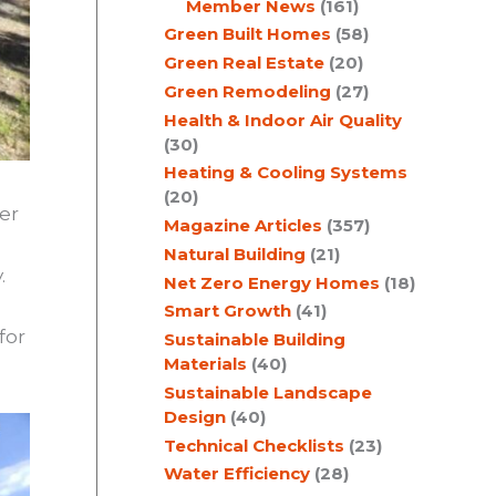
Member News
(161)
Green Built Homes
(58)
Green Real Estate
(20)
Green Remodeling
(27)
Health & Indoor Air Quality
(30)
Heating & Cooling Systems
(20)
er
Magazine Articles
(357)
Natural Building
(21)
.
Net Zero Energy Homes
(18)
Smart Growth
(41)
for
Sustainable Building
Materials
(40)
Sustainable Landscape
Design
(40)
Technical Checklists
(23)
Water Efficiency
(28)