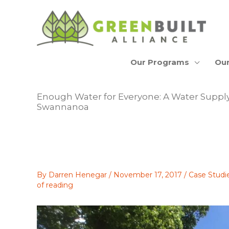
Skip
to
content
Our Programs
Our
Enough Water for Everyone: A Water Supply
Swannanoa
By
Darren Henegar
/
November 17, 2017
/
Case Studi
of reading