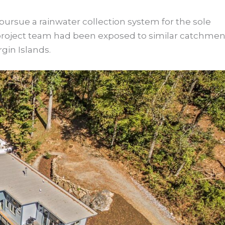
ursue a rainwater collection system for the sole
r project team had been exposed to similar catchmen
rgin Islands.