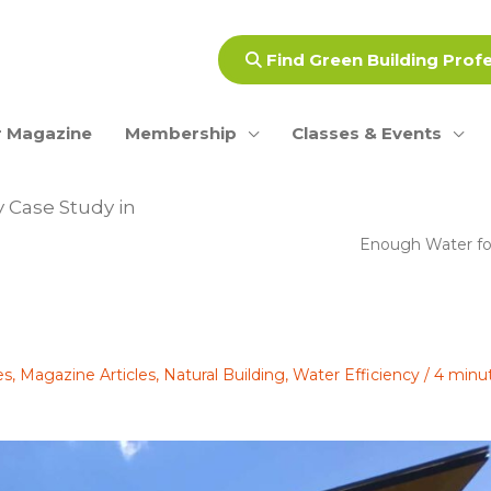
Find Green Building Prof
 Magazine
Membership
Classes & Events
 Case Study in
Enough Water fo
es
,
Magazine Articles
,
Natural Building
,
Water Efficiency
/
4 minu