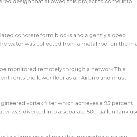
eered design that allowed this project to come into
sulated concrete form blocks and a gently sloped
he water was collected from a metal roof on the m
d be monitored remotely through a network.This
lient rents the lower floor as an Airbnb and must
gineered vortex filter which achieves a 95 percent
ter was diverted into a separate 500-gallon tank u