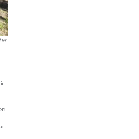
ter
ir
 on
han