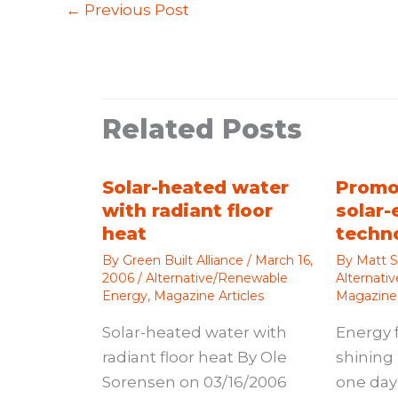
←
Previous Post
Related Posts
Solar-heated water
Promo
with radiant floor
solar-
heat
techn
By
Green Built Alliance
/
March 16,
By
Matt S
2006
/
Alternative/Renewable
Alternati
Energy
,
Magazine Articles
Magazine 
Solar-heated water with
Energy 
radiant floor heat By Ole
shining 
Sorensen on 03/16/2006
one day 