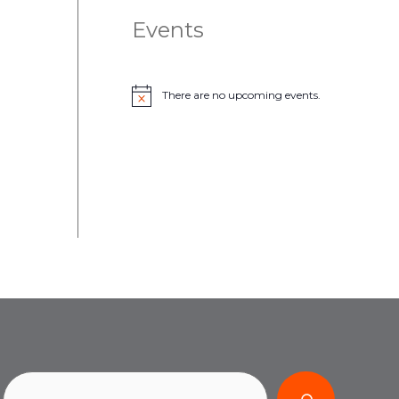
Events
There are no upcoming events.
N
o
t
i
c
e
Search