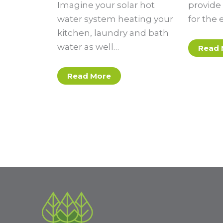
Imagine your solar hot
provide 
water system heating your
for the 
kitchen, laundry and bath
water as well…
Read 
Read More