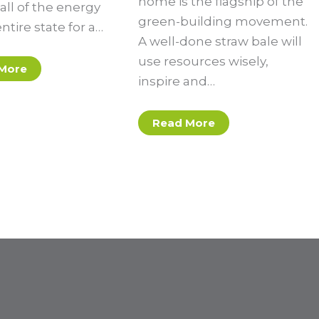
home is the flagship of the
all of the energy
green-building movement.
entire state for a…
A well-done straw bale will
use resources wisely,
More
inspire and…
Read More