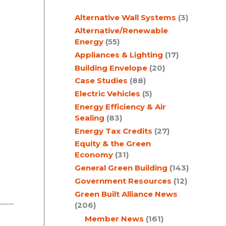
c
Alternative Wall Systems
(3)
h
Alternative/Renewable
Energy
(55)
Appliances & Lighting
(17)
Building Envelope
(20)
Case Studies
(88)
Electric Vehicles
(5)
Energy Efficiency & Air
Sealing
(83)
Energy Tax Credits
(27)
Equity & the Green
Economy
(31)
General Green Building
(143)
Government Resources
(12)
Green Built Alliance News
(206)
Member News
(161)