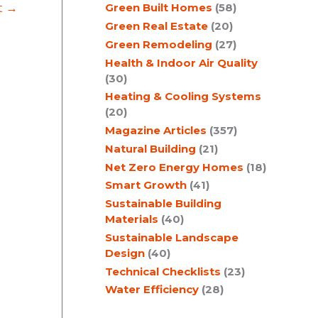
t
→
Green Built Homes
(58)
Green Real Estate
(20)
Green Remodeling
(27)
Health & Indoor Air Quality
(30)
Heating & Cooling Systems
(20)
Magazine Articles
(357)
Natural Building
(21)
Net Zero Energy Homes
(18)
Smart Growth
(41)
Sustainable Building
Materials
(40)
Sustainable Landscape
Design
(40)
Technical Checklists
(23)
Water Efficiency
(28)