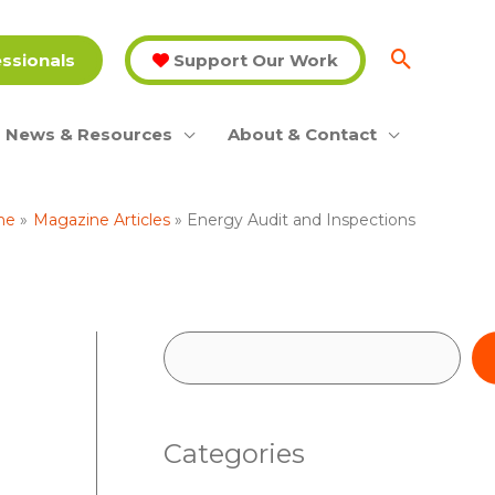
essionals
Support Our Work
News & Resources
About & Contact
me
Magazine Articles
Energy Audit and Inspections
S
e
a
Categories
r