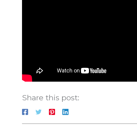
Share this post: