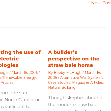
Next Pos
ting the use of
A builder’s
electric
perspective on the
ologies
straw bale home
iegel
/
March 16, 2006
/
By
Bobby McHugh
/
March 16,
ve/Renewable Energy
,
2006
/
Alternative Wall Systems
,
Articles
Case Studies
,
Magazine Articles
,
Natural Building
from the sun
Though skeptics abound,
in North Carolina in
the modern straw bale
is sufficient to