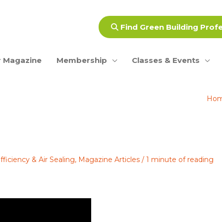
Find Green Building Prof
 Magazine
Membership
Classes & Events
Ho
ficiency & Air Sealing
,
Magazine Articles
/
1 minute of reading