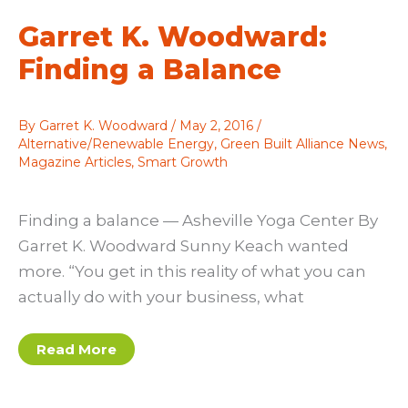
Net
Zero
Garret K. Woodward:
Finding a Balance
By
Garret K. Woodward
/
May 2, 2016
/
Alternative/Renewable Energy
,
Green Built Alliance News
,
Magazine Articles
,
Smart Growth
Finding a balance — Asheville Yoga Center By
Garret K. Woodward Sunny Keach wanted
more. “You get in this reality of what you can
actually do with your business, what
Garret
Read More
K.
Woodward:
Finding
a