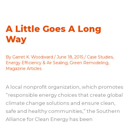
deal
with
SIPs?
A Little Goes A Long
Way
By
Garret K. Woodward
/
June 18, 2015
/
Case Studies
,
Energy Efficiency & Air Sealing
,
Green Remodeling
,
Magazine Articles
A local nonprofit organization, which promotes
“responsible energy choices that create global
climate change solutions and ensure clean,
safe and healthy communities,” the Southern
Alliance for Clean Energy has been