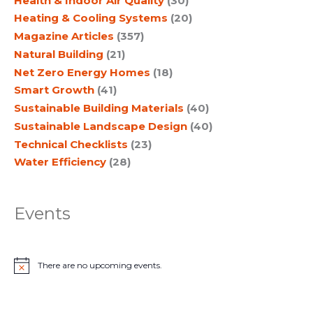
Health & Indoor Air Quality
(30)
Heating & Cooling Systems
(20)
Magazine Articles
(357)
Natural Building
(21)
Net Zero Energy Homes
(18)
Smart Growth
(41)
Sustainable Building Materials
(40)
Sustainable Landscape Design
(40)
Technical Checklists
(23)
Water Efficiency
(28)
Events
There are no upcoming events.
N
o
t
i