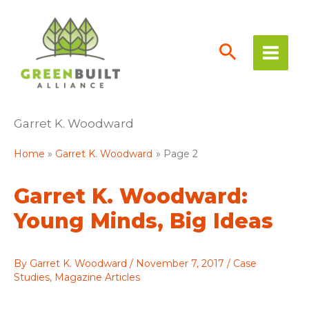
Skip
to
content
Garret K. Woodward
Home
Garret K. Woodward
Page 2
Garret K. Woodward:
Young Minds, Big Ideas
By
Garret K. Woodward
/
November 7, 2017
/
Case
Studies
,
Magazine Articles