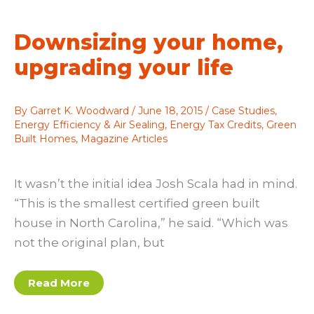
Balance
Downsizing your home,
upgrading your life
By
Garret K. Woodward
/
June 18, 2015
/
Case Studies
,
Energy Efficiency & Air Sealing
,
Energy Tax Credits
,
Green
Built Homes
,
Magazine Articles
It wasn’t the initial idea Josh Scala had in mind.
“This is the smallest certified green built
house in North Carolina,” he said. “Which was
not the original plan, but
Downsizing
Read More
your
home,
upgrading