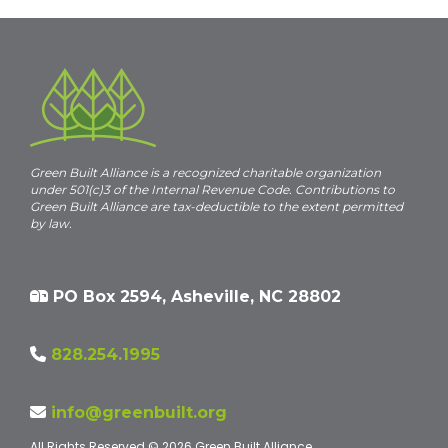
c
e
Green Built Alliance is a recognized charitable organization
under 501(c)3 of the Internal Revenue Code. Contributions to
Green Built Alliance are tax-deductible to the extent permitted
by law.
PO Box 2594, Asheville, NC 28802
828.254.1995
info@greenbuilt.org
All Rights Reserved © 2026 Green Built Alliance