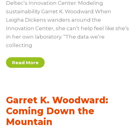
Deltec’s Innovation Center: Modeling
sustainability Garret K. Woodward When
Leigha Dickens wanders around the
Innovation Center, she can’t help feel like she’s
in her own laboratory. “The data we’re
collecting
Garret
Read More
K.
Woodword
Garret K. Woodward:
Coming Down the
Mountain