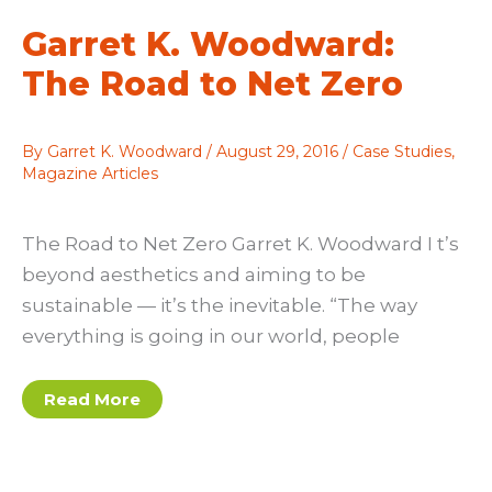
you
Envision
Garret K. Woodward:
The Road to Net Zero
By
Garret K. Woodward
/
August 29, 2016
/
Case Studies
,
Magazine Articles
The Road to Net Zero Garret K. Woodward I t’s
beyond aesthetics and aiming to be
sustainable — it’s the inevitable. “The way
everything is going in our world, people
Garret
Read More
K.
Woodward:
The
Road
to