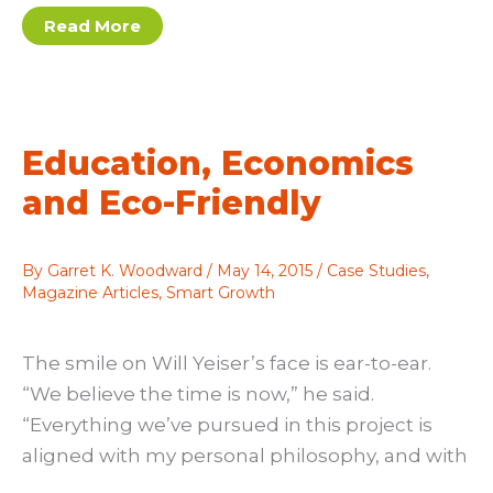
A
Read More
Little
Goes
A
Long
Way
Education, Economics
and Eco-Friendly
By
Garret K. Woodward
/
May 14, 2015
/
Case Studies
,
Magazine Articles
,
Smart Growth
The smile on Will Yeiser’s face is ear-to-ear.
“We believe the time is now,” he said.
“Everything we’ve pursued in this project is
aligned with my personal philosophy, and with