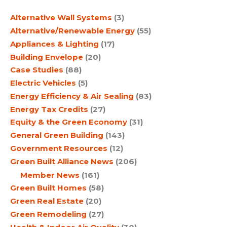
c
Alternative Wall Systems
(3)
h
Alternative/Renewable Energy
(55)
Appliances & Lighting
(17)
Building Envelope
(20)
Case Studies
(88)
Electric Vehicles
(5)
Energy Efficiency & Air Sealing
(83)
Energy Tax Credits
(27)
Equity & the Green Economy
(31)
General Green Building
(143)
Government Resources
(12)
Green Built Alliance News
(206)
Member News
(161)
Green Built Homes
(58)
Green Real Estate
(20)
Green Remodeling
(27)