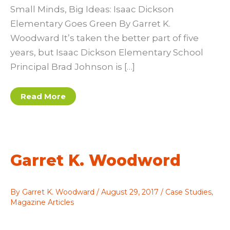
Small Minds, Big Ideas: Isaac Dickson
Elementary Goes Green By Garret K.
Woodward It’s taken the better part of five
years, but Isaac Dickson Elementary School
Principal Brad Johnson is […]
Garret
Read More
K.
Woodward:
Young
Minds,
Big
Ideas
Garret K. Woodword
By
Garret K. Woodward
/
August 29, 2017
/
Case Studies
,
Magazine Articles