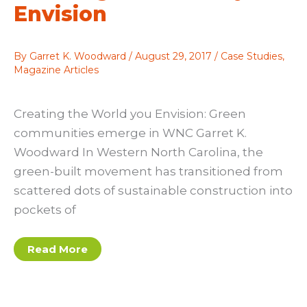
Envision
By
Garret K. Woodward
/
August 29, 2017
/
Case Studies
,
Magazine Articles
Creating the World you Envision: Green
communities emerge in WNC Garret K.
Woodward In Western North Carolina, the
green-built movement has transitioned from
scattered dots of sustainable construction into
pockets of
Garret
Read More
K
Woodward:
Creating
the
World