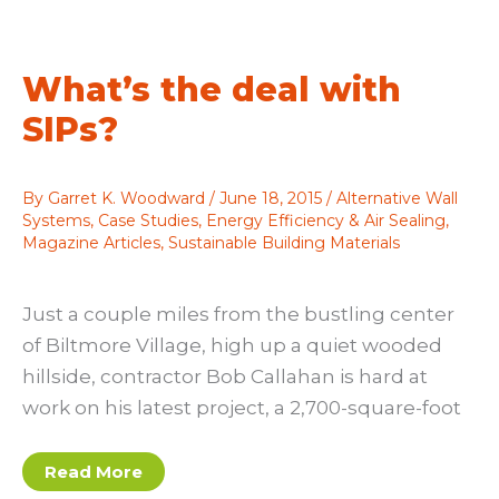
your
life
What’s the deal with
SIPs?
By
Garret K. Woodward
/
June 18, 2015
/
Alternative Wall
Systems
,
Case Studies
,
Energy Efficiency & Air Sealing
,
Magazine Articles
,
Sustainable Building Materials
Just a couple miles from the bustling center
of Biltmore Village, high up a quiet wooded
hillside, contractor Bob Callahan is hard at
work on his latest project, a 2,700-square-foot
What’s
Read More
the