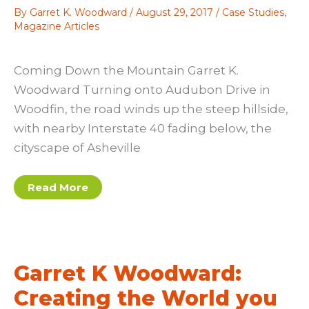
By
Garret K. Woodward
/
August 29, 2017
/
Case Studies
,
Magazine Articles
Coming Down the Mountain Garret K.
Woodward Turning onto Audubon Drive in
Woodfin, the road winds up the steep hillside,
with nearby Interstate 40 fading below, the
cityscape of Asheville
Garret
Read More
K.
Woodward:
Coming
Down
the
Mountain
Garret K Woodward:
Creating the World you