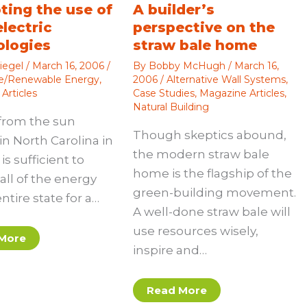
ting the use of
A builder’s
electric
perspective on the
ologies
straw bale home
iegel
/
March 16, 2006
/
By
Bobby McHugh
/
March 16,
ve/Renewable Energy
,
2006
/
Alternative Wall Systems
,
Articles
Case Studies
,
Magazine Articles
,
Natural Building
from the sun
Though skeptics abound,
in North Carolina in
the modern straw bale
is sufficient to
home is the flagship of the
all of the energy
green-building movement.
entire state for a…
A well-done straw bale will
use resources wisely,
More
inspire and…
Read More