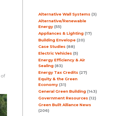
c
Alternative Wall Systems
(3)
h
Alternative/Renewable
Energy
(55)
Appliances & Lighting
(17)
Building Envelope
(20)
Case Studies
(88)
Electric Vehicles
(5)
Energy Efficiency & Air
Sealing
(83)
Energy Tax Credits
(27)
 of
Equity & the Green
Economy
(31)
General Green Building
(143)
Government Resources
(12)
Green Built Alliance News
(206)