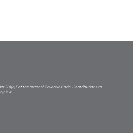
der 501(c)3 of the Internal Revenue Code. Contributions to
 by law.