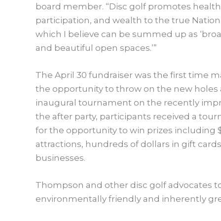
board member. “Disc golf promotes health,
participation, and wealth to the true Nation
which I believe can be summed up as ‘broa
and beautiful open spaces.’”
The April 30 fundraiser was the first time
the opportunity to throw on the new holes 
inaugural tournament on the recently impro
the after party, participants received a tou
for the opportunity to win prizes including
attractions, hundreds of dollars in gift card
businesses.
Thompson and other disc golf advocates to
environmentally friendly and inherently gr