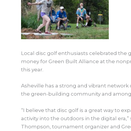
Local disc golf enthusiasts celebrated the 
money for Green Built Alliance at the nonpro
this year.
Asheville has a strong and vibrant network 
the green-building community and among 
“I believe that disc golf is a great way to 
activity into the outdoors in the digital era
Thompson, tournament organizer and Green