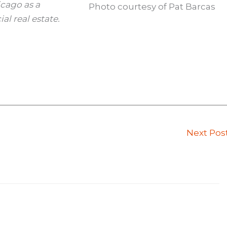
icago as a
Photo courtesy of Pat Barcas
al real estate.
Next Pos