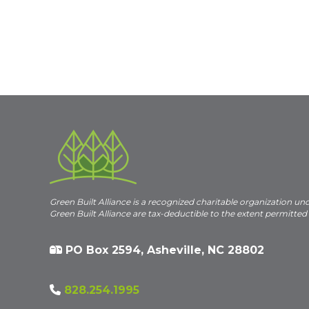
Green Built Alliance is a recognized charitable organization un
Green Built Alliance are tax-deductible to the extent permitted
PO Box 2594, Asheville, NC 28802
828.254.1995