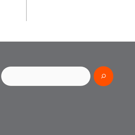
Search