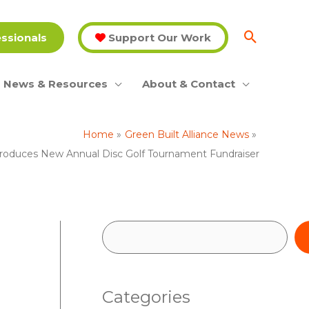
essionals
Support Our Work
News & Resources
About & Contact
Home
Green Built Alliance News
troduces New Annual Disc Golf Tournament Fundraiser
S
e
a
Categories
r