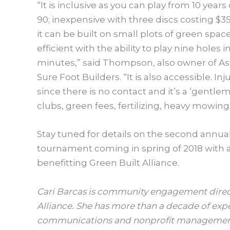
“It is inclusive as you can play from 10 years
90; inexpensive with three discs costing $35
it can be built on small plots of green spac
efficient with the ability to play nine holes i
minutes,” said Thompson, also owner of As
Sure Foot Builders. “It is also accessible. Inj
since there is no contact and it’s a ‘gent
clubs, green fees, fertilizing, heavy mowin
Stay tuned for details on the second annual
tournament coming in spring of 2018 with 
benefitting Green Built Alliance.
Cari Barcas is community engagement direct
Alliance. She has more than a decade of exp
communications and nonprofit management