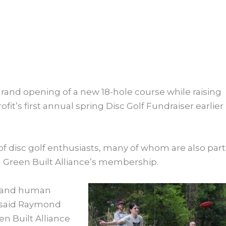
grand opening of a new 18-hole course while raising
fit’s first annual spring Disc Golf Fundraiser e
arlier
of disc golf enthusiasts, many of whom are also part
Green Built Alliance’s membership.
expand human
,” said Raymond
 Built Alliance