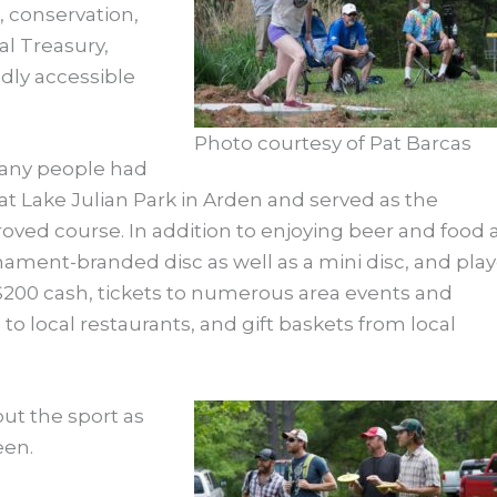
 conservation,
al Treasury,
dly accessible
Photo courtesy of Pat Barcas
 many people had
at Lake Julian Park in Arden and served as the
ved course. In addition to enjoying beer and food 
rnament-branded disc as well as a mini disc, and pla
 $200 cash, tickets to numerous area events and
s to local restaurants, and gift baskets from local
ut the sport as
een.