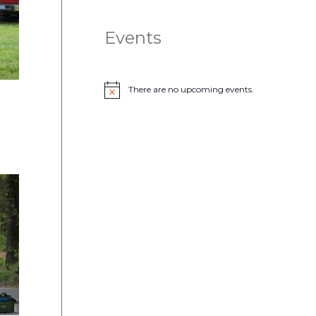
Events
There are no upcoming events.
N
o
t
i
c
e