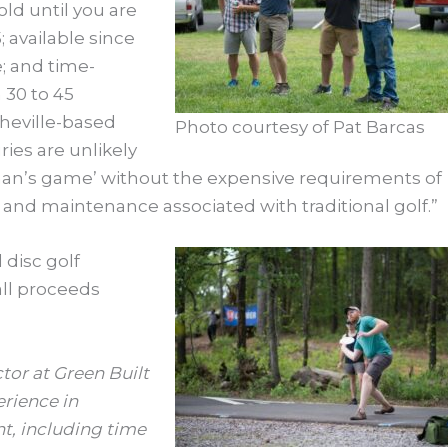
 old until you are
; available since
e; and time-
n 30 to 45
heville-based
Photo courtesy of Pat Barcas
uries are unlikely
leman’s game’ without the expensive requirements of
g and maintenance associated with traditional golf.”
 disc golf
all proceeds
or at Green Built
erience in
, including time