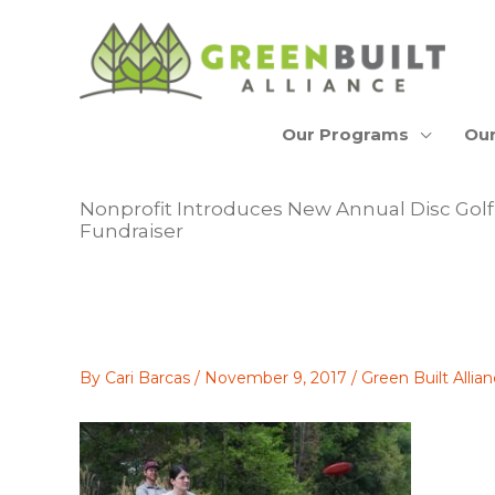
Skip
to
content
Our Programs
Our
Nonprofit Introduces New Annual Disc Go
Fundraiser
By
Cari Barcas
/
November 9, 2017
/
Green Built Alli