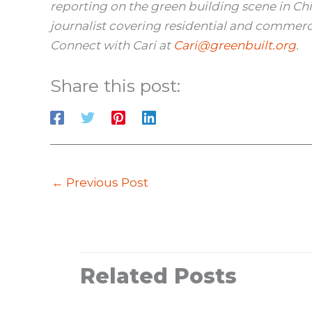
reporting on the green building scene in Ch
journalist covering residential and commerci
Connect with Cari at
Cari@greenbuilt.org
.
Share this post:
←
Previous Post
Related Posts