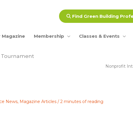
Find Green Building Prof
 Magazine
Membership
Classes & Events
lf Tournament
Nonprofit In
ance News
,
Magazine Articles
/
2 minutes of reading