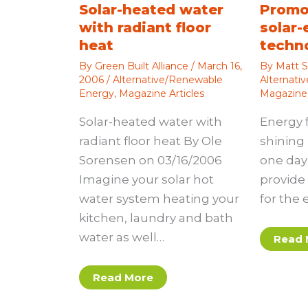
Solar-heated water
Promo
with radiant floor
solar-
heat
techn
By
Green Built Alliance
/
March 16,
By
Matt S
2006
/
Alternative/Renewable
Alternati
Energy
,
Magazine Articles
Magazine 
Solar-heated water with
Energy 
radiant floor heat By Ole
shining 
Sorensen on 03/16/2006
one day 
Imagine your solar hot
provide 
water system heating your
for the 
kitchen, laundry and bath
water as well…
Read 
Read More