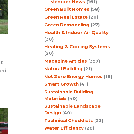
Member News
(161)
Green Built Homes
(58)
Green Real Estate
(20)
Green Remodeling
(27)
Health & Indoor Air Quality
(30)
Heating & Cooling Systems
(20)
Magazine Articles
(357)
at
Natural Building
(21)
yed
Net Zero Energy Homes
(18)
Smart Growth
(41)
Sustainable Building
Materials
(40)
Sustainable Landscape
Design
(40)
Technical Checklists
(23)
Water Efficiency
(28)