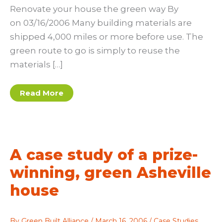
Renovate your house the green way By
on 03/16/2006 Many building materials are
shipped 4,000 miles or more before use. The
green route to go is simply to reuse the
materials […]
Renovate
Read More
your
house
the
green
way
A case study of a prize-
winning, green Asheville
house
By
Green Built Alliance
/
March 16, 2006
/
Case Studies
,