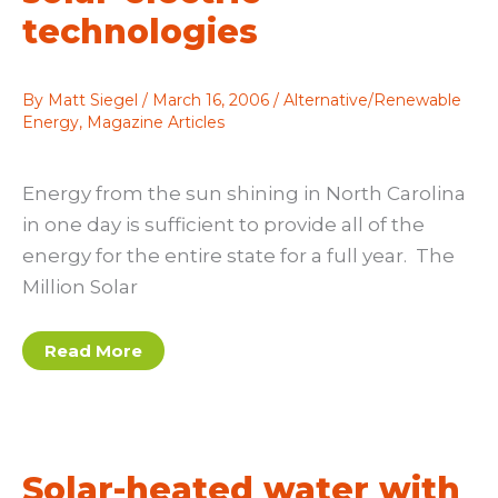
technologies
By
Matt Siegel
/
March 16, 2006
/
Alternative/Renewable
Energy
,
Magazine Articles
Energy from the sun shining in North Carolina
in one day is sufficient to provide all of the
energy for the entire state for a full year. The
Million Solar
Promoting
Read More
the
use
of
solar-
electric
technologies
Solar-heated water with