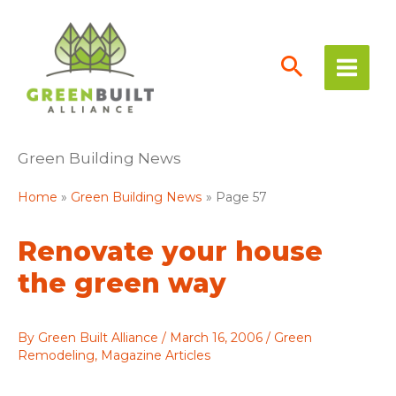
Skip
to
content
Green Building News
Home
Green Building News
Page 57
Renovate your house
the green way
By
Green Built Alliance
/
March 16, 2006
/
Green
Remodeling
,
Magazine Articles