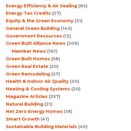
Energy Efficiency & Air Sealing
(83)
Energy Tax Credits
(27)
Equity & the Green Economy
(31)
General Green Building
(143)
Government Resources
(12)
Green Built Alliance News
(206)
Member News
(161)
Green Built Homes
(58)
Green Real Estate
(20)
Green Remodeling
(27)
Health & Indoor Air Quality
(30)
Heating & Cooling Systems
(20)
Magazine Articles
(357)
Natural Building
(21)
Net Zero Energy Homes
(18)
Smart Growth
(41)
Sustainable Building Materials
(40)