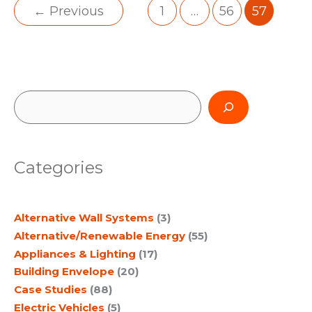
←
Previous
1
…
56
57
S
e
a
Categories
r
c
Alternative Wall Systems
(3)
h
Alternative/Renewable Energy
(55)
Appliances & Lighting
(17)
Building Envelope
(20)
Case Studies
(88)
Electric Vehicles
(5)