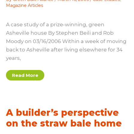
Magazine Articles
A case study of a prize-winning, green
Asheville house By Stephen Beili and Rob
Moody on 03/16/2006 Within a week of moving
back to Asheville after living elsewhere for 34
years,
A
Read More
case
study
of
a
prize-
winning,
green
A builder’s perspective
Asheville
house
on the straw bale home