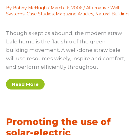
By
Bobby McHugh
/
March 16, 2006
/
Alternative Wall
Systems
,
Case Studies
,
Magazine Articles
,
Natural Building
Though skeptics abound, the modern straw
bale home is the flagship of the green-
building movement. A well-done straw bale
will use resources wisely, inspire and comfort,
and perform efficiently throughout
A
Read More
builder’s
perspective
on
the
straw
bale
home
Promoting the use of
solar-electric