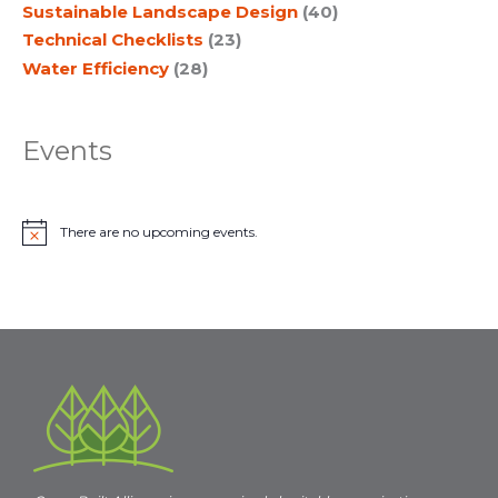
Sustainable Landscape Design
(40)
Technical Checklists
(23)
Water Efficiency
(28)
Events
There are no upcoming events.
N
o
t
i
c
e