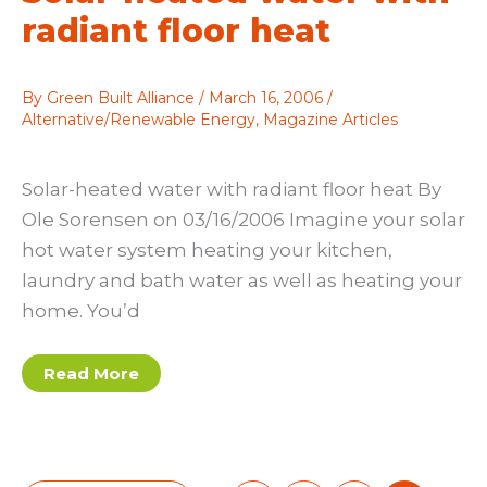
radiant floor heat
By
Green Built Alliance
/
March 16, 2006
/
Alternative/Renewable Energy
,
Magazine Articles
Solar-heated water with radiant floor heat By
Ole Sorensen on 03/16/2006 Imagine your solar
hot water system heating your kitchen,
laundry and bath water as well as heating your
home. You’d
Solar-
Read More
heated
water
with
radiant
floor
heat