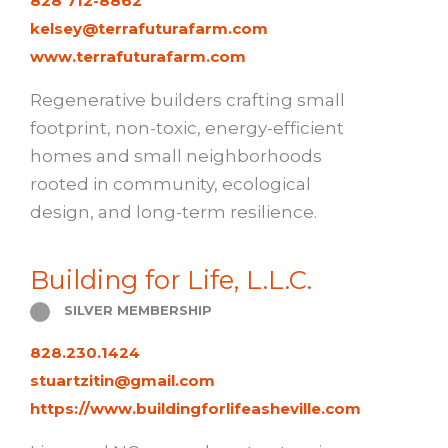
828 712-8862
kelsey@terrafuturafarm.com
www.terrafuturafarm.com
Regenerative builders crafting small
footprint, non-toxic, energy-efficient
homes and small neighborhoods
rooted in community, ecological
design, and long-term resilience.
Building for Life, L.L.C.
SILVER MEMBERSHIP
828.230.1424
stuartzitin@gmail.com
https://www.buildingforlifeasheville.com