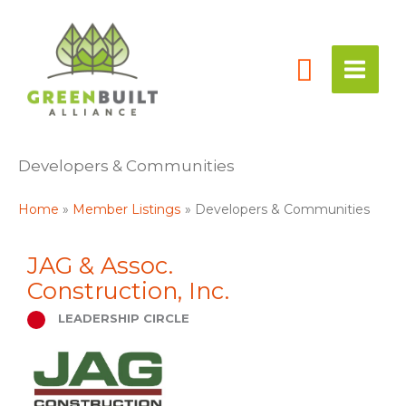
Skip
to
content
Developers & Communities
Home
Member Listings
Developers & Communities
JAG & Assoc.
Construction, Inc.
LEADERSHIP CIRCLE