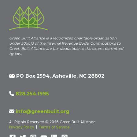
Green Built Alliance is a recognized charitable organization
under 501(c)3 of the Internal Revenue Code. Contributions to
Green Built Alliance are tax-deductible to the extent permitted
by law.
PO Box 2594, Asheville, NC 28802
828.254.1995
info@greenbuilt.org
All Rights Reserved © 2026 Green Built Alliance
Privacy Policy
|
Terms of Service