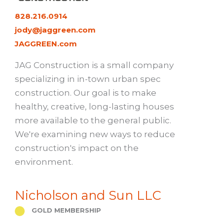
828.216.0914
jody@jaggreen.com
JAGGREEN.com
JAG Construction is a small company
specializing in in-town urban spec
construction. Our goal is to make
healthy, creative, long-lasting houses
more available to the general public.
We're examining new ways to reduce
construction's impact on the
environment.
Nicholson and Sun LLC
GOLD MEMBERSHIP