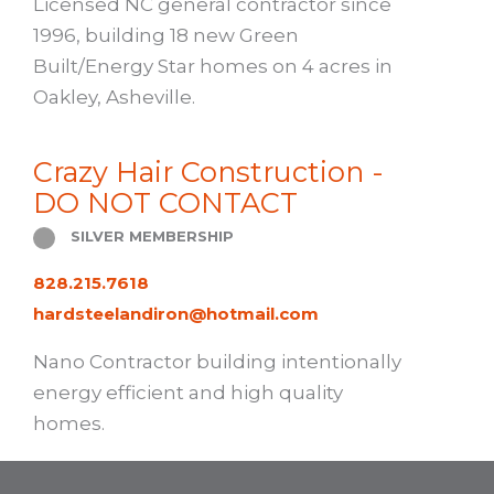
Licensed NC general contractor since
1996, building 18 new Green
Built/Energy Star homes on 4 acres in
Oakley, Asheville.
Crazy Hair Construction -
DO NOT CONTACT
SILVER MEMBERSHIP
828.215.7618
hardsteelandiron@hotmail.com
Nano Contractor building intentionally
energy efficient and high quality
homes.