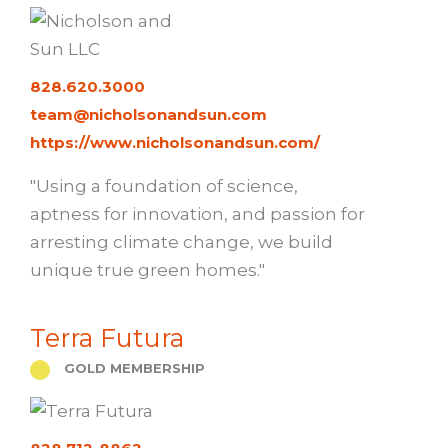
828.620.3000
team@nicholsonandsun.com
https://www.nicholsonandsun.com/
"Using a foundation of science,
aptness for innovation, and passion for
arresting climate change, we build
unique true green homes."
Terra Futura
GOLD MEMBERSHIP