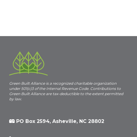
Green Built Alliance is a recognized charitable organization
under 501(c)3 of the Internal Revenue Code. Contributions to
Green Built Alliance are tax-deductible to the extent permitted
by law.
PO Box 2594, Asheville, NC 28802