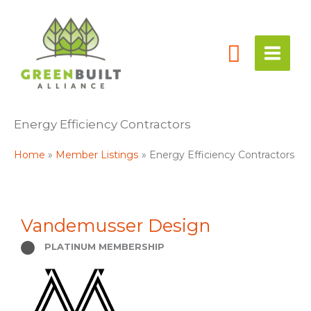
Skip
to
content
Energy Efficiency Contractors
Home
Member Listings
Energy Efficiency Contractors
Vandemusser Design
PLATINUM MEMBERSHIP