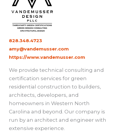
828.348.4723
amy@vandemusser.com
https://www.vandemusser.com
We provide technical consulting and
certification services for green
residential construction to builders,
architects, developers, and
homeowners in Western North
Carolina and beyond. Our company is
run by an architect and engineer with
extensive experience.