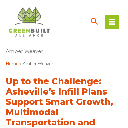
Skip
to
content
Amber Weaver
Home
Amber Weaver
Up to the Challenge:
Asheville’s Infill Plans
Support Smart Growth,
Multimodal
Transportation and