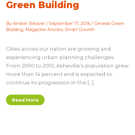
Green Building
By
Amber Weaver
/
September 17, 2016
/
General Green
Building
,
Magazine Articles
,
Smart Growth
Cities across our nation are growing and
experiencing urban-planning challenges.
From 2000 to 2010, Asheville’s population grew
more than 14 percent and is expected to
continue its progression in the […]
Up
Read More
to
the
Challenge:
Asheville’s
Infill
Plans
Support