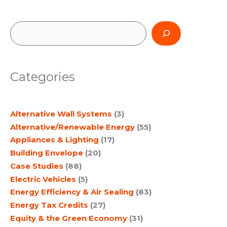
Smart
Growth,
Multimodal
Transportation
S
and
Green
e
Building
a
Categories
r
c
Alternative Wall Systems
(3)
h
Alternative/Renewable Energy
(55)
Appliances & Lighting
(17)
Building Envelope
(20)
Case Studies
(88)
Electric Vehicles
(5)
Energy Efficiency & Air Sealing
(83)
Energy Tax Credits
(27)
Equity & the Green Economy
(31)