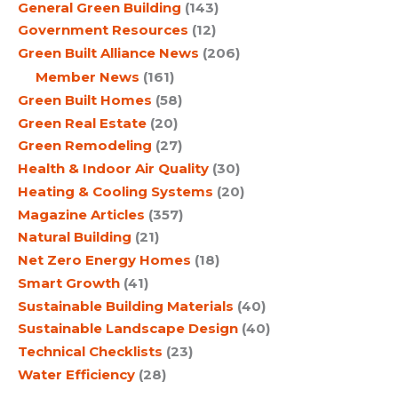
General Green Building
(143)
Government Resources
(12)
Green Built Alliance News
(206)
Member News
(161)
Green Built Homes
(58)
Green Real Estate
(20)
Green Remodeling
(27)
Health & Indoor Air Quality
(30)
Heating & Cooling Systems
(20)
Magazine Articles
(357)
Natural Building
(21)
Net Zero Energy Homes
(18)
Smart Growth
(41)
Sustainable Building Materials
(40)
Sustainable Landscape Design
(40)
Technical Checklists
(23)
Water Efficiency
(28)