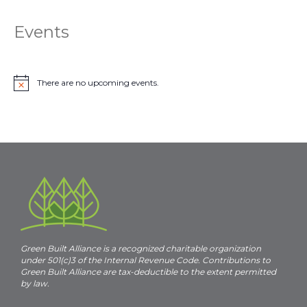
Events
There are no upcoming events.
N
o
t
i
c
e
Green Built Alliance is a recognized charitable organization
under 501(c)3 of the Internal Revenue Code. Contributions to
Green Built Alliance are tax-deductible to the extent permitted
by law.