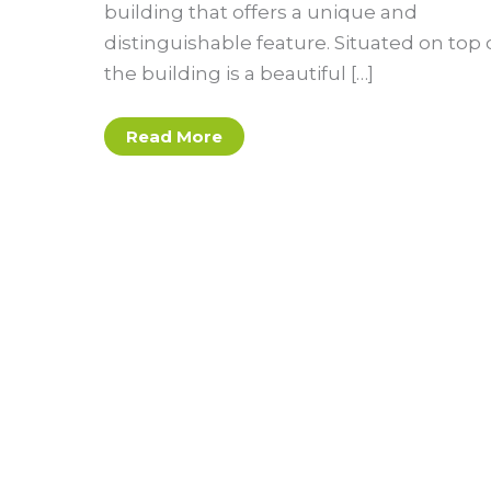
building that offers a unique and
distinguishable feature. Situated on top 
the building is a beautiful […]
Blue
Read More
Sky,
Green
Roof:
Reimagining
Asheville’s
Rooftops