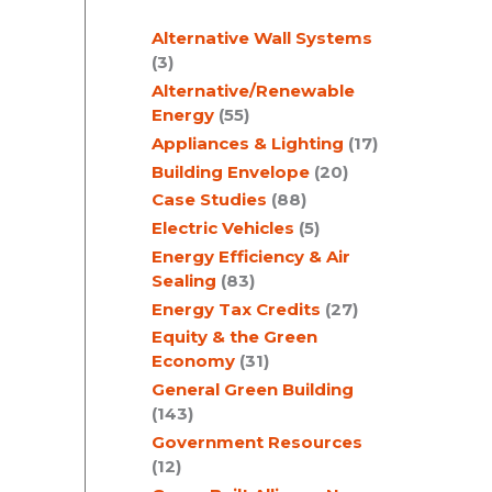
c
Alternative Wall Systems
h
(3)
Alternative/Renewable
Energy
(55)
Appliances & Lighting
(17)
Building Envelope
(20)
Case Studies
(88)
Electric Vehicles
(5)
Energy Efficiency & Air
Sealing
(83)
Energy Tax Credits
(27)
Equity & the Green
Economy
(31)
General Green Building
(143)
Government Resources
(12)