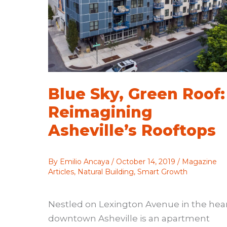
Blue Sky, Green Roof:
Reimagining
Asheville’s Rooftops
By
Emilio Ancaya
/
October 14, 2019
/
Magazine
Articles
,
Natural Building
,
Smart Growth
Nestled on Lexington Avenue in the hear
downtown Asheville is an apartment