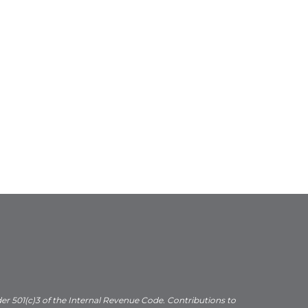
der 501(c)3 of the Internal Revenue Code. Contributions to