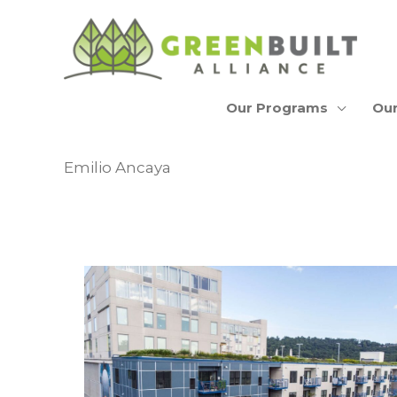
Skip
to
content
Our Programs
Our
Emilio Ancaya