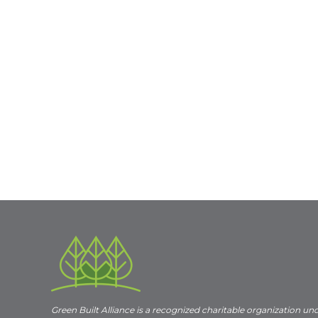
Green Built Alliance is a recognized charitable organization un