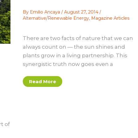
By
Emilio Ancaya
/
August 27, 2014
/
Alternative/Renewable Energy
,
Magazine Articles
There are two facts of nature that we can
always count on — the sun shines and
plants grow in a living partnership. This
synergistic truth now goes even a
Hybrid
Read More
Vigor:
Planting
Solar
Panels
on
Green
Roofs
Produces
Mutual
t of
Advantages