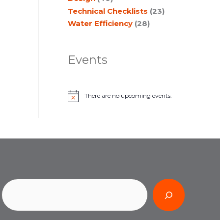
Technical Checklists
(23)
Water Efficiency
(28)
Events
There are no upcoming events.
N
o
t
i
c
e
Search