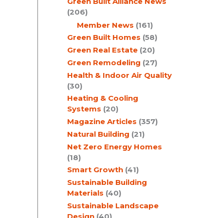
Green Built Alliance News
(206)
Member News
(161)
Green Built Homes
(58)
Green Real Estate
(20)
Green Remodeling
(27)
Health & Indoor Air Quality
(30)
Heating & Cooling
Systems
(20)
Magazine Articles
(357)
Natural Building
(21)
Net Zero Energy Homes
(18)
Smart Growth
(41)
Sustainable Building
Materials
(40)
Sustainable Landscape
Design
(40)