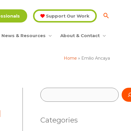
essionals
Support Our Work
News & Resources
About & Contact
Home
Emilio Ancaya
S
e
l
a
Categories
r