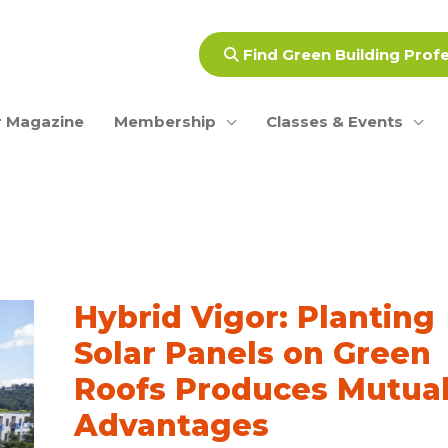
Find Green Building Prof
 Magazine
Membership
Classes & Events
Hybrid Vigor: Planting
Solar Panels on Green
Roofs Produces Mutua
Advantages