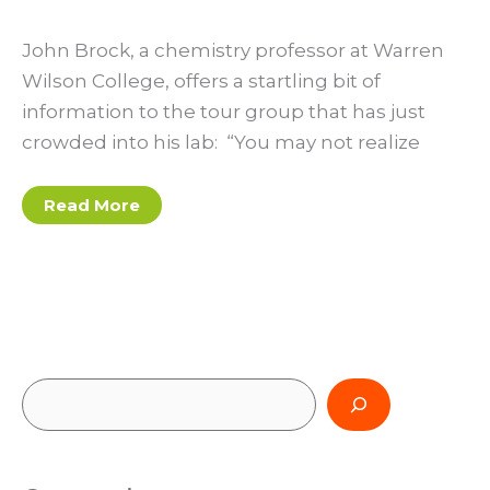
John Brock, a chemistry professor at Warren
Wilson College, offers a startling bit of
information to the tour group that has just
crowded into his lab: “You may not realize
Living
Read More
the
low-
impact
dream
at
Warren
Wilson
College
S
e
a