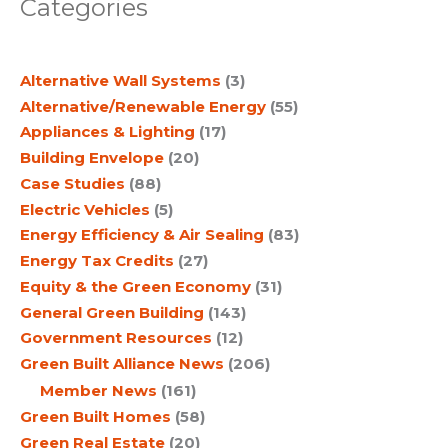
Categories
r
c
Alternative Wall Systems
(3)
h
Alternative/Renewable Energy
(55)
Appliances & Lighting
(17)
Building Envelope
(20)
Case Studies
(88)
Electric Vehicles
(5)
Energy Efficiency & Air Sealing
(83)
Energy Tax Credits
(27)
Equity & the Green Economy
(31)
General Green Building
(143)
Government Resources
(12)
Green Built Alliance News
(206)
Member News
(161)
Green Built Homes
(58)
Green Real Estate
(20)