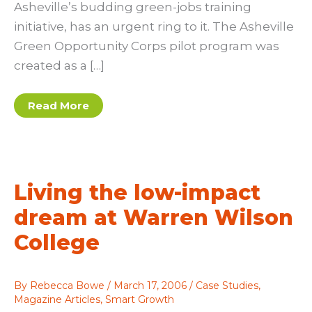
Asheville’s budding green-jobs training
initiative, has an urgent ring to it. The Asheville
Green Opportunity Corps pilot program was
created as a […]
GO!
Read More
for
green-
collar
jobs
Living the low-impact
dream at Warren Wilson
College
By
Rebecca Bowe
/
March 17, 2006
/
Case Studies
,
Magazine Articles
,
Smart Growth