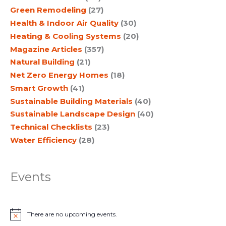
Green Remodeling
(27)
Health & Indoor Air Quality
(30)
Heating & Cooling Systems
(20)
Magazine Articles
(357)
Natural Building
(21)
Net Zero Energy Homes
(18)
Smart Growth
(41)
Sustainable Building Materials
(40)
Sustainable Landscape Design
(40)
Technical Checklists
(23)
Water Efficiency
(28)
Events
There are no upcoming events.
N
o