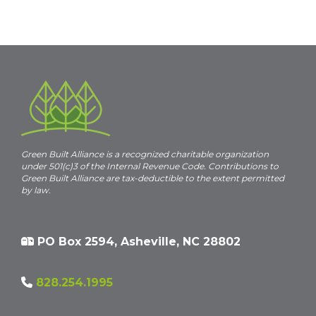
t
i
c
e
Green Built Alliance is a recognized charitable organization
under 501(c)3 of the Internal Revenue Code. Contributions to
Green Built Alliance are tax-deductible to the extent permitted
by law.
PO Box 2594, Asheville, NC 28802
828.254.1995