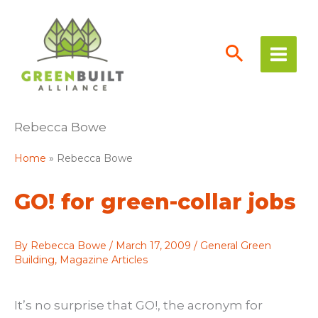
Skip
to
content
Rebecca Bowe
Home
Rebecca Bowe
GO! for green-collar jobs
By
Rebecca Bowe
/
March 17, 2009
/
General Green
Building
,
Magazine Articles
It’s no surprise that GO!, the acronym for