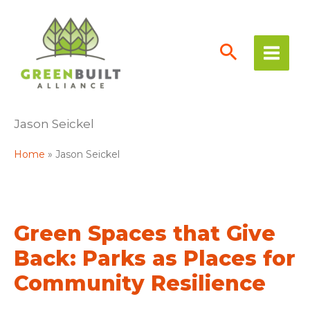
Skip
to
content
Jason Seickel
Home
Jason Seickel
Green Spaces that Give
Back: Parks as Places for
Community Resilience