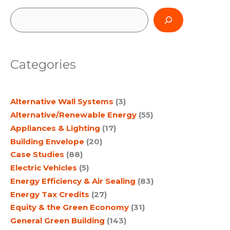
Resilience
S
e
a
Categories
r
c
Alternative Wall Systems
(3)
h
Alternative/Renewable Energy
(55)
Appliances & Lighting
(17)
Building Envelope
(20)
Case Studies
(88)
Electric Vehicles
(5)
Energy Efficiency & Air Sealing
(83)
Energy Tax Credits
(27)
Equity & the Green Economy
(31)
General Green Building
(143)