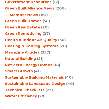
Government Resources
(12)
Green Built Alliance News
(206)
Member News
(161)
Green Built Homes
(58)
Green Real Estate
(20)
Green Remodeling
(27)
Health & Indoor Air Quality
(30)
Heating & Cooling Systems
(20)
Magazine Articles
(357)
Natural Building
(21)
Net Zero Energy Homes
(18)
Smart Growth
(41)
Sustainable Building Materials
(40)
Sustainable Landscape Design
(40)
Technical Checklists
(23)
Water Efficiency
(28)