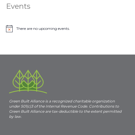
Events
There are no upcoming events.
N
o
t
i
c
e
Green Built Alliance is a recognized charitable organization
under 501(c)3 of the Internal Revenue Code. Contributions to
Green Built Alliance are tax-deductible to the extent permitted
by law.