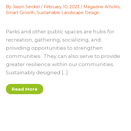
By
Jason Seickel
/
February 10, 2023
/
Magazine Articles
,
Smart Growth
,
Sustainable Landscape Design
Parks and other public spaces are hubs for
recreation, gathering, socializing, and
providing opportunities to strengthen
communities. They can also serve to provide
greater resilience within our communities.
Sustainably designed […]
Green
Read More
Spaces
that
Give
Back:
Parks
as
Places
for
Community