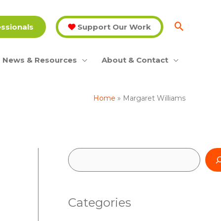
essionals
Support Our Work
News & Resources
About & Contact
Home
Margaret Williams
S
e
a
Categories
r