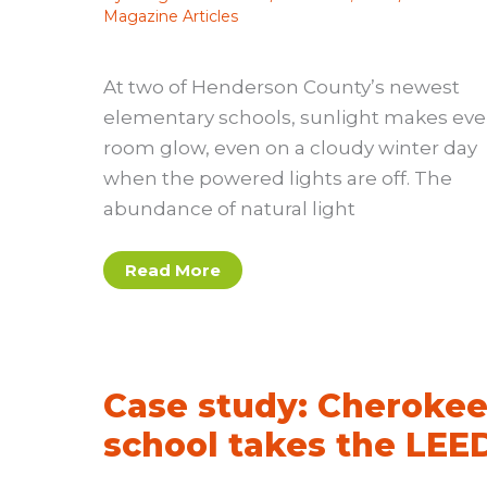
Magazine Articles
At two of Henderson County’s newest
elementary schools, sunlight makes eve
room glow, even on a cloudy winter day
when the powered lights are off. The
abundance of natural light
Case
Read More
Study:
Henderson
County
schools
Case study: Cheroke
school takes the LEE