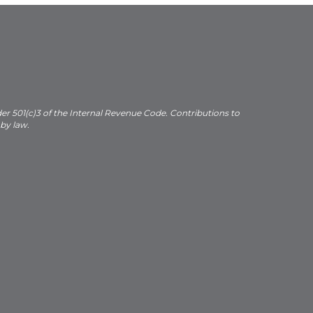
der 501(c)3 of the Internal Revenue Code. Contributions to
 by law.