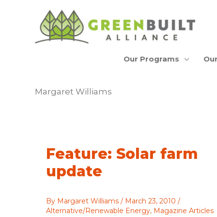
Skip
to
content
Our Programs
Our
Margaret Williams
Feature: Solar farm
update
By
Margaret Williams
/
March 23, 2010
/
Alternative/Renewable Energy
,
Magazine Articles