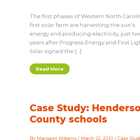
The first phases of Western North Caroli
first solar farm are harvesting the sun’s
energy and producing electricity, just tw
years after Progress Energy and First Lig
Solar signed the […]
Feature:
Read More
Solar
farm
update
Case Study: Henders
County schools
By
Margaret Williams
/
March 22, 2010
/
Case Stud