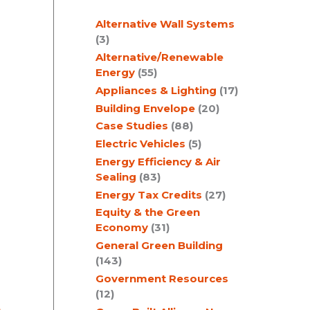
c
Alternative Wall Systems
h
(3)
I
Alternative/Renewable
Energy
(55)
Appliances & Lighting
(17)
Building Envelope
(20)
Case Studies
(88)
Electric Vehicles
(5)
Energy Efficiency & Air
Sealing
(83)
Energy Tax Credits
(27)
Equity & the Green
Economy
(31)
General Green Building
(143)
Government Resources
(12)
,