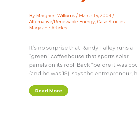
By
Margaret Williams
/
March 16, 2009
/
Alternative/Renewable Energy
,
Case Studies
,
Magazine Articles
It’s no surprise that Randy Talley runs a
“green” coffeehouse that sports solar
panels on its roof. Back “before it was coo
(and he was 18), says the entrepreneur, 
Case
Read More
study:
A
little
solar
with
your
coffee