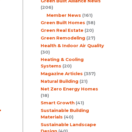
Green Built Alliance News
(206)
Member News
(161)
Green Built Homes
(58)
Green Real Estate
(20)
Green Remodeling
(27)
Health & Indoor Air Quality
(30)
Heating & Cooling
Systems
(20)
Magazine Articles
(357)
Natural Building
(21)
Net Zero Energy Homes
(18)
Smart Growth
(41)
-
Sustainable Building
Materials
(40)
Sustainable Landscape
Design
(40)