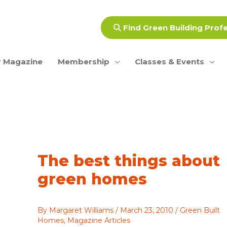
Find Green Building Prof
 Magazine
Membership
Classes & Events
The best things about
green homes
By
Margaret Williams
/
March 23, 2010
/
Green Built
Homes
,
Magazine Articles