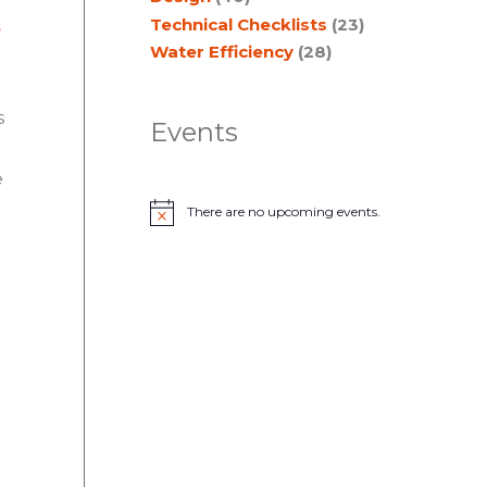
Technical Checklists
(23)
,
Water Efficiency
(28)
s
Events
e
There are no upcoming events.
N
o
t
i
c
e