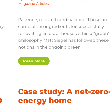
Magazine Articles
Patience, research and balance: Those are
ry
some of the ingredients for successfully
renovating an older house within a “green”
philosophy. Matt Siegel has followed these
notions in the ongoing green
Case
Read More
study:
This
old
greener
house
e
Case study: A net-zero
D
energy home