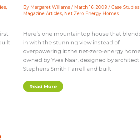
ies
,
By
Margaret Williams
/
March 16, 2009
/
Case Studies
Magazine Articles
,
Net Zero Energy Homes
rst
Here’s one mountaintop house that blend
uilt
in with the stunning view instead of
overpowering it: the net-zero-energy hom
owned by Yves Naar, designed by architect
Stephens Smith Farrell and built
Case
Read More
study:
A
net-
zero-
energy
home
e