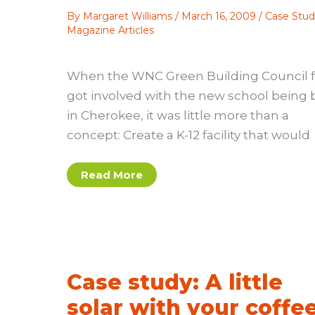
By
Margaret Williams
/
March 16, 2009
/
Case Stud
Magazine Articles
When the WNC Green Building Council fi
got involved with the new school being b
in Cherokee, it was little more than a
concept: Create a K-12 facility that would
Case
Read More
study:
Cherokee
school
takes
the
LEED
Case study: A little
solar with your coffe