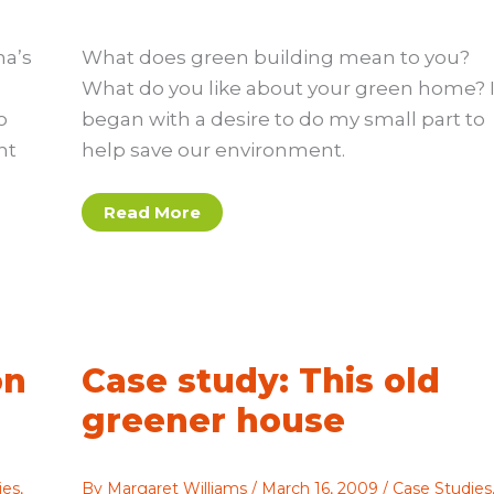
na’s
What does green building mean to you?
What do you like about your green home? 
o
began with a desire to do my small part to
ht
help save our environment.
The
Read More
best
things
about
green
homes
on
Case study: This old
greener house
ies
,
By
Margaret Williams
/
March 16, 2009
/
Case Studies