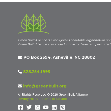
Green Built Alliance is a recognized charitable organization un
Green Built Alliance are tax-deductible to the extent permitted
PO Box 2594, Asheville, NC 28802
828.254.1995
info@greenbuilt.org
All Rights Reserved © 2026 Green Built Alliance
Privacy Policy
|
Terms of Service