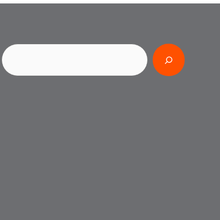
Search