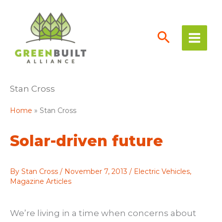
Skip
to
content
Stan Cross
Home
Stan Cross
Solar-driven future
By
Stan Cross
/
November 7, 2013
/
Electric Vehicles
,
Magazine Articles
We’re living in a time when concerns about