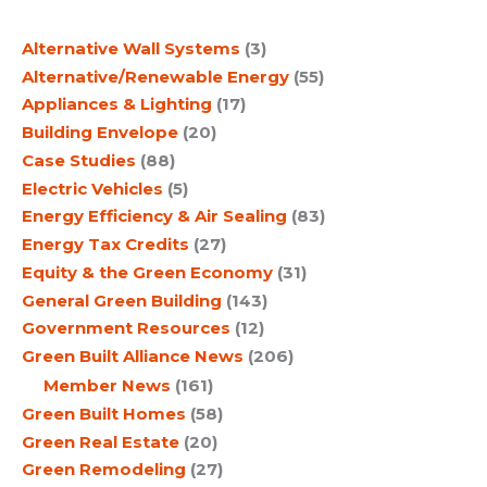
c
Alternative Wall Systems
(3)
h
Alternative/Renewable Energy
(55)
Appliances & Lighting
(17)
Building Envelope
(20)
Case Studies
(88)
Electric Vehicles
(5)
Energy Efficiency & Air Sealing
(83)
Energy Tax Credits
(27)
Equity & the Green Economy
(31)
General Green Building
(143)
Government Resources
(12)
Green Built Alliance News
(206)
Member News
(161)
Green Built Homes
(58)
Green Real Estate
(20)
Green Remodeling
(27)