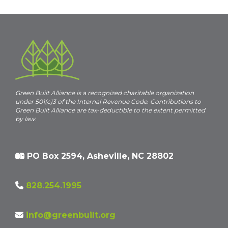
c
e
Green Built Alliance is a recognized charitable organization
under 501(c)3 of the Internal Revenue Code. Contributions to
Green Built Alliance are tax-deductible to the extent permitted
by law.
PO Box 2594, Asheville, NC 28802
828.254.1995
info@greenbuilt.org