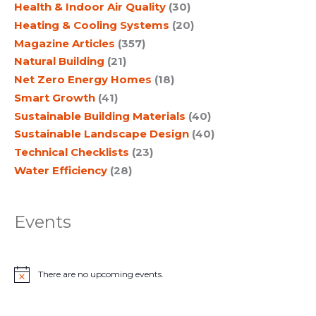
Health & Indoor Air Quality
(30)
Heating & Cooling Systems
(20)
Magazine Articles
(357)
Natural Building
(21)
Net Zero Energy Homes
(18)
Smart Growth
(41)
Sustainable Building Materials
(40)
Sustainable Landscape Design
(40)
Technical Checklists
(23)
Water Efficiency
(28)
Events
There are no upcoming events.
N
o
t
i