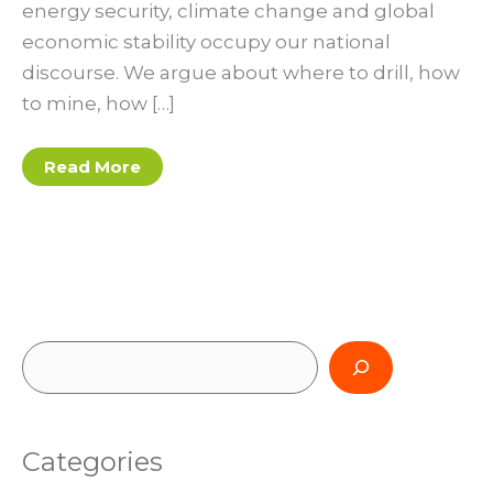
energy security, climate change and global
economic stability occupy our national
discourse. We argue about where to drill, how
to mine, how […]
Solar-
Read More
driven
future
S
e
a
Categories
r