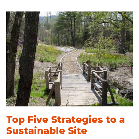
Top Five Strategies to a
Sustainable Site