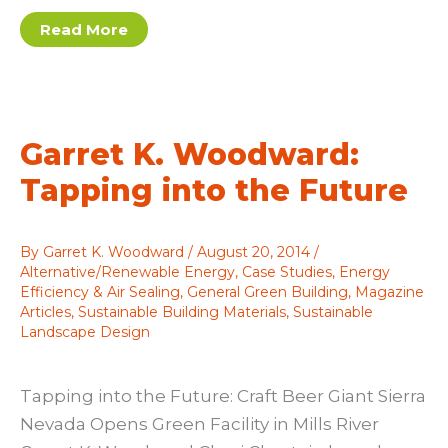
Designing
Read More
Communities
Where
People
Love
to
Live
Garret K. Woodward:
Tapping into the Future
By
Garret K. Woodward
/
August 20, 2014
/
Alternative/Renewable Energy
,
Case Studies
,
Energy
Efficiency & Air Sealing
,
General Green Building
,
Magazine
Articles
,
Sustainable Building Materials
,
Sustainable
Landscape Design
Tapping into the Future: Craft Beer Giant Sierra
Nevada Opens Green Facility in Mills River