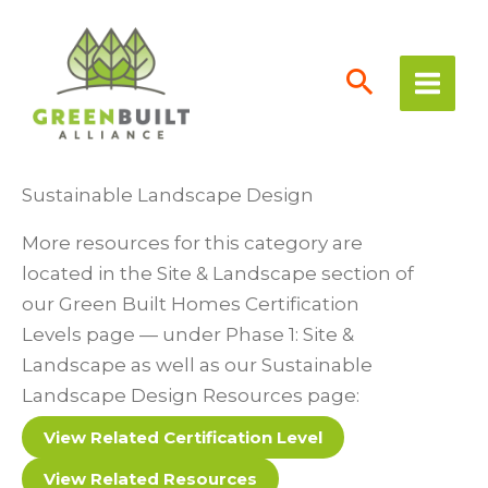
Skip
to
content
Sustainable Landscape Design
More resources for this category are
located in the Site & Landscape section of
our Green Built Homes Certification
Levels page — under Phase 1: Site &
Landscape as well as our Sustainable
Landscape Design Resources page:
View Related Certification Level
View Related Resources