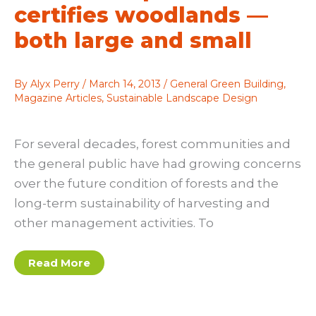
certifies woodlands —
both large and small
By
Alyx Perry
/
March 14, 2013
/
General Green Building
,
Magazine Articles
,
Sustainable Landscape Design
For several decades, forest communities and
the general public have had growing concerns
over the future condition of forests and the
long-term sustainability of harvesting and
other management activities. To
Seeing
Read More
the
forest:
Stewardship
Council
certifies