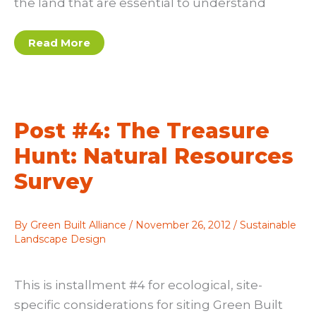
the land that are essential to understand
Post
Read More
#5:
The
Treasure
Hunt
Part
II:
Physical
Post #4: The Treasure
Conditions
Survey
Hunt: Natural Resources
Survey
By
Green Built Alliance
/
November 26, 2012
/
Sustainable
Landscape Design
This is installment #4 for ecological, site-
specific considerations for siting Green Built