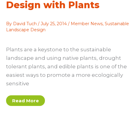
Design with Plants
By
David Tuch
/
July 25, 2014
/
Member News
,
Sustainable
Landscape Design
Plants are a keystone to the sustainable
landscape and using native plants, drought
tolerant plants, and edible plants is one of the
easiest ways to promote a more ecologically
sensitive
Design
Read More
with
Plants