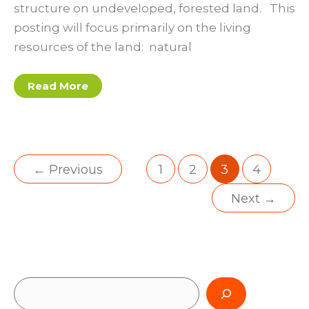
structure on undeveloped, forested land. This
posting will focus primarily on the living
resources of the land: natural
Post
Read More
#4:
The
Treasure
Hunt:
Natural
Resources
Survey
←
Previous
1
2
3
4
Next
→
S