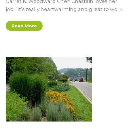
Garret K. Woodward Cheri Chastain loves her
job. “It’s really heartwarming and great to work
Garret
Read More
K.
Woodward:
Tapping
into
the
Future