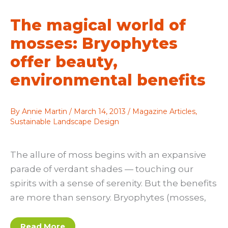
woodlands
—
The magical world of
both
large
and
mosses: Bryophytes
small
offer beauty,
environmental benefits
By
Annie Martin
/
March 14, 2013
/
Magazine Articles
,
Sustainable Landscape Design
The allure of moss begins with an expansive
parade of verdant shades — touching our
spirits with a sense of serenity. But the benefits
are more than sensory. Bryophytes (mosses,
The
Read More