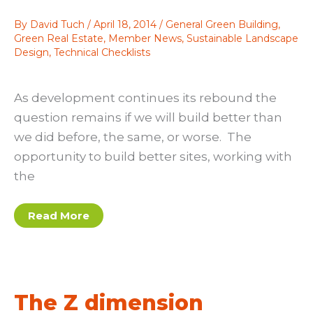
By
David Tuch
/
April 18, 2014
/
General Green Building
,
Green Real Estate
,
Member News
,
Sustainable Landscape
Design
,
Technical Checklists
As development continues its rebound the
question remains if we will build better than
we did before, the same, or worse. The
opportunity to build better sites, working with
the
Top
Read More
Five
Strategies
to
a
Sustainable
Site
The Z dimension