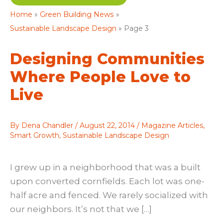
Home
Green Building News
Sustainable Landscape Design
Page 3
Designing Communities
Where People Love to
Live
By
Dena Chandler
/
August 22, 2014
/
Magazine Articles
,
Smart Growth
,
Sustainable Landscape Design
I grew up in a neighborhood that was a built
upon converted cornfields. Each lot was one-
half acre and fenced. We rarely socialized with
our neighbors. It’s not that we […]