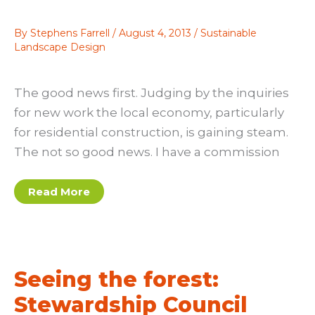
By
Stephens Farrell
/
August 4, 2013
/
Sustainable
Landscape Design
The good news first. Judging by the inquiries
for new work the local economy, particularly
for residential construction, is gaining steam.
The not so good news. I have a commission
The
Read More
Z
dimension
Seeing the forest:
Stewardship Council