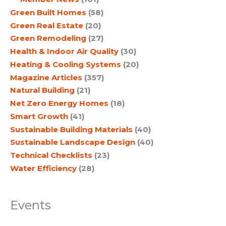
Green Built Homes
(58)
Green Real Estate
(20)
Green Remodeling
(27)
Health & Indoor Air Quality
(30)
Heating & Cooling Systems
(20)
Magazine Articles
(357)
Natural Building
(21)
Net Zero Energy Homes
(18)
Smart Growth
(41)
Sustainable Building Materials
(40)
Sustainable Landscape Design
(40)
Technical Checklists
(23)
Water Efficiency
(28)
Events