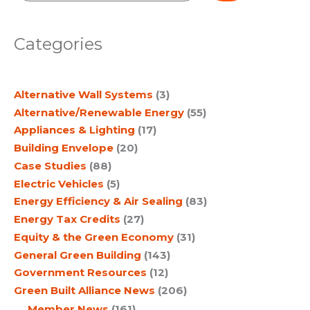
e
a
Categories
r
c
Alternative Wall Systems
(3)
h
Alternative/Renewable Energy
(55)
Appliances & Lighting
(17)
Building Envelope
(20)
Case Studies
(88)
Electric Vehicles
(5)
Energy Efficiency & Air Sealing
(83)
Energy Tax Credits
(27)
Equity & the Green Economy
(31)
General Green Building
(143)
Government Resources
(12)
Green Built Alliance News
(206)
Member News
(161)