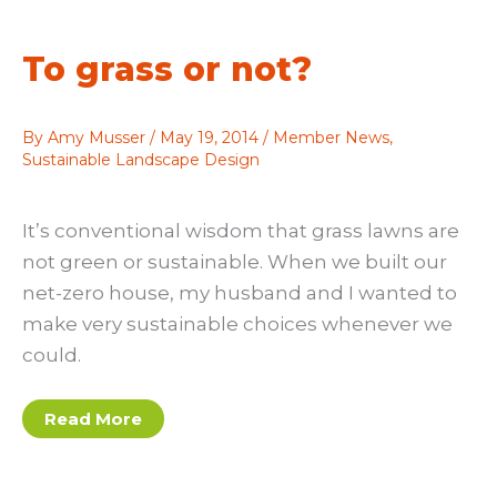
To grass or not?
By
Amy Musser
/
May 19, 2014
/
Member News
,
Sustainable Landscape Design
It’s conventional wisdom that grass lawns are
not green or sustainable. When we built our
net-zero house, my husband and I wanted to
make very sustainable choices whenever we
could.
To
Read More
grass
or
not?