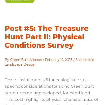
magical
world
of
mosses:
Bryophytes
offer
beauty,
Post #5: The Treasure
environmental
benefits
Hunt Part II: Physical
Conditions Survey
By
Green Built Alliance
/
February 11, 2013
/
Sustainable
Landscape Design
This is installment #5 for ecological, site-
specific considerations for siting Green Built
structures on undeveloped, forested land.
This post highlights physical characteristics of