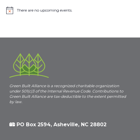
There are no upcoming events.
N
o
t
i
c
e
Green Built Alliance is a recognized charitable organization
under 501(c)3 of the Internal Revenue Code. Contributions to
Green Built Alliance are tax-deductible to the extent permitted
by law.
PO Box 2594, Asheville, NC 28802