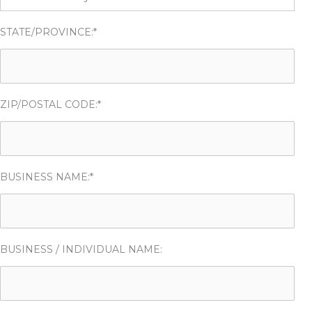
STATE/PROVINCE:*
ZIP/POSTAL CODE:*
BUSINESS NAME:*
BUSINESS / INDIVIDUAL NAME: