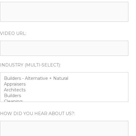
VIDEO URL:
INDUSTRY (MULTI-SELECT):
HOW DID YOU HEAR ABOUT US?: