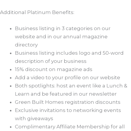
Additional Platinum Benefits:
Business listing in 3 categories on our
website and in our annual magazine
directory
Business listing includes logo and 50-word
description of your business
15% discount on magazine ads
Add a video to your profile on our website
Both spotlights: host an event like a Lunch &
Learn and be featured in our newsletter
Green Built Homes registration discounts
Exclusive invitations to networking events
with giveaways
Complimentary Affiliate Membership for all