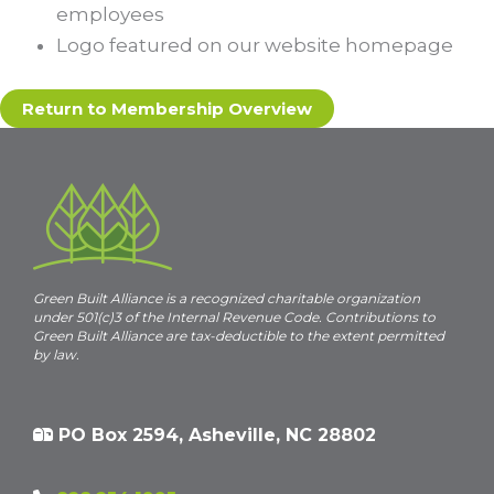
employees
Logo featured on our website homepage
Return to Membership Overview
Green Built Alliance is a recognized charitable organization
under 501(c)3 of the Internal Revenue Code. Contributions to
Green Built Alliance are tax-deductible to the extent permitted
by law.
PO Box 2594, Asheville, NC 28802