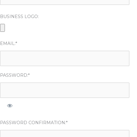
BUSINESS LOGO:
EMAIL:*
PASSWORD:*
PASSWORD CONFIRMATION:*