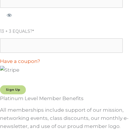
13 + 3 EQUALS?
*
Have a coupon?
No val
Platinum Level Member Benefits
All memberships include support of our mission,
networking events, class discounts, our monthly e-
newsletter, and use of our proud member logo.