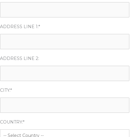
ADDRESS LINE 1:*
ADDRESS LINE 2:
CITY:*
COUNTRY:*