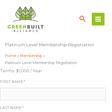
Skip
to
content
Platinum Level Membership Registration
Home
Membership
Platinum Level Membership Registration
Terms:
$1,000 / Year
FIRST NAME:*
LAST NAME:*