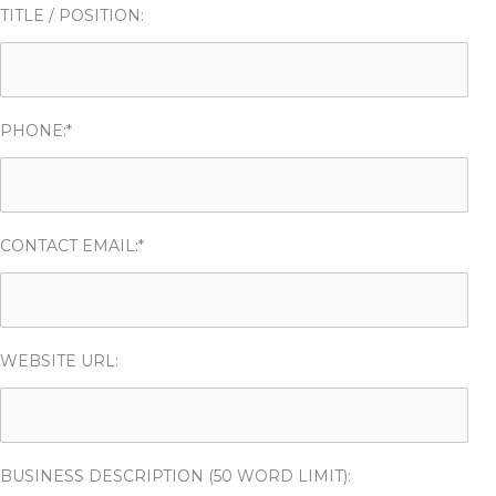
TITLE / POSITION:
PHONE:*
CONTACT EMAIL:*
WEBSITE URL:
BUSINESS DESCRIPTION (50 WORD LIMIT):