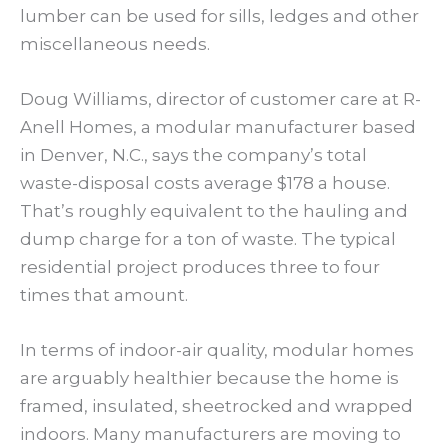
lumber can be used for sills, ledges and other
miscellaneous needs.
Doug Williams, director of customer care at R-
Anell Homes, a modular manufacturer based
in Denver, N.C., says the company’s total
waste-disposal costs average $178 a house.
That’s roughly equivalent to the hauling and
dump charge for a ton of waste. The typical
residential project produces three to four
times that amount.
In terms of indoor-air quality, modular homes
are arguably healthier because the home is
framed, insulated, sheetrocked and wrapped
indoors. Many manufacturers are moving to