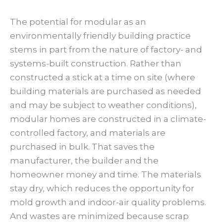
The potential for modular as an
environmentally friendly building practice
stems in part from the nature of factory- and
systems-built construction. Rather than
constructed a stick at a time on site (where
building materials are purchased as needed
and may be subject to weather conditions),
modular homes are constructed in a climate-
controlled factory, and materials are
purchased in bulk. That saves the
manufacturer, the builder and the
homeowner money and time. The materials
stay dry, which reduces the opportunity for
mold growth and indoor-air quality problems.
And wastes are minimized because scrap