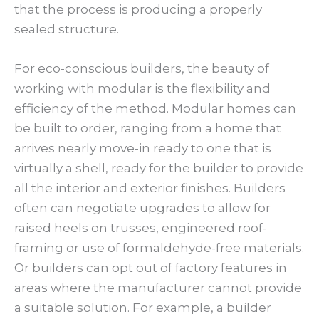
that the process is producing a properly
sealed structure.
For eco-conscious builders, the beauty of
working with modular is the flexibility and
efficiency of the method. Modular homes can
be built to order, ranging from a home that
arrives nearly move-in ready to one that is
virtually a shell, ready for the builder to provide
all the interior and exterior finishes. Builders
often can negotiate upgrades to allow for
raised heels on trusses, engineered roof-
framing or use of formaldehyde-free materials.
Or builders can opt out of factory features in
areas where the manufacturer cannot provide
a suitable solution. For example, a builder