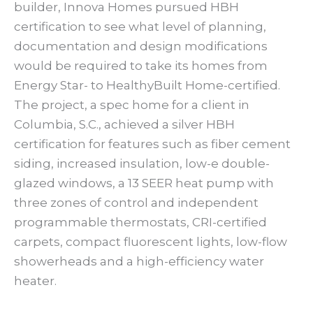
builder, Innova Homes pursued HBH
certification to see what level of planning,
documentation and design modifications
would be required to take its homes from
Energy Star- to HealthyBuilt Home-certified.
The project, a spec home for a client in
Columbia, S.C., achieved a silver HBH
certification for features such as fiber cement
siding, increased insulation, low-e double-
glazed windows, a 13 SEER heat pump with
three zones of control and independent
programmable thermostats, CRI-certified
carpets, compact fluorescent lights, low-flow
showerheads and a high-efficiency water
heater.