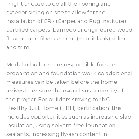
might choose to do all the flooring and
exterior siding on site to allow for the
installation of CRI- (Carpet and Rug Institute)
certified carpets, bamboo or engineered wood
flooring and fiber cement (HardiPlank) siding
and trim.
Modular builders are responsible for site
preparation and foundation work, so additional
measures can be taken before the home
arrives to ensure the overall sustainability of
the project. For builders striving for NC
HealthyBuilt Home (HBH) certification, this
includes opportunities such as increasing slab
insulation, using solvent-free foundation
sealants, increasing fly-ash content in