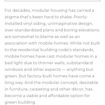
For decades, modular housing has carried a
stigma that’s been hard to shake. Poorly-
installed vinyl siding, unimaginative design,
over-standardized plans and boring elevations
are somewhat to blame as well as an
association with mobile homes. While not built
to the residential building code’s standards,
mobile homes have cast modular homes in a
bad light due to thinner walls, substandard
windows and other aspects — anything but
green. But factory-built homes have come a
long way. And the modular concept, desirable
in furniture, carpeting and other décor, has
become a viable and affordable option for
green building.