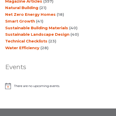
Magazine Articles
(357)
Natural Building
(21)
Net Zero Energy Homes
(18)
Smart Growth
(41)
Sustainable Building Materials
(40)
Sustainable Landscape Design
(40)
Technical Checklists
(23)
Water Efficiency
(28)
Events
There are no upcoming events.
N
o
t
i
c
e