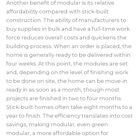
Another benefit of modular is its relative
affordability compared with stick-built
construction. The ability of manufacturers to
buy supplies in bulk and have a full-time work
force reduces overall costs and quickens the
building process. When an order is placed, the
home is generally ready to be delivered within
four weeks. At this point, the modules are set
and, depending on the level of finishing work
to be done on site, the home can be move-in
ready in as soon as a month, though most
projects are finished in two to four months.
Stick-built homes often take eight months to a
year to finish. The efficiency translates into cost
savings, making modular, even green
modular, a more affordable option for