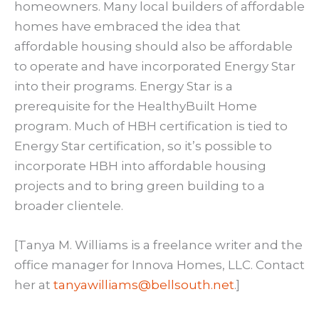
homeowners. Many local builders of affordable
homes have embraced the idea that
affordable housing should also be affordable
to operate and have incorporated Energy Star
into their programs. Energy Star is a
prerequisite for the HealthyBuilt Home
program. Much of HBH certification is tied to
Energy Star certification, so it’s possible to
incorporate HBH into affordable housing
projects and to bring green building to a
broader clientele.
[Tanya M. Williams is a freelance writer and the
office manager for Innova Homes, LLC. Contact
her at
tanyawilliams@bellsouth.net
.]