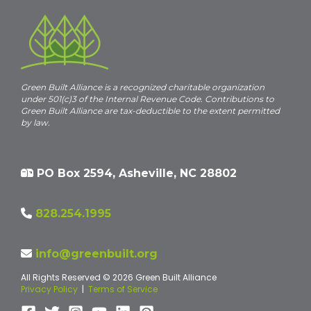
Green Built Alliance is a recognized charitable organization
under 501(c)3 of the Internal Revenue Code. Contributions to
Green Built Alliance are tax-deductible to the extent permitted
by law.
PO Box 2594, Asheville, NC 28802
828.254.1995
info@greenbuilt.org
All Rights Reserved © 2026 Green Built Alliance
Privacy Policy
|
Terms of Service