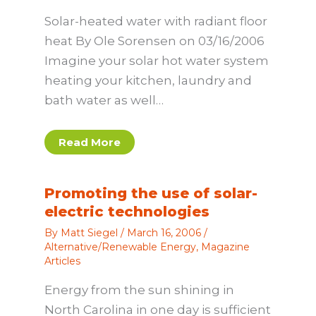
Solar-heated water with radiant floor
heat By Ole Sorensen on 03/16/2006
Imagine your solar hot water system
heating your kitchen, laundry and
bath water as well…
Read More
Promoting the use of solar-
electric technologies
By
Matt Siegel
/
March 16, 2006
/
Alternative/Renewable Energy
,
Magazine
Articles
Energy from the sun shining in
North Carolina in one day is sufficient