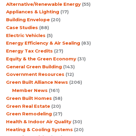
Alternative/Renewable Energy
(55)
Appliances & Lighting
(17)
Building Envelope
(20)
Case Studies
(88)
Electric Vehicles
(5)
Energy Efficiency & Air Sealing
(83)
Energy Tax Credits
(27)
Equity & the Green Economy
(31)
General Green Building
(143)
Government Resources
(12)
Green Built Alliance News
(206)
Member News
(161)
Green Built Homes
(58)
Green Real Estate
(20)
Green Remodeling
(27)
Health & Indoor Air Quality
(30)
Heating & Cooling Systems
(20)