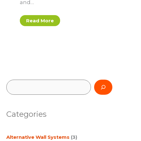
and…
Read More
S
e
a
Categories
r
c
Alternative Wall Systems
(3)
h