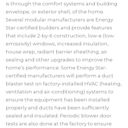
is through the comfort systems and building
envelope, or exterior shell, of the home.
Several modular manufacturers are Energy
Star-certified builders and provide features
that include 2-by-6 construction, low-e (low-
emissivity) windows, increased insulation,
house wrap, radiant barrier sheathing, air
sealing and other upgrades to improve the
home’s performance. Some Energy Star-
certified manufacturers will perform a duct
blaster test on factory-installed HVAC (heating,
ventilation and air-conditioning) systems to
ensure the equipment has been installed
properly and ducts have been sufficiently
sealed and insulated. Periodic blower door
tests are also done at the factory to ensure