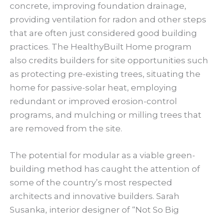
concrete, improving foundation drainage,
providing ventilation for radon and other steps
that are often just considered good building
practices. The HealthyBuilt Home program
also credits builders for site opportunities such
as protecting pre-existing trees, situating the
home for passive-solar heat, employing
redundant or improved erosion-control
programs, and mulching or milling trees that
are removed from the site.
The potential for modular as a viable green-
building method has caught the attention of
some of the country’s most respected
architects and innovative builders. Sarah
Susanka, interior designer of “Not So Big