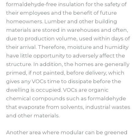
formaldehyde-free insulation for the safety of
their employees and the benefit of future
homeowners. Lumber and other building
materials are stored in warehouses and often,
due to production volume, used within days of
their arrival. Therefore, moisture and humidity
have little opportunity to adversely affect the
structure. In addition, the homes are generally
primed, if not painted, before delivery, which
gives any VOCs time to dissipate before the
dwelling is occupied. VOCs are organic
chemical compounds such as formaldehyde
that evaporate from solvents, industrial wastes
and other materials.
Another area where modular can be greened