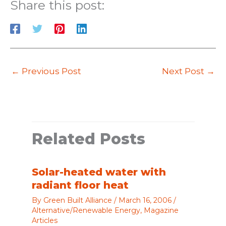
Share this post:
←
Previous Post
Next Post
→
Related Posts
Solar-heated water with
radiant floor heat
By
Green Built Alliance
/
March 16, 2006
/
Alternative/Renewable Energy
,
Magazine
Articles