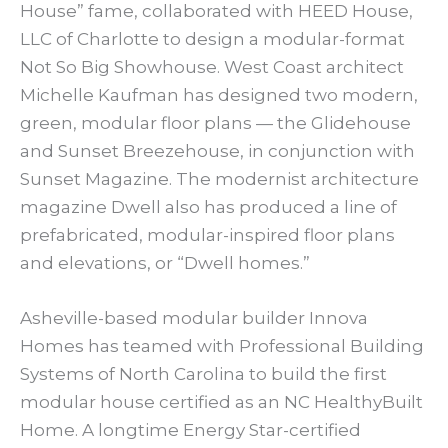
House” fame, collaborated with HEED House,
LLC of Charlotte to design a modular-format
Not So Big Showhouse. West Coast architect
Michelle Kaufman has designed two modern,
green, modular floor plans — the Glidehouse
and Sunset Breezehouse, in conjunction with
Sunset Magazine. The modernist architecture
magazine Dwell also has produced a line of
prefabricated, modular-inspired floor plans
and elevations, or “Dwell homes.”
Asheville-based modular builder Innova
Homes has teamed with Professional Building
Systems of North Carolina to build the first
modular house certified as an NC HealthyBuilt
Home. A longtime Energy Star-certified