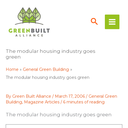
Skip
to
content
The modular housing industry goes
green
Home
General Green Building
The modular housing industry goes green
By
Green Built Alliance
/
March 17, 2006
/
General Green
Building
,
Magazine Articles
/
6 minutes of reading
The modular housing industry goes green