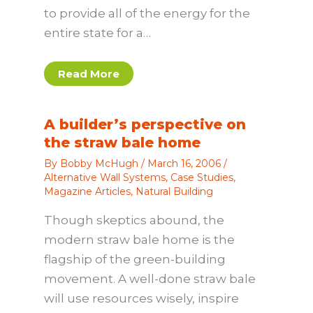
to provide all of the energy for the
entire state for a…
Read More
A builder’s perspective on
the straw bale home
By
Bobby McHugh
/
March 16, 2006
/
Alternative Wall Systems
,
Case Studies
,
Magazine Articles
,
Natural Building
Though skeptics abound, the
modern straw bale home is the
flagship of the green-building
movement. A well-done straw bale
will use resources wisely, inspire