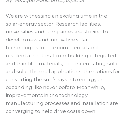
By Monique Hanis on 02/01/2008
We are witnessing an exciting time in the
solar-energy sector. Research facilities,
universities and companies are striving to
develop new and innovative solar
technologies for the commercial and
residential sectors. From building-integrated
and thin-film materials, to concentrating-solar
and solar-thermal applications, the options for
converting the sun’s rays into energy are
expanding like never before. Meanwhile,
improvements in the technology,
manufacturing processes and installation are
converging to help drive costs down.