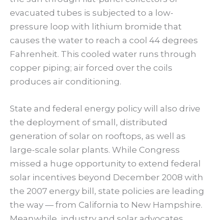
evacuated tubes is subjected to a low-
pressure loop with lithium bromide that
causes the water to reach a cool 44 degrees
Fahrenheit. This cooled water runs through
copper piping; air forced over the coils
produces air conditioning.
State and federal energy policy will also drive
the deployment of small, distributed
generation of solar on rooftops, as well as
large-scale solar plants. While Congress
missed a huge opportunity to extend federal
solar incentives beyond December 2008 with
the 2007 energy bill, state policies are leading
the way — from California to New Hampshire.
Meanwhile, industry and solar advocates