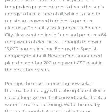
trough design uses mirrors to focus the sun’s
energy to heat a tube of oil, which is used to
run steam-powered turbines to produce
electricity. The utility-scale project in Boulder
City, Nev., went online in June and produces 64
megawatts of electricity — enough to power
15,000 homes. Acciona Energy, the Spanish
company that built Nevada One, announced
plans for another 200-megawatt CSP plant in
the next three years.
Perhaps the most interesting new solar-
thermal technology is the absorption chiller: a
closed-loop system that converts solar-heated
water into air conditioning. Water heated by
the sun through flat-panel collectors or