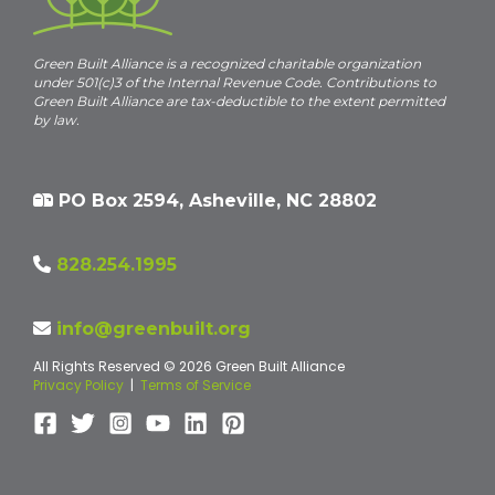
Green Built Alliance is a recognized charitable organization
under 501(c)3 of the Internal Revenue Code. Contributions to
Green Built Alliance are tax-deductible to the extent permitted
by law.
PO Box 2594, Asheville, NC 28802
828.254.1995
info@greenbuilt.org
All Rights Reserved © 2026 Green Built Alliance
Privacy Policy
|
Terms of Service