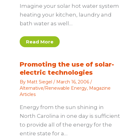
Imagine your solar hot water system
heating your kitchen, laundry and
bath water as well…
Read More
Promoting the use of solar-
electric technologies
By
Matt Siegel
/
March 16, 2006
/
Alternative/Renewable Energy
,
Magazine
Articles
Energy from the sun shining in
North Carolina in one day is sufficient
to provide all of the energy for the
entire state for a…