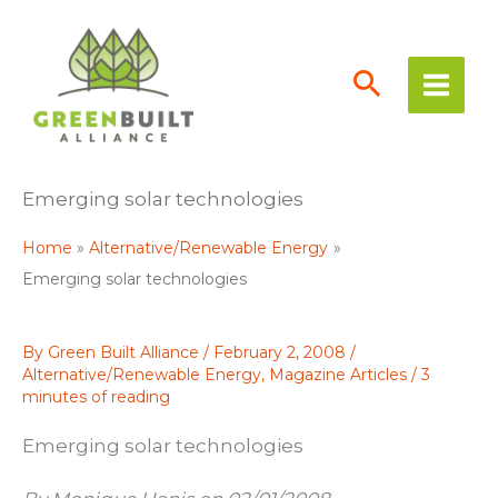
Skip
to
content
Emerging solar technologies
Home
Alternative/Renewable Energy
Emerging solar technologies
By
Green Built Alliance
/
February 2, 2008
/
Alternative/Renewable Energy
,
Magazine Articles
/
3
minutes of reading
Emerging solar technologies