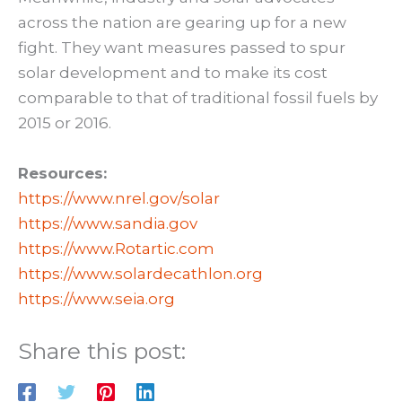
across the nation are gearing up for a new
fight. They want measures passed to spur
solar development and to make its cost
comparable to that of traditional fossil fuels by
2015 or 2016.
Resources:
https://www.nrel.gov/solar
https://www.sandia.gov
https://www.Rotartic.com
https://www.solardecathlon.org
https://www.seia.org
Share this post: