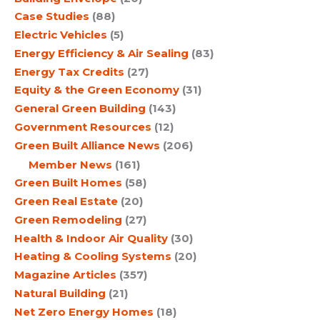
Case Studies
(88)
Electric Vehicles
(5)
Energy Efficiency & Air Sealing
(83)
Energy Tax Credits
(27)
Equity & the Green Economy
(31)
General Green Building
(143)
Government Resources
(12)
Green Built Alliance News
(206)
Member News
(161)
Green Built Homes
(58)
Green Real Estate
(20)
Green Remodeling
(27)
Health & Indoor Air Quality
(30)
Heating & Cooling Systems
(20)
Magazine Articles
(357)
Natural Building
(21)
Net Zero Energy Homes
(18)