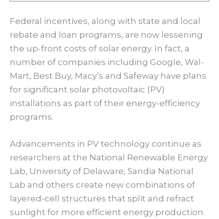
Federal incentives, along with state and local
rebate and loan programs, are now lessening
the up-front costs of solar energy. In fact, a
number of companies including Google, Wal-
Mart, Best Buy, Macy’s and Safeway have plans
for significant solar photovoltaic (PV)
installations as part of their energy-efficiency
programs.
Advancements in PV technology continue as
researchers at the National Renewable Energy
Lab, University of Delaware, Sandia National
Lab and others create new combinations of
layered-cell structures that split and refract
sunlight for more efficient energy production.