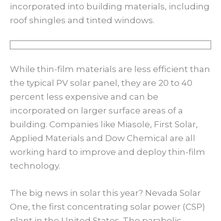
incorporated into building materials, including
roof shingles and tinted windows.
While thin-film materials are less efficient than
the typical PV solar panel, they are 20 to 40
percent less expensive and can be
incorporated on larger surface areas of a
building. Companies like Miasole, First Solar,
Applied Materials and Dow Chemical are all
working hard to improve and deploy thin-film
technology.
The big news in solar this year? Nevada Solar
One, the first concentrating solar power (CSP)
plant in the United States. The parabolic-