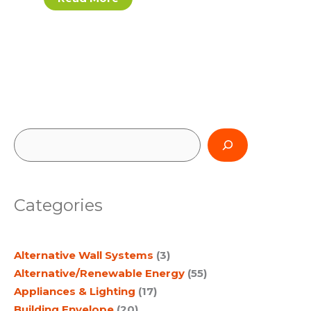
S
e
a
Categories
r
c
Alternative Wall Systems
(3)
h
Alternative/Renewable Energy
(55)
Appliances & Lighting
(17)
Building Envelope
(20)