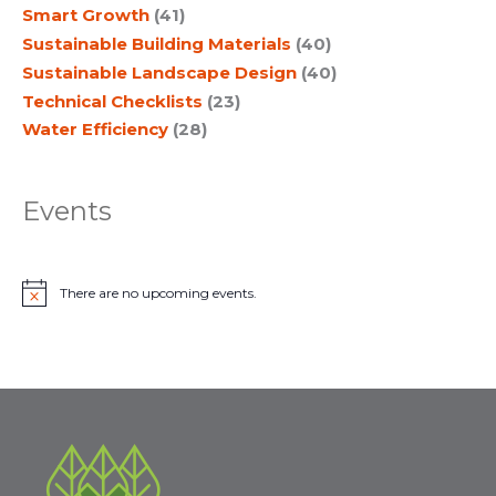
Smart Growth
(41)
Sustainable Building Materials
(40)
Sustainable Landscape Design
(40)
Technical Checklists
(23)
Water Efficiency
(28)
Events
There are no upcoming events.
N
o
t
i
c
e