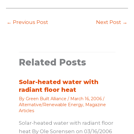
←
Previous Post
Next Post
→
Related Posts
Solar-heated water with
radiant floor heat
By
Green Built Alliance
/
March 16, 2006
/
Alternative/Renewable Energy
,
Magazine
Articles
Solar-heated water with radiant floor
heat By Ole Sorensen on 03/16/2006