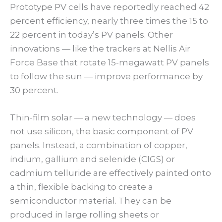
Prototype PV cells have reportedly reached 42
percent efficiency, nearly three times the 15 to
22 percent in today’s PV panels. Other
innovations — like the trackers at Nellis Air
Force Base that rotate 15-megawatt PV panels
to follow the sun — improve performance by
30 percent.
Thin-film solar — a new technology — does
not use silicon, the basic component of PV
panels. Instead, a combination of copper,
indium, gallium and selenide (CIGS) or
cadmium telluride are effectively painted onto
a thin, flexible backing to create a
semiconductor material. They can be
produced in large rolling sheets or