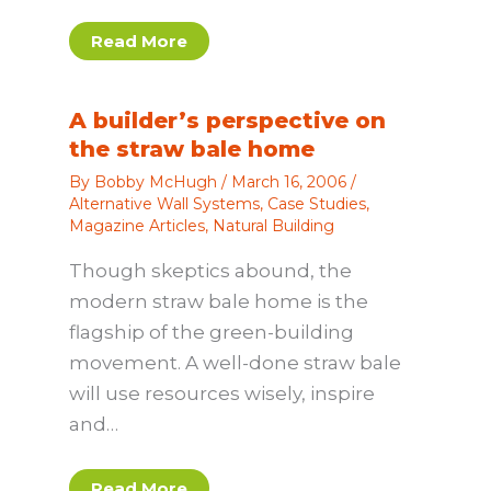
Read More
A builder’s perspective on
the straw bale home
By
Bobby McHugh
/
March 16, 2006
/
Alternative Wall Systems
,
Case Studies
,
Magazine Articles
,
Natural Building
Though skeptics abound, the
modern straw bale home is the
flagship of the green-building
movement. A well-done straw bale
will use resources wisely, inspire
and…
Read More