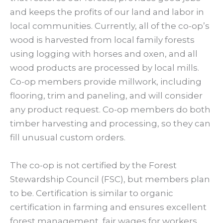
and keeps the profits of our land and labor in
local communities. Currently, all of the co-op’s
wood is harvested from local family forests
using logging with horses and oxen, and all
wood products are processed by local mills.
Co-op members provide millwork, including
flooring, trim and paneling, and will consider
any product request. Co-op members do both
timber harvesting and processing, so they can
fill unusual custom orders.
The co-op is not certified by the Forest
Stewardship Council (FSC), but members plan
to be. Certification is similar to organic
certification in farming and ensures excellent
forest management, fair wages for workers