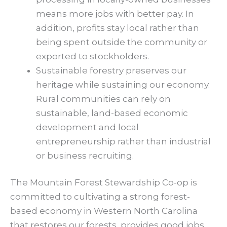
means more jobs with better pay. In
addition, profits stay local rather than
being spent outside the community or
exported to stockholders.
Sustainable forestry preserves our
heritage while sustaining our economy.
Rural communities can rely on
sustainable, land-based economic
development and local
entrepreneurship rather than industrial
or business recruiting.
The Mountain Forest Stewardship Co-op is
committed to cultivating a strong forest-
based economy in Western North Carolina
that restores our forests, provides good jobs