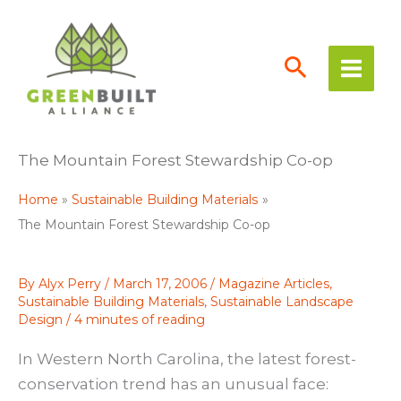
Skip
to
content
The Mountain Forest Stewardship Co-op
Home
Sustainable Building Materials
The Mountain Forest Stewardship Co-op
By
Alyx Perry
/
March 17, 2006
/
Magazine Articles
,
Sustainable Building Materials
,
Sustainable Landscape
Design
/
4 minutes of reading
In Western North Carolina, the latest forest-
conservation trend has an unusual face: