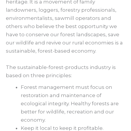
heritage. It is a movement of family
landowners, loggers, forestry professionals,
environmentalists, sawmill operators and
others who believe the best opportunity we
have to conserve our forest landscapes, save
our wildlife and revive our rural economies is a
sustainable, forest-based economy.
The sustainable-forest-products industry is
based on three principles:
Forest management must focus on
restoration and maintenance of
ecological integrity. Healthy forests are
better for wildlife, recreation and our
economy.
Keep it local to keep it profitable.