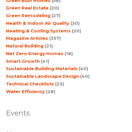
Green Built Homes
(58)
Green Real Estate
(20)
Green Remodeling
(27)
Health & Indoor Air Quality
(30)
Heating & Cooling Systems
(20)
Magazine Articles
(357)
Natural Building
(21)
Net Zero Energy Homes
(18)
Smart Growth
(41)
Sustainable Building Materials
(40)
Sustainable Landscape Design
(40)
Technical Checklists
(23)
Water Efficiency
(28)
Events