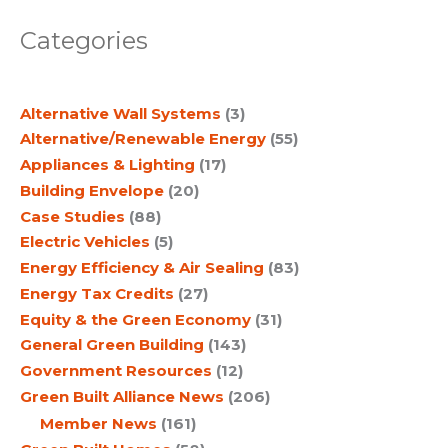
a
Categories
r
c
Alternative Wall Systems
(3)
h
Alternative/Renewable Energy
(55)
Appliances & Lighting
(17)
Building Envelope
(20)
Case Studies
(88)
Electric Vehicles
(5)
Energy Efficiency & Air Sealing
(83)
Energy Tax Credits
(27)
Equity & the Green Economy
(31)
General Green Building
(143)
Government Resources
(12)
Green Built Alliance News
(206)
Member News
(161)