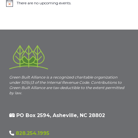
There are no upcoming events.
N
o
t
i
c
e
Green Built Alliance is a recognized charitable organization
under 501(c)3 of the Internal Revenue Code. Contributions to
Green Built Alliance are tax-deductible to the extent permitted
by law.
PO Box 2594, Asheville, NC 28802
828.254.1995