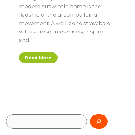
modern straw bale home is the
flagship of the green-building
movement. A well-done straw bale
will use resources wisely, inspire
and…
Read More
S
e