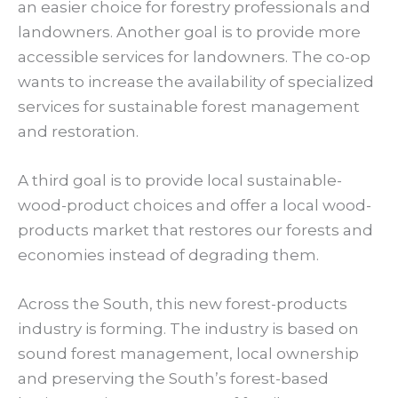
an easier choice for forestry professionals and
landowners. Another goal is to provide more
accessible services for landowners. The co-op
wants to increase the availability of specialized
services for sustainable forest management
and restoration.
A third goal is to provide local sustainable-
wood-product choices and offer a local wood-
products market that restores our forests and
economies instead of degrading them.
Across the South, this new forest-products
industry is forming. The industry is based on
sound forest management, local ownership
and preserving the South’s forest-based