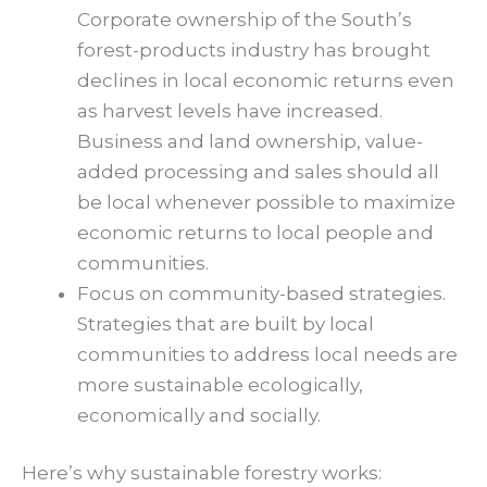
Corporate ownership of the South’s
forest-products industry has brought
declines in local economic returns even
as harvest levels have increased.
Business and land ownership, value-
added processing and sales should all
be local whenever possible to maximize
economic returns to local people and
communities.
Focus on community-based strategies.
Strategies that are built by local
communities to address local needs are
more sustainable ecologically,
economically and socially.
Here’s why sustainable forestry works: