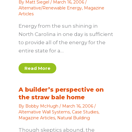
By
Matt Siegel
/
March 16, 2006
/
Alternative/Renewable Energy
,
Magazine
Articles
Energy from the sun shining in
North Carolina in one day is sufficient
to provide all of the energy for the
entire state for a…
Read More
A builder’s perspective on
the straw bale home
By
Bobby McHugh
/
March 16, 2006
/
Alternative Wall Systems
,
Case Studies
,
Magazine Articles
,
Natural Building
Though skeptics abound, the