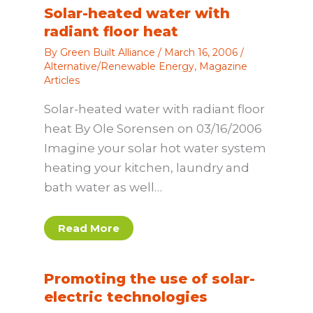
Solar-heated water with
radiant floor heat
By
Green Built Alliance
/
March 16, 2006
/
Alternative/Renewable Energy
,
Magazine
Articles
Solar-heated water with radiant floor
heat By Ole Sorensen on 03/16/2006
Imagine your solar hot water system
heating your kitchen, laundry and
bath water as well…
Read More
Promoting the use of solar-
electric technologies