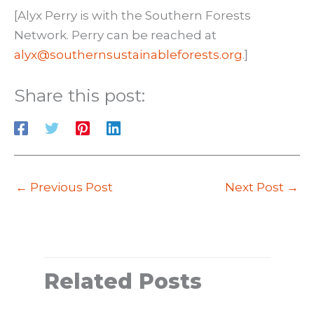
[Alyx Perry is with the Southern Forests
Network. Perry can be reached at
alyx@southernsustainableforests.org
.]
Share this post:
←
Previous Post
Next Post
→
Related Posts