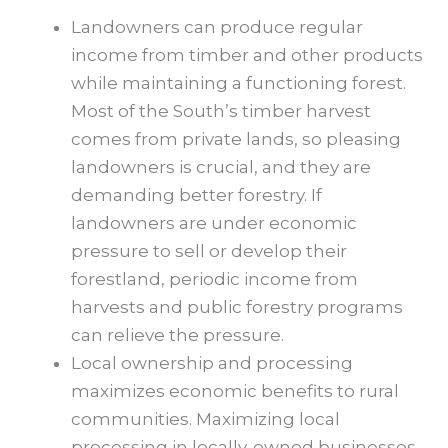
Landowners can produce regular
income from timber and other products
while maintaining a functioning forest.
Most of the South’s timber harvest
comes from private lands, so pleasing
landowners is crucial, and they are
demanding better forestry. If
landowners are under economic
pressure to sell or develop their
forestland, periodic income from
harvests and public forestry programs
can relieve the pressure.
Local ownership and processing
maximizes economic benefits to rural
communities. Maximizing local
processing in locally-owned businesses