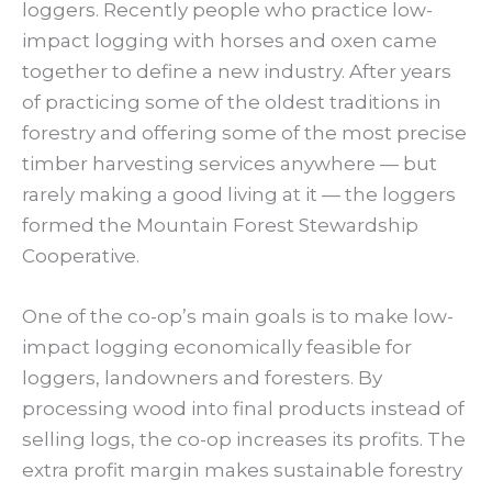
loggers. Recently people who practice low-
impact logging with horses and oxen came
together to define a new industry. After years
of practicing some of the oldest traditions in
forestry and offering some of the most precise
timber harvesting services anywhere — but
rarely making a good living at it — the loggers
formed the Mountain Forest Stewardship
Cooperative.
One of the co-op’s main goals is to make low-
impact logging economically feasible for
loggers, landowners and foresters. By
processing wood into final products instead of
selling logs, the co-op increases its profits. The
extra profit margin makes sustainable forestry