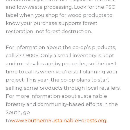
and low-waste processing. Look for the FSC
label when you shop for wood products to
know your purchase supports forest
restoration, not forest destruction.
For information about the co-op’s products,
call 277-9008. Only a small inventory is kept
and most sales are by pre-order, so the best
time to call is when you’re still planning your
project. This year, the co-op plans to start
selling some products through local retailers.
For more information about sustainable
forestry and community-based efforts in the
South, go
to
www.SouthernSustainableForests.org
.