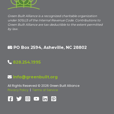
Green Built Alliance is a recognized charitable organization
under 501(c)3 of the Internal Revenue Code. Contributions to
Green Built Alliance are tax-deductible to the extent permitted
by law.
PO Box 2594, Asheville, NC 28802
828.254.1995
info@greenbuilt.org
All Rights Reserved © 2026 Green Built Alliance
Privacy Policy
|
Terms of Service