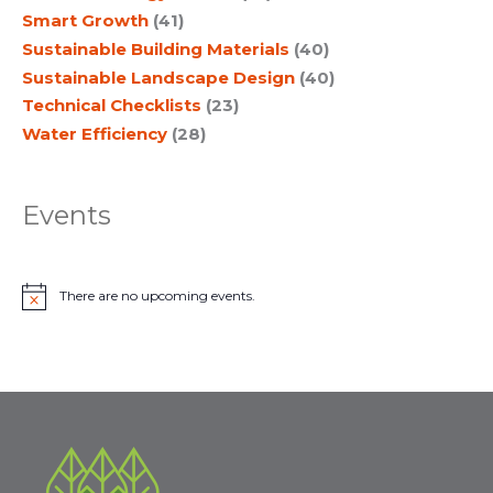
Smart Growth
(41)
Sustainable Building Materials
(40)
Sustainable Landscape Design
(40)
Technical Checklists
(23)
Water Efficiency
(28)
Events
There are no upcoming events.
N
o
t
i
c
e