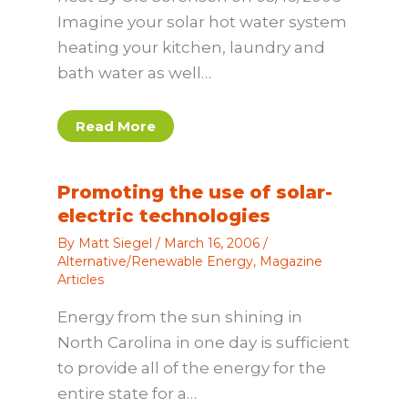
Imagine your solar hot water system
heating your kitchen, laundry and
bath water as well…
Read More
Promoting the use of solar-
electric technologies
By
Matt Siegel
/
March 16, 2006
/
Alternative/Renewable Energy
,
Magazine
Articles
Energy from the sun shining in
North Carolina in one day is sufficient
to provide all of the energy for the
entire state for a…