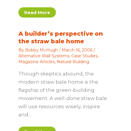
Read More
A builder’s perspective on
the straw bale home
By
Bobby McHugh
/
March 16, 2006
/
Alternative Wall Systems
,
Case Studies
,
Magazine Articles
,
Natural Building
Though skeptics abound, the
modern straw bale home is the
flagship of the green-building
movement. A well-done straw bale
will use resources wisely, inspire
and…