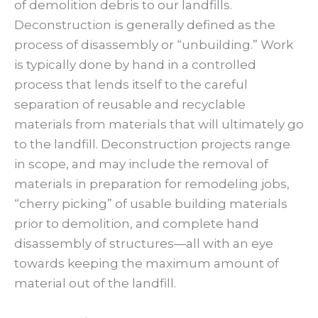
of demolition debris to our landfills.
Deconstruction is generally defined as the
process of disassembly or “unbuilding.” Work
is typically done by hand in a controlled
process that lends itself to the careful
separation of reusable and recyclable
materials from materials that will ultimately go
to the landfill. Deconstruction projects range
in scope, and may include the removal of
materials in preparation for remodeling jobs,
“cherry picking” of usable building materials
prior to demolition, and complete hand
disassembly of structures—all with an eye
towards keeping the maximum amount of
material out of the landfill.