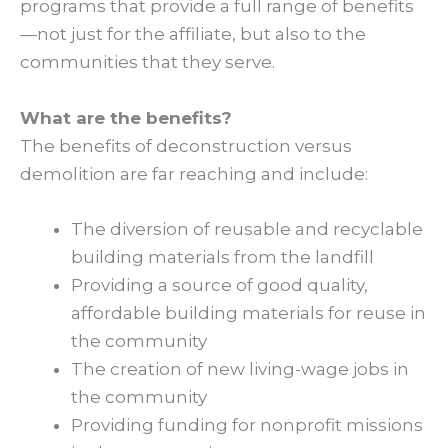
programs that provide a full range of benefits
—not just for the affiliate, but also to the
communities that they serve.
What are the benefits?
The benefits of deconstruction versus
demolition are far reaching and include:
The diversion of reusable and recyclable
building materials from the landfill
Providing a source of good quality,
affordable building materials for reuse in
the community
The creation of new living-wage jobs in
the community
Providing funding for nonprofit missions