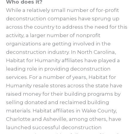
Who does it?
While a relatively small number of for-profit
deconstruction companies have sprung up
across the country to address the need for this
activity, a larger number of nonprofit
organizations are getting involved in the
deconstruction industry. In North Carolina,
Habitat for Humanity affiliates have played a
leading role in providing deconstruction
services. For a number of years, Habitat for
Humanity resale stores across the state have
raised money for their building programs by
selling donated and reclaimed building
materials. Habitat affiliates in Wake County,
Charlotte and Asheville, among others, have
launched successful deconstruction