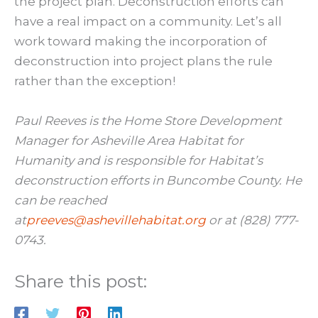
the project plan. Deconstruction efforts can
have a real impact on a community. Let’s all
work toward making the incorporation of
deconstruction into project plans the rule
rather than the exception!
Paul Reeves is the Home Store Development
Manager for Asheville Area Habitat for
Humanity and is responsible for Habitat’s
deconstruction efforts in Buncombe County. He
can be reached
at
preeves@ashevillehabitat.org
or at (828) 777-
0743.
Share this post: