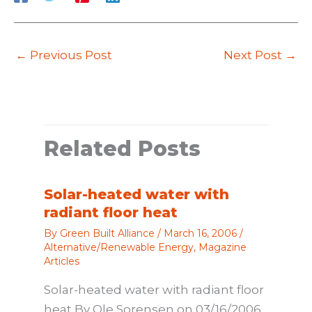
←
Previous Post
Next Post
→
Related Posts
Solar-heated water with
radiant floor heat
By
Green Built Alliance
/
March 16, 2006
/
Alternative/Renewable Energy
,
Magazine
Articles
Solar-heated water with radiant floor
heat By Ole Sorensen on 03/16/2006