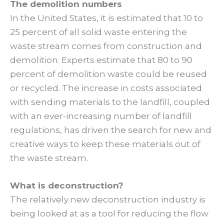
The demolition numbers
In the United States, it is estimated that 10 to
25 percent of all solid waste entering the
waste stream comes from construction and
demolition. Experts estimate that 80 to 90
percent of demolition waste could be reused
or recycled. The increase in costs associated
with sending materials to the landfill, coupled
with an ever-increasing number of landfill
regulations, has driven the search for new and
creative ways to keep these materials out of
the waste stream.
What is deconstruction?
The relatively new deconstruction industry is
being looked at as a tool for reducing the flow