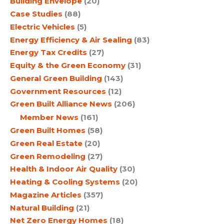
Building Envelope
(20)
Case Studies
(88)
Electric Vehicles
(5)
Energy Efficiency & Air Sealing
(83)
Energy Tax Credits
(27)
Equity & the Green Economy
(31)
General Green Building
(143)
Government Resources
(12)
Green Built Alliance News
(206)
Member News
(161)
Green Built Homes
(58)
Green Real Estate
(20)
Green Remodeling
(27)
Health & Indoor Air Quality
(30)
Heating & Cooling Systems
(20)
Magazine Articles
(357)
Natural Building
(21)
Net Zero Energy Homes
(18)