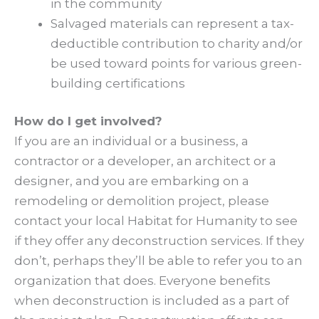
in the community
Salvaged materials can represent a tax-
deductible contribution to charity and/or
be used toward points for various green-
building certifications
How do I get involved?
If you are an individual or a business, a
contractor or a developer, an architect or a
designer, and you are embarking on a
remodeling or demolition project, please
contact your local Habitat for Humanity to see
if they offer any deconstruction services. If they
don’t, perhaps they’ll be able to refer you to an
organization that does. Everyone benefits
when deconstruction is included as a part of