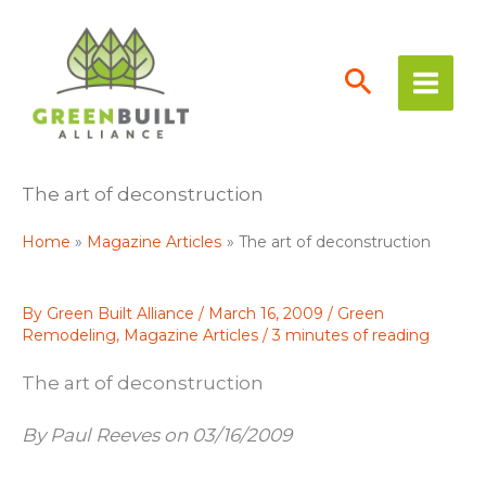
Skip
to
content
The art of deconstruction
Home
Magazine Articles
The art of deconstruction
By
Green Built Alliance
/
March 16, 2009
/
Green
Remodeling
,
Magazine Articles
/
3 minutes of reading
The art of deconstruction
By Paul Reeves on 03/16/2009