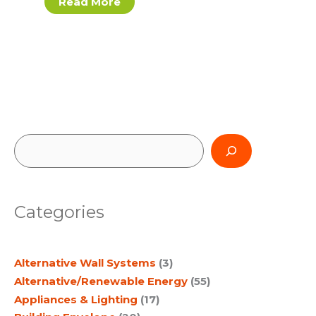
Read More
S
e
a
Categories
r
c
Alternative Wall Systems
(3)
h
Alternative/Renewable Energy
(55)
Appliances & Lighting
(17)