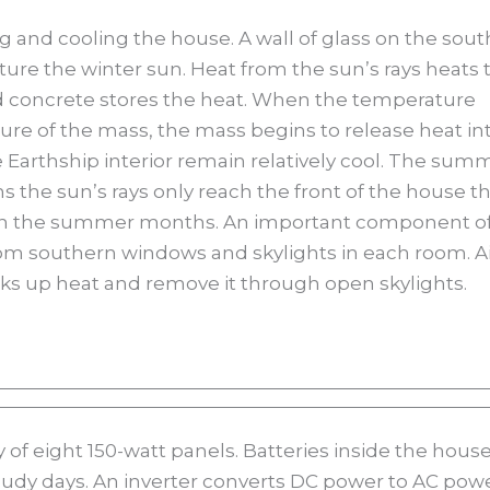
ng and cooling the house. A wall of glass on the sout
pture the winter sun. Heat from the sun’s rays heats 
d concrete stores the heat. When the temperature
re of the mass, the mass begins to release heat in
he Earthship interior remain relatively cool. The sum
s the sun’s rays only reach the front of the house t
ed in the summer months. An important component o
from southern windows and skylights in each room. A
s up heat and remove it through open skylights.
ay of eight 150-watt panels. Batteries inside the hous
udy days. An inverter converts DC power to AC pow