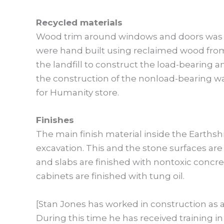
Recycled materials
Wood trim around windows and doors was 
were hand built using reclaimed wood from 
the landfill to construct the load-bearing 
the construction of the nonload-bearing wa
for Humanity store.
Finishes
The main finish material inside the Earthsh
excavation. This and the stone surfaces ar
and slabs are finished with nontoxic concrete
cabinets are finished with tung oil.
[Stan Jones has worked in construction as a
During this time he has received training 