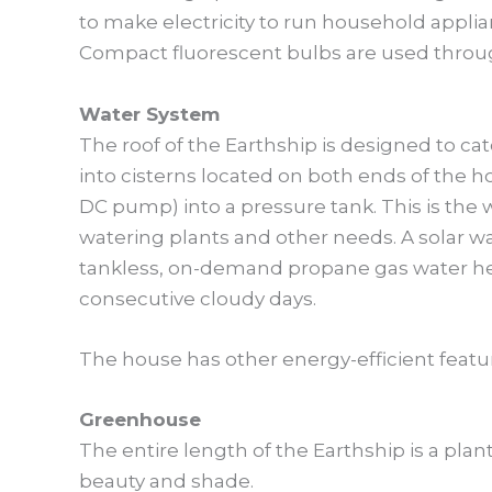
to make electricity to run household applia
Compact fluorescent bulbs are used throu
Water System
The roof of the Earthship is designed to cat
into cisterns located on both ends of the h
DC pump) into a pressure tank. This is the
watering plants and other needs. A solar wa
tankless, on-demand propane gas water hea
consecutive cloudy days.
The house has other energy-efficient featu
Greenhouse
The entire length of the Earthship is a plan
beauty and shade.