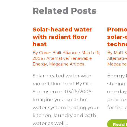
Related Posts
Solar-heated water
Promo
with radiant floor
solar-
heat
techn
By
Green Built Alliance
/
March 16,
By
Matt S
2006
/
Alternative/Renewable
Alternati
Energy
,
Magazine Articles
Magazine 
Solar-heated water with
Energy 
radiant floor heat By Ole
shining 
Sorensen on 03/16/2006
one day 
Imagine your solar hot
provide 
water system heating your
for the 
kitchen, laundry and bath
water as well…
Read 