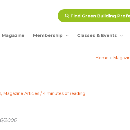
Find Green Building Prof
 Magazine
Membership
Classes & Events
Home
Magazine
s
,
Magazine Articles
/
4 minutes of reading
16/2006