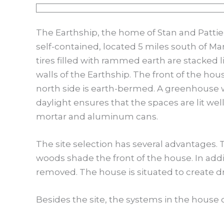
The Earthship, the home of Stan and Pattie
self-contained, located 5 miles south of Ma
tires filled with rammed earth are stacked 
walls of the Earthship. The front of the hou
north side is earth-bermed. A greenhouse with
daylight ensures that the spaces are lit wel
mortar and aluminum cans.
The site selection has several advantages. T
woods shade the front of the house. In addi
removed. The house is situated to create d
Besides the site, the systems in the house c