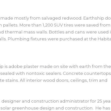
made mostly from salvaged redwood. Earthship do
pallets. More than 1,200 SUV tires were saved from
and thermal mass walls. Bottles and cans were used 
lls. Plumbing fixtures were purchased at the Habit
ip is adobe plaster made on site with earth from the
e sealed with nontoxic sealers. Concrete countertops
 stains. All interior wood doors, ceilings, trim and
 designer and construction administrator for 25 yea
in solar greenhouse design and construction. He has