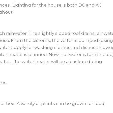
nces. Lighting for the house is both DC and AC.
ghout.
ch rainwater. The slightly sloped roof drains rainwat
ouse. From the cisterns, the water is pumped (using
 water supply for washing clothes and dishes, shower
ter heater is planned. Now, hot water is furnished b
ter. The water heater will be a backup during
res.
ter bed. A variety of plants can be grown for food,