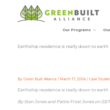
Skip
to
content
Our Programs
Our
Earthship residence is really down to earth
By
Green Built Alliance
/
March 17, 2006
/
Case Studie
Earthship residence is really down to earth
By Stan Jones and Pattie Frost Jones on 03/