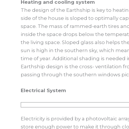
Heating and cooling system
The design of the Earthship is key to heati
side of the house is sloped to optimally ca
space. The mass of rammed-earth tires an
inside the space drops below the temperatu
the living space. Sloped glass also helps t
sun is high in the southern sky, which mean
time of year. Additional shading is need
Earthship design is the cross- ventilation 
passing through the southern windows pick
Electrical System
Electricity is provided by a photovoltaic arr
store enough power to make it through clo