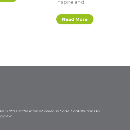
inspire and…
Read More
der 501(c)3 of the Internal Revenue Code. Contributions to
 by law.