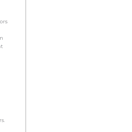
ors
in
at
rs.