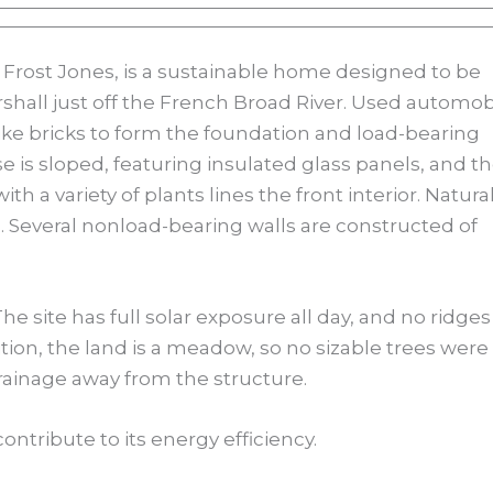
 Frost Jones, is a sustainable home designed to be
rshall just off the French Broad River. Used automob
like bricks to form the foundation and load-bearing
se is sloped, featuring insulated glass panels, and t
 a variety of plants lines the front interior. Natura
l. Several nonload-bearing walls are constructed of
he site has full solar exposure all day, and no ridges
tion, the land is a meadow, so no sizable trees were
rainage away from the structure.
ontribute to its energy efficiency.