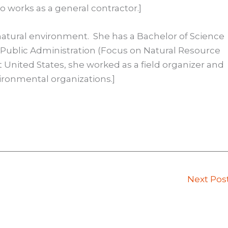
o works as a general contractor.]
 natural environment. She has a Bachelor of Science
f Public Administration (Focus on Natural Resource
st United States, she worked as a field organizer and
ironmental organizations.]
Next Pos