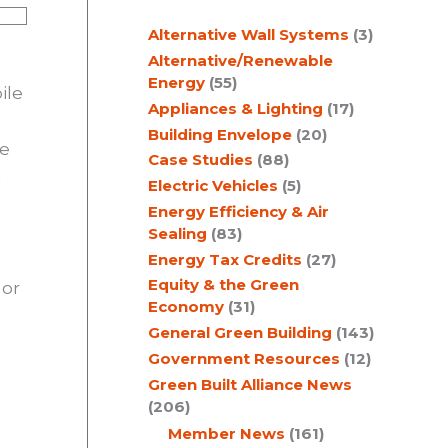
c
Alternative Wall Systems
(3)
h
Alternative/Renewable
Energy
(55)
ile
Appliances & Lighting
(17)
Building Envelope
(20)
he
Case Studies
(88)
l
Electric Vehicles
(5)
Energy Efficiency & Air
Sealing
(83)
Energy Tax Credits
(27)
Equity & the Green
 or
Economy
(31)
General Green Building
(143)
Government Resources
(12)
Green Built Alliance News
(206)
Member News
(161)