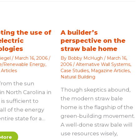
ting the use of
A builder’s
electric
perspective on the
ologies
straw bale home
iegel
/
March 16, 2006
/
By
Bobby McHugh
/
March 16,
ve/Renewable Energy
,
2006
/
Alternative Wall Systems
,
Articles
Case Studies
,
Magazine Articles
,
Natural Building
from the sun
Though skeptics abound,
in North Carolina in
the modern straw bale
is sufficient to
home is the flagship of the
all of the energy
green-building movement.
entire state for a…
A well-done straw bale will
use resources wisely,
More