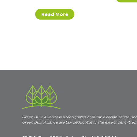
Read More
Green Built Alliance is a recognized charitable organization un
Green Built Alliance are tax-deductible to the extent permitted