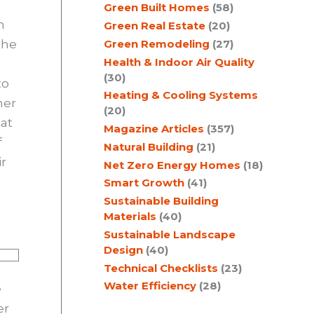
Green Built Homes
(58)
h
Green Real Estate
(20)
the
Green Remodeling
(27)
Health & Indoor Air Quality
(30)
to
Heating & Cooling Systems
mer
(20)
hat
Magazine Articles
(357)
f
Natural Building
(21)
ir
Net Zero Energy Homes
(18)
Smart Growth
(41)
Sustainable Building
Materials
(40)
Sustainable Landscape
Design
(40)
Technical Checklists
(23)
Water Efficiency
(28)
e
er