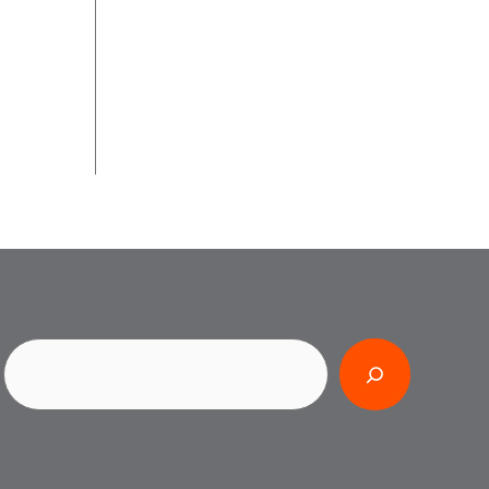
Search