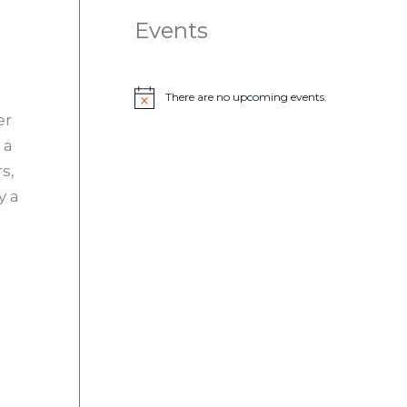
Events
There are no upcoming events.
N
er
o
t
 a
i
c
s,
e
y a