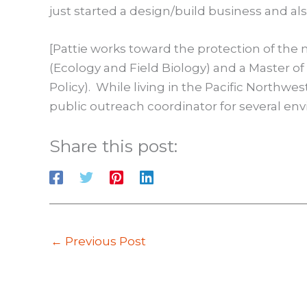
just started a design/build business and als
[Pattie works toward the protection of the
(Ecology and Field Biology) and a Master o
Policy). While living in the Pacific Northwe
public outreach coordinator for several env
Share this post:
←
Previous Post