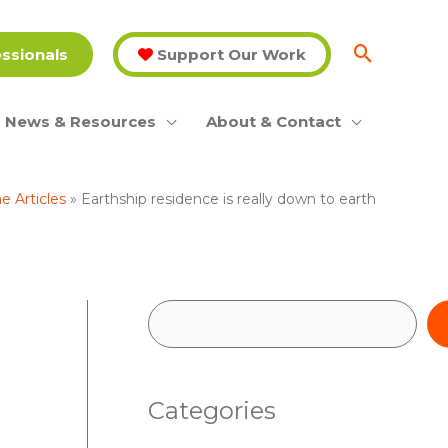
essionals
Support Our Work
News & Resources
About & Contact
 Articles
Earthship residence is really down to earth
S
e
a
Categories
r