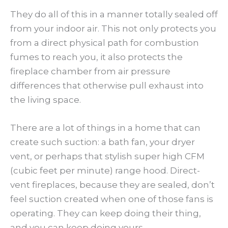
They do all of this in a manner totally sealed off
from your indoor air. This not only protects you
from a direct physical path for combustion
fumes to reach you, it also protects the
fireplace chamber from air pressure
differences that otherwise pull exhaust into
the living space.
There are a lot of things in a home that can
create such suction: a bath fan, your dryer
vent, or perhaps that stylish super high CFM
(cubic feet per minute) range hood. Direct-
vent fireplaces, because they are sealed, don’t
feel suction created when one of those fans is
operating. They can keep doing their thing,
and you can keep doing yours.