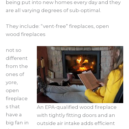
being put into new homes every day and they
are all varying degrees of sub-optimal.
They include: “vent-free” fireplaces, open
wood fireplaces
not so
different
from the
ones of
yore,
open
fireplace
s that
An EPA-qualified wood fireplace
have a
with tightly fitting doors and an
big fan in
outside air intake adds efficient