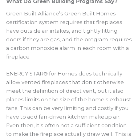
What Do Green Building Programs Say?
Green Built Alliance’s Green Built Homes
certification system requires that fireplaces
have outside air intakes, and tightly fitting
doors if they are gas, and the program requires
a carbon monoxide alarm in each room with a
fireplace.
ENERGY STAR® for Homes does technically
allow vented fireplaces that don’t otherwise
meet the definition of direct vent, but it also
places limits on the size of the home’s exhaust
fans. This can be very limiting and costly if you
have to add fan-driven kitchen makeup air.
Even then, it’s often not a sufficient condition
to make the fireplace actually draw well. This is