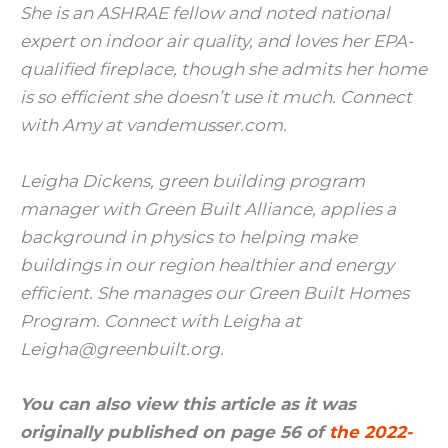
She is an ASHRAE fellow and noted national
expert on indoor air quality, and loves her EPA-
qualified fireplace, though she admits her home
is so efficient she doesn’t use it much. Connect
with Amy at vandemusser.com.
Leigha Dickens, green building program
manager with Green Built Alliance, applies a
background in physics to helping make
buildings in our region healthier and energy
efficient. She manages our Green Built Homes
Program. Connect with Leigha at
Leigha@greenbuilt.org.
You can also view this article as it was
originally published on page 56 of
the 2022-