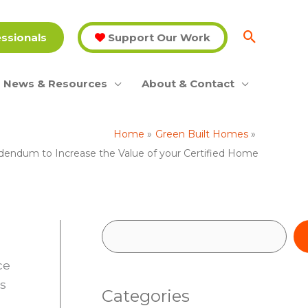
essionals
Support Our Work
News & Resources
About & Contact
Home
Green Built Homes
ddendum to Increase the Value of your Certified Home
S
e
ce
a
es
Categories
r