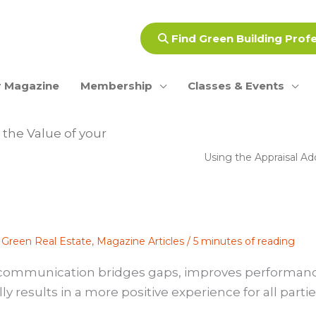
Find Green Building Prof
 Magazine
Membership
Classes & Events
the Value of your
Using the Appraisal A
,
Green Real Estate
,
Magazine Articles
/
5 minutes of reading
aid communication bridges gaps, improves performan
 results in a more positive experience for all parti