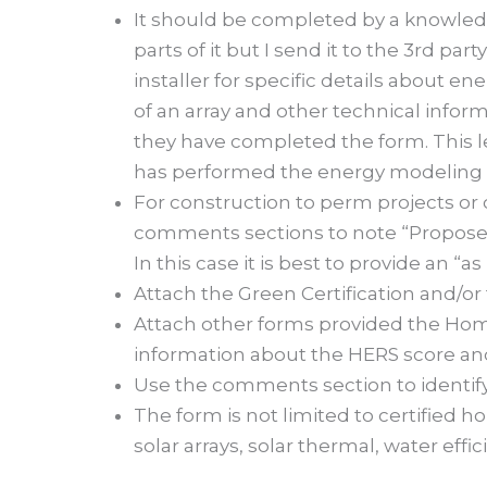
It should be completed by a knowledg
parts of it but I send it to the 3
rd
party
installer for specific details about e
of an array and other technical inform
they have completed the form. This le
has performed the energy modeling a
For construction to perm projects or 
comments sections to note “Proposed
In this case it is best to provide an “
Attach the Green Certification and/or
Attach other forms provided the Home
information about the HERS score an
Use the comments section to identify 
The form is not limited to certified h
solar arrays, solar thermal, water effic