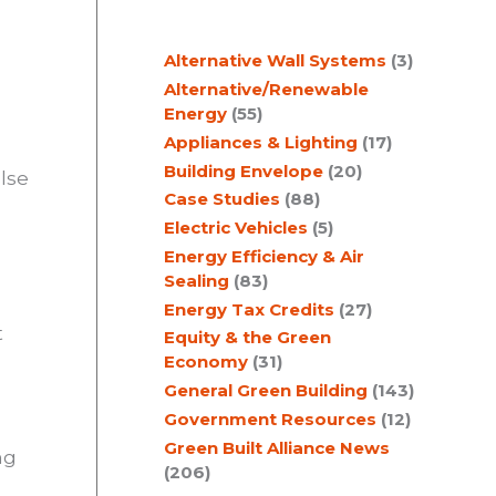
c
Alternative Wall Systems
(3)
h
Alternative/Renewable
Energy
(55)
Appliances & Lighting
(17)
Building Envelope
(20)
lse
Case Studies
(88)
Electric Vehicles
(5)
Energy Efficiency & Air
Sealing
(83)
Energy Tax Credits
(27)
t
Equity & the Green
Economy
(31)
General Green Building
(143)
o
Government Resources
(12)
Green Built Alliance News
ng
(206)