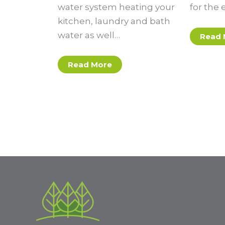
water system heating your
for the 
kitchen, laundry and bath
water as well…
Read 
Read More