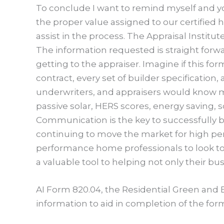
To conclude I want to remind myself and yo
the proper value assigned to our certified h
assist in the process. The Appraisal Institu
The information requested is straight forwa
getting to the appraiser. Imagine if this 
contract, every set of builder specification,
underwriters, and appraisers would know m
passive solar, HERS scores, energy saving, so
Communication is the key to successfully bu
continuing to move the market for high pe
performance home professionals to look to t
a valuable tool to helping not only their bu
AI Form 820.04, the Residential Green and
information to aid in completion of the f