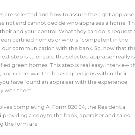
s are selected and how to assure the right appraise
oes not and cannot decide who appraises a home. Th
f their and your control. What they can do is request
reen certified homes or who is “competent in the
n our communication with the bank. So, now that th
t step is to ensure the selected appraiser really is
d green homes. This step is real easy, interview t
 appraisers want to be assigned jobs within their
you have found an appraiser with the experience
ly with them.
olves completing AI Form 820.04, the Residential
providing a copy to the bank, appraiser and sales
 the form are: