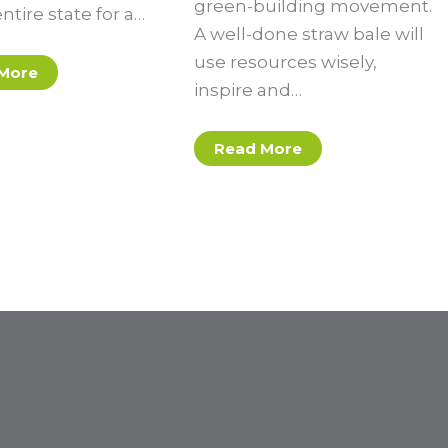
green-building movement.
entire state for a…
A well-done straw bale will
use resources wisely,
More
inspire and…
Read More