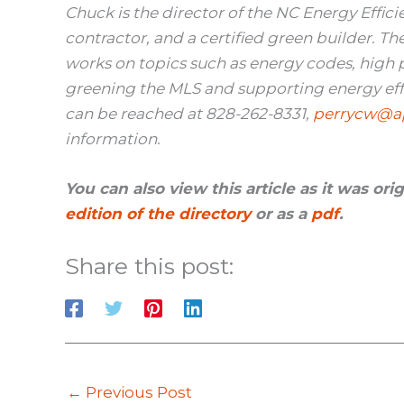
Chuck is the director of the NC Energy Effici
contractor, and a certified green builder. T
works on topics such as energy codes, high
greening the MLS and supporting energy effic
can be reached at
828-262-8331,
perrycw@ap
information.
You can also view this article as it was or
edition of the directory
or as a
pdf
.
Share this post:
←
Previous Post