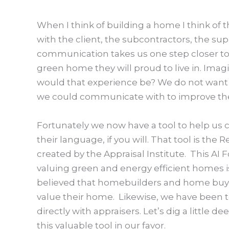
When I think of building a home I think o
with the client, the subcontractors, the su
communication takes us one step closer to
green home they will proud to live in. Im
would that experience be? We do not want 
we could communicate with to improve the
Fortunately we now have a tool to help u
their language, if you will. That tool is th
created by the Appraisal Institute. This AI F
valuing green and energy efficient homes is
believed that homebuilders and home buyer
value their home. Likewise, we have been 
directly with appraisers. Let’s dig a little d
this valuable tool in our favor.