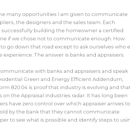
f the many opportunities I am given to communicate
ppliers, the designers and the sales team. Each
 successfully building the homeowner a certified
agine if we chose not to communicate enough. How
to go down that road except to ask ourselves who e
 experience. The answer is banks and appraisers.
s communicate with banks and appraisers and speak
e Residential Green and Energy Efficient Addendum,
orm 820.04 is proof that industry is evolving and tha
 on the Appraisal industries radar. It has long been
s have zero control over which appraiser arrives t
told by the bank that they cannot communicate
eeper to see what is possible and identify steps to usi