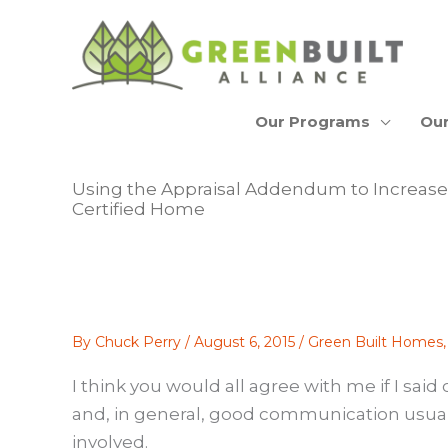
Skip
to
content
Our Programs
Our
Using the Appraisal Addendum to Increase 
Certified Home
By
Chuck Perry
/
August 6, 2015
/
Green Built Homes
I think you would all agree with me if I s
and, in general, good communication usually
involved.