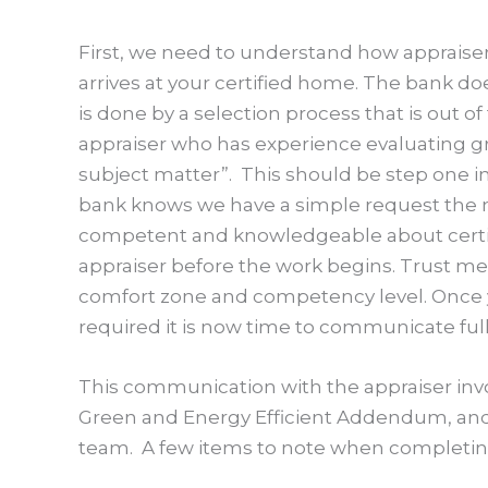
First, we need to understand how appraiser
arrives at your certified home. The bank d
is done by a selection process that is out o
appraiser who has experience evaluating g
subject matter”. This should be step one i
bank knows we have a simple request the nex
competent and knowledgeable about certifie
appraiser before the work begins. Trust me,
comfort zone and competency level. Once 
required it is now time to communicate ful
This communication with the appraiser inv
Green and Energy Efficient Addendum, and 
team. A few items to note when completing