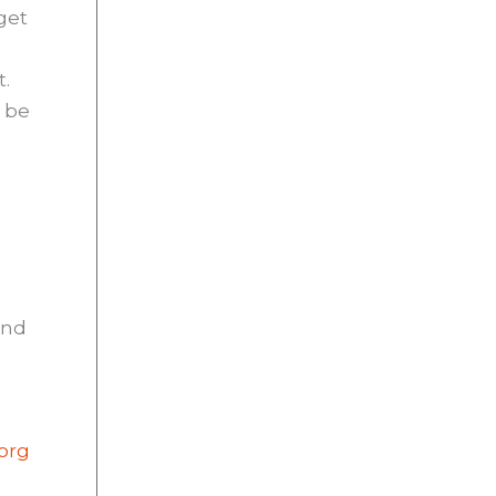
get
t.
o be
and
.org