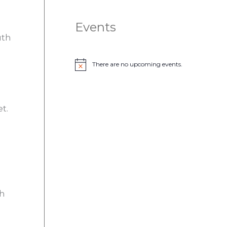
Events
uth
There are no upcoming events.
N
o
t
i
c
t.
e
th