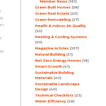
Member News
(161)
Green Built Homes
(58)
r
Green Real Estate
(20)
is
Green Remodeling
(27)
 an
Health & Indoor Air Quality
(30)
Heating & Cooling Systems
e
(20)
Magazine Articles
(357)
he
Natural Building
(21)
Net Zero Energy Homes
(18)
Smart Growth
(41)
Sustainable Building
Materials
(40)
Sustainable Landscape
Design
(40)
Technical Checklists
(23)
Water Efficiency
(28)