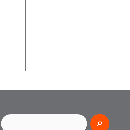
Search