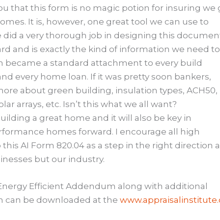
u that this form is no magic potion for insuring we 
omes. It is, however, one great tool we can use to
te did a very thorough job in designing this documen
rd and is exactly the kind of information we need t
form became a standard attachment to every build
 and every home loan. If it was pretty soon bankers,
ore about green building, insulation types, ACH50,
lar arrays, etc. Isn’t this what we all want?
ilding a great home and it will also be key in
rformance homes forward. I encourage all high
his AI Form 820.04 as a step in the right direction 
sinesses but our industry.
 Energy Efficient Addendum along with additional
orm can be downloaded at the
www.appraisalinstitute