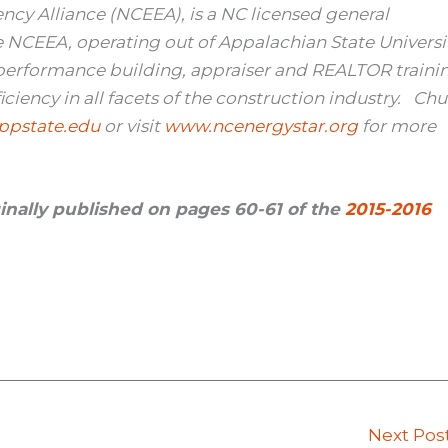
ency Alliance (NCEEA), is a NC licensed general
he NCEEA, operating out of Appalachian State Universit
 performance building, appraiser and REALTOR traini
iency in all facets of the construction industry. Ch
pstate.edu
or visit
www.ncenergystar.org
for more
iginally published on pages 60-61 of the
2015-2016
Next Pos