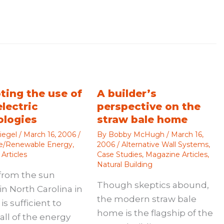
ting the use of
A builder’s
electric
perspective on the
ologies
straw bale home
iegel
/
March 16, 2006
/
By
Bobby McHugh
/
March 16,
ve/Renewable Energy
,
2006
/
Alternative Wall Systems
,
Articles
Case Studies
,
Magazine Articles
,
Natural Building
from the sun
Though skeptics abound,
in North Carolina in
the modern straw bale
is sufficient to
home is the flagship of the
all of the energy