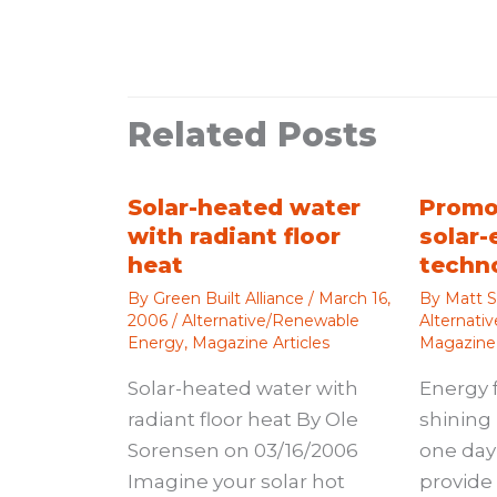
Related Posts
Solar-heated water
Promo
with radiant floor
solar-
heat
techn
By
Green Built Alliance
/
March 16,
By
Matt S
2006
/
Alternative/Renewable
Alternati
Energy
,
Magazine Articles
Magazine 
Solar-heated water with
Energy 
radiant floor heat By Ole
shining 
Sorensen on 03/16/2006
one day 
Imagine your solar hot
provide 