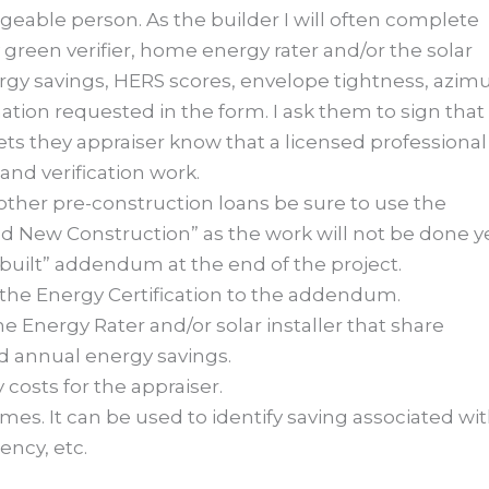
eable person. As the builder I will often complete
 green verifier, home energy rater and/or the solar
nergy savings, HERS scores, envelope tightness, azim
ation requested in the form. I ask them to sign that
ts they appraiser know that a licensed professional
nd verification work.
other pre-construction loans be sure to use the
 New Construction” as the work will not be done ye
as built” addendum at the end of the project.
 the Energy Certification to the addendum.
 Energy Rater and/or solar installer that share
d annual energy savings.
costs for the appraiser.
omes. It can be used to identify saving associated wi
iency, etc.