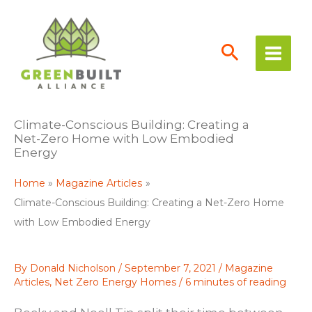
Skip
to
content
Climate-Conscious Building: Creating a
Net-Zero Home with Low Embodied
Energy
Home
Magazine Articles
Climate-Conscious Building: Creating a Net-Zero Home
with Low Embodied Energy
By
Donald Nicholson
/
September 7, 2021
/
Magazine
Articles
,
Net Zero Energy Homes
/
6 minutes of reading