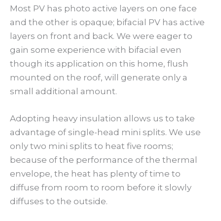
Most PV has photo active layers on one face
and the other is opaque; bifacial PV has active
layers on front and back. We were eager to
gain some experience with bifacial even
though its application on this home, flush
mounted on the roof, will generate only a
small additional amount.
Adopting heavy insulation allows us to take
advantage of single-head mini splits. We use
only two mini splits to heat five rooms;
because of the performance of the thermal
envelope, the heat has plenty of time to
diffuse from room to room before it slowly
diffuses to the outside.