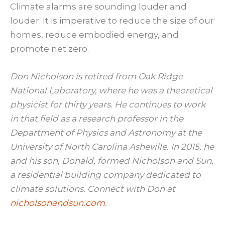
Climate alarms are sounding louder and
louder. It is imperative to reduce the size of our
homes, reduce embodied energy, and
promote net zero.
Don Nicholson is retired from Oak Ridge
National Laboratory, where he was a theoretical
physicist for thirty years. He continues to work
in that field as a research professor in the
Department of Physics and Astronomy at the
University of North Carolina Asheville. In 2015, he
and his son, Donald, formed Nicholson and Sun,
a residential building company dedicated to
climate solutions. Connect with Don at
nicholsonandsun.com
.