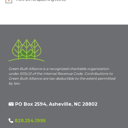
N
o
t
i
c
e
Green Built Alliance is a recognized charitable organization
under 501(c)3 of the Internal Revenue Code. Contributions to
Green Built Alliance are tax-deductible to the extent permitted
by law.
PO Box 2594, Asheville, NC 28802
828.254.1995