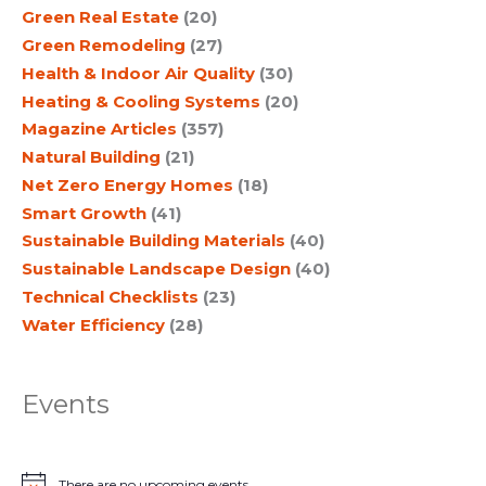
Green Real Estate
(20)
Green Remodeling
(27)
Health & Indoor Air Quality
(30)
Heating & Cooling Systems
(20)
Magazine Articles
(357)
Natural Building
(21)
Net Zero Energy Homes
(18)
Smart Growth
(41)
Sustainable Building Materials
(40)
Sustainable Landscape Design
(40)
Technical Checklists
(23)
Water Efficiency
(28)
Events
There are no upcoming events.