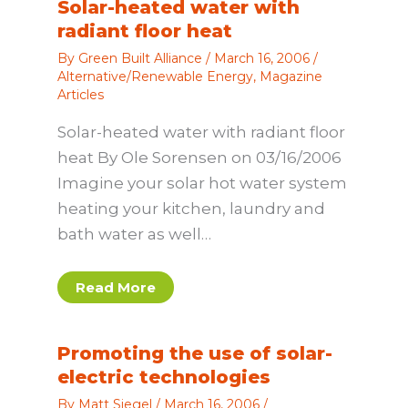
Solar-heated water with
radiant floor heat
By
Green Built Alliance
/
March 16, 2006
/
Alternative/Renewable Energy
,
Magazine
Articles
Solar-heated water with radiant floor
heat By Ole Sorensen on 03/16/2006
Imagine your solar hot water system
heating your kitchen, laundry and
bath water as well…
Read More
Promoting the use of solar-
electric technologies
By
Matt Siegel
/
March 16, 2006
/