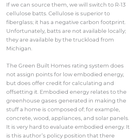
If we can source them, we will switch to R-13
cellulose batts. Cellulose is superior to
fiberglass; it has a negative carbon footprint.
Unfortunately, batts are not available locally;
they are available by the truckload from
Michigan.
The Green Built Homes rating system does
not assign points for low embodied energy,
but does offer credit for calculating and
offsetting it. Embodied energy relates to the
greenhouse gases generated in making the
stuff a home is composed of; for example,
concrete, wood, appliances, and solar panels.
It is very hard to evaluate embodied energy. It
is this author’s policy position that there