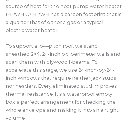
source of heat for the heat pump water heater
(HPWH). A HPWH has a carbon footprint that is
a quarter that of either a gas or a typical
electric water heater.
To support a low-pitch roof, we stand
sheathed 2×4, 24-inch o.c. perimeter walls and
span them with plywood I-beams. To
accelerate this stage, we use 24-inch-by-24-
inch windows that require neither jack studs
nor headers. Every eliminated stud improves
thermal resistance. It’s a waterproof empty
box; a perfect arrangement for checking the
whole envelope and making it into an airtight
volume.