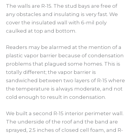
The walls are R-15. The stud bays are free of
any obstacles and insulating is very fast. We
cover the insulated wall with 6-mil poly
caulked at top and bottom.
Readers may be alarmed at the mention of a
plastic vapor barrier because of condensation
problems that plagued some homes. This is
totally different; the vapor barrier is
sandwiched between two layers of R-15 where
the temperature is always moderate, and not
cold enough to result in condensation.
We built a second R-15 interior perimeter wall.
The underside of the roof and the band are
sprayed, 2.5 inches of closed cell foam, and R-