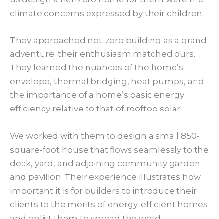
climate concerns expressed by their children.
They approached net-zero building as a grand
adventure; their enthusiasm matched ours.
They learned the nuances of the home’s
envelope, thermal bridging, heat pumps, and
the importance of a home’s basic energy
efficiency relative to that of rooftop solar.
We worked with them to design a small 850-
square-foot house that flows seamlessly to the
deck, yard, and adjoining community garden
and pavilion. Their experience illustrates how
important it is for builders to introduce their
clients to the merits of energy-efficient homes
and enlist them to spread the word.