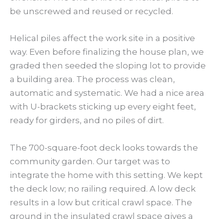
be unscrewed and reused or recycled.
Helical piles affect the work site in a positive
way. Even before finalizing the house plan, we
graded then seeded the sloping lot to provide
a building area. The process was clean,
automatic and systematic. We had a nice area
with U-brackets sticking up every eight feet,
ready for girders, and no piles of dirt.
The 700-square-foot deck looks towards the
community garden. Our target was to
integrate the home with this setting. We kept
the deck low; no railing required. A low deck
results in a low but critical crawl space. The
ground in the insulated crawl space gives a