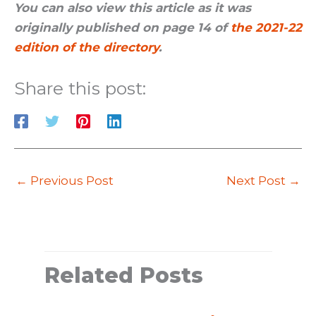
You can also view this article as it was
originally published on page 14 of
the 2021-22
edition of the directory
.
Share this post:
←
Previous Post
Next Post
→
Related Posts