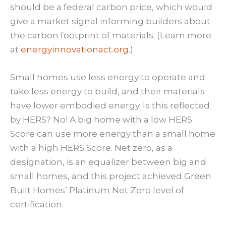
should be a federal carbon price, which would
give a market signal informing builders about
the carbon footprint of materials. (Learn more
at
energyinnovationact.org
.)
Small homes use less energy to operate and
take less energy to build, and their materials
have lower embodied energy. Is this reflected
by HERS? No! A big home with a low HERS
Score can use more energy than a small home
with a high HERS Score. Net zero, as a
designation, is an equalizer between big and
small homes, and this project achieved Green
Built Homes’ Platinum Net Zero level of
certification.