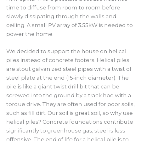
time to diffuse from room to room before
slowly dissipating through the walls and
ceiling. A small PV array of 3.55kW is needed to
power the home.
We decided to support the house on helical
piles instead of concrete footers. Helical piles
are stout galvanized steel pipes with a twist of
steel plate at the end (15-inch diameter). The
pile is like a giant twist drill bit that can be
screwed into the ground by a track hoe with a
torque drive. They are often used for poor soils,
such as fill dirt. Our soil is great soil, so why use
helical piles? Concrete foundations contribute
significantly to greenhouse gas; steel is less
offensive. The end of life for a helical pile is to