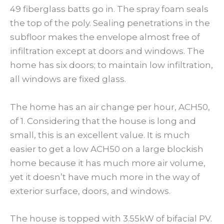
49 fiberglass batts go in. The spray foam seals
the top of the poly. Sealing penetrations in the
subfloor makes the envelope almost free of
infiltration except at doors and windows. The
home has six doors; to maintain low infiltration,
all windows are fixed glass.
The home has an air change per hour, ACH50,
of 1. Considering that the house is long and
small, this is an excellent value. It is much
easier to get a low ACH50 on a large blockish
home because it has much more air volume,
yet it doesn’t have much more in the way of
exterior surface, doors, and windows.
The house is topped with 3.55kW of bifacial PV.