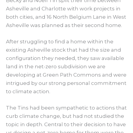
Becky and Noell Tin split their time between
Asheville and Charlotte with work projects in
both cities, and 16 North Belgium Lane in West
Asheville was planned as their second home.
After struggling to find a home within the
existing Asheville stock that had the size and
configuration they needed, they saw available
land in the net-zero subdivision we are
developing at Green Path Commons and were
intrigued by our strong personal commitment
to climate action.
The Tins had been sympathetic to actions that
curb climate change, but had not studied the
topic in depth. Central to their decision to have
us design a net-zero home for them were the