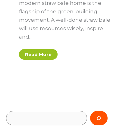
modern straw bale home is the
flagship of the green-building
movement. A well-done straw bale
will use resources wisely, inspire
and…
Read More
S
e