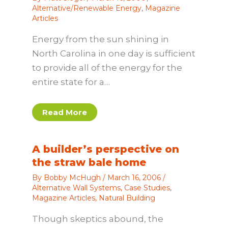
Alternative/Renewable Energy
,
Magazine
Articles
Energy from the sun shining in
North Carolina in one day is sufficient
to provide all of the energy for the
entire state for a…
Read More
A builder’s perspective on
the straw bale home
By
Bobby McHugh
/
March 16, 2006
/
Alternative Wall Systems
,
Case Studies
,
Magazine Articles
,
Natural Building
Though skeptics abound, the