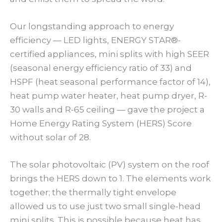
Our longstanding approach to energy
efficiency — LED lights, ENERGY STAR®-
certified appliances, mini splits with high SEER
(seasonal energy efficiency ratio of 33) and
HSPF (heat seasonal performance factor of 14),
heat pump water heater, heat pump dryer, R-
30 walls and R-65 ceiling — gave the project a
Home Energy Rating System (HERS) Score
without solar of 28.
The solar photovoltaic (PV) system on the roof
brings the HERS down to 1. The elements work
together; the thermally tight envelope
allowed us to use just two small single-head
mini splits. This is possible because heat has