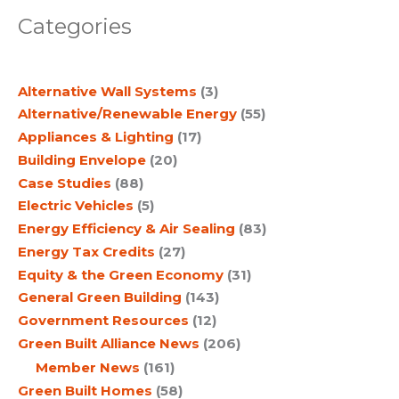
a
Categories
r
c
Alternative Wall Systems
(3)
h
Alternative/Renewable Energy
(55)
Appliances & Lighting
(17)
Building Envelope
(20)
Case Studies
(88)
Electric Vehicles
(5)
Energy Efficiency & Air Sealing
(83)
Energy Tax Credits
(27)
Equity & the Green Economy
(31)
General Green Building
(143)
Government Resources
(12)
Green Built Alliance News
(206)
Member News
(161)
Green Built Homes
(58)